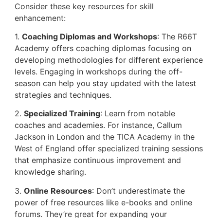
Consider these key resources for skill
enhancement:
1.
Coaching Diplomas and Workshops
: The R66T
Academy offers coaching diplomas focusing on
developing methodologies for different experience
levels. Engaging in workshops during the off-
season can help you stay updated with the latest
strategies and techniques.
2.
Specialized Training
: Learn from notable
coaches and academies. For instance, Callum
Jackson in London and the TICA Academy in the
West of England offer specialized training sessions
that emphasize continuous improvement and
knowledge sharing.
3.
Online Resources
: Don’t underestimate the
power of free resources like e-books and online
forums. They’re great for expanding your