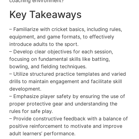
coaching environment?
Key Takeaways
– Familiarize with cricket basics, including rules,
equipment, and game formats, to effectively
introduce adults to the sport.
– Develop clear objectives for each session,
focusing on fundamental skills like batting,
bowling, and fielding techniques.
– Utilize structured practice templates and varied
drills to maintain engagement and facilitate skill
development.
– Emphasize player safety by ensuring the use of
proper protective gear and understanding the
rules for safe play.
– Provide constructive feedback with a balance of
positive reinforcement to motivate and improve
adult learners’ performance.