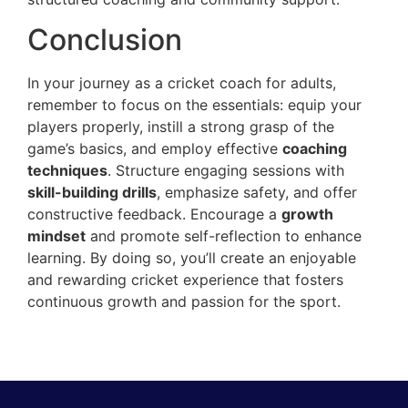
Conclusion
In your journey as a cricket coach for adults,
remember to focus on the essentials: equip your
players properly, instill a strong grasp of the
game’s basics, and employ effective
coaching
techniques
. Structure engaging sessions with
skill-building drills
, emphasize safety, and offer
constructive feedback. Encourage a
growth
mindset
and promote self-reflection to enhance
learning. By doing so, you’ll create an enjoyable
and rewarding cricket experience that fosters
continuous growth and passion for the sport.