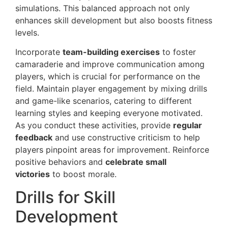
simulations. This balanced approach not only
enhances skill development but also boosts fitness
levels.
Incorporate
team-building exercises
to foster
camaraderie and improve communication among
players, which is crucial for performance on the
field. Maintain player engagement by mixing drills
and game-like scenarios, catering to different
learning styles and keeping everyone motivated.
As you conduct these activities, provide
regular
feedback
and use constructive criticism to help
players pinpoint areas for improvement. Reinforce
positive behaviors and
celebrate small
victories
to boost morale.
Drills for Skill
Development