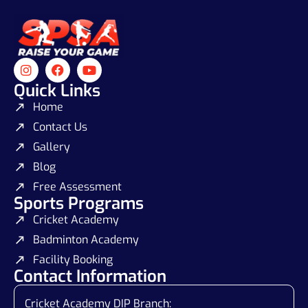
Quick Links
Home
Contact Us
Gallery
Blog
Free Assessment
Sports Programs
Cricket Academy
Badminton Academy
Facility Booking
Contact Information
Cricket Academy DIP Branch: