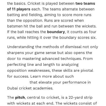
the basics. Cricket is played between
two teams
of 11 players
each. The teams alternate between
batting and fielding, aiming to score more runs
than the opposition. Runs are scored when
batsmen hit the ball and run between the wickets.
If the ball reaches the
boundary
, it counts as four
runs, while hitting it over the boundary scores six.
Understanding the methods of dismissal not only
sharpens your game sense but also opens the
door to mastering advanced techniques. From
perfecting line and length to analyzing
opposition weaknesses, these skills are pivotal
for success. Learn more about such
Advanced
Techniques
that elevate your performance in
Dubai cricket academies.
The
pitch
, central to cricket, is a 22-yard strip
with wickets at each end. The wickets consist of