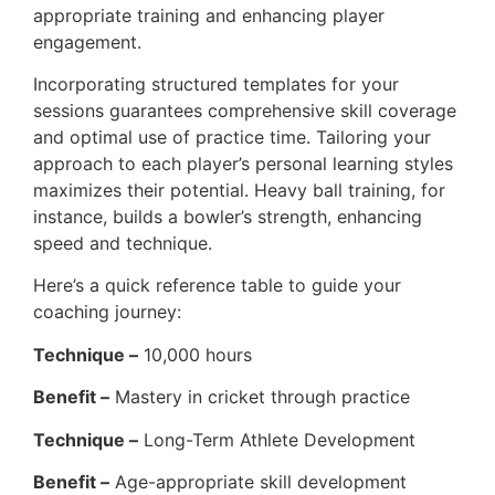
appropriate training and enhancing player
engagement.
Incorporating structured templates for your
sessions guarantees comprehensive skill coverage
and optimal use of practice time. Tailoring your
approach to each player’s personal learning styles
maximizes their potential. Heavy ball training, for
instance, builds a bowler’s strength, enhancing
speed and technique.
Here’s a quick reference table to guide your
coaching journey:
Technique –
10,000 hours
Benefit –
Mastery in cricket through practice
Technique –
Long-Term Athlete Development
Benefit –
Age-appropriate skill development