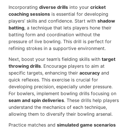
Incorporating
diverse drills
into your
cricket
coaching sessions
is essential for developing
players’ skills and confidence. Start with
shadow
batting
, a technique that lets players hone their
batting form and coordination without the
pressure of live bowling. This drill is perfect for
refining strokes in a supportive environment.
Next, boost your team’s fielding skills with
target
throwing drills
. Encourage players to aim at
specific targets, enhancing their
accuracy
and
quick reflexes. This exercise is crucial for
developing precision, especially under pressure.
For bowlers, implement bowling drills focusing on
seam and spin deliveries
. These drills help players
understand the mechanics of each technique,
allowing them to diversify their bowling arsenal.
Practice matches and
simulated game scenarios