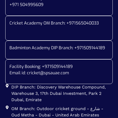
+971 504995609
Cricket Academy OM Branch: +
971565040033
Badminton Academy DIP Branch: +
971509144189
Facility Booking: +971509144189
Email id:
cricket@spsauae.com
DIP Branch: Discovery Warehouse Compound,
Warehouse 3, 17th Dubai Investment, Park 2
Dubai, Emirate
OM Branch: Outdoor cricket ground - شارع -
Oud Metha - Dubai - United Arab Emirates