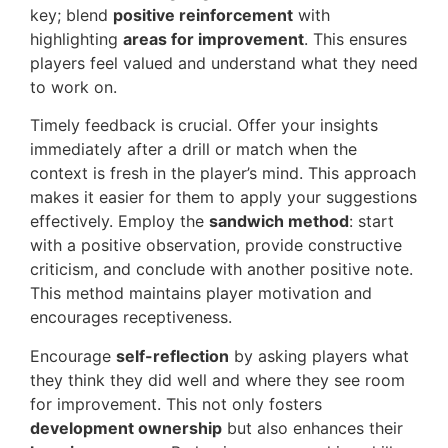
key; blend
positive reinforcement
with
highlighting
areas for improvement
. This ensures
players feel valued and understand what they need
to work on.
Timely feedback is crucial. Offer your insights
immediately after a drill or match when the
context is fresh in the player’s mind. This approach
makes it easier for them to apply your suggestions
effectively. Employ the
sandwich method
: start
with a positive observation, provide constructive
criticism, and conclude with another positive note.
This method maintains player motivation and
encourages receptiveness.
Encourage
self-reflection
by asking players what
they think they did well and where they see room
for improvement. This not only fosters
development ownership
but also enhances their