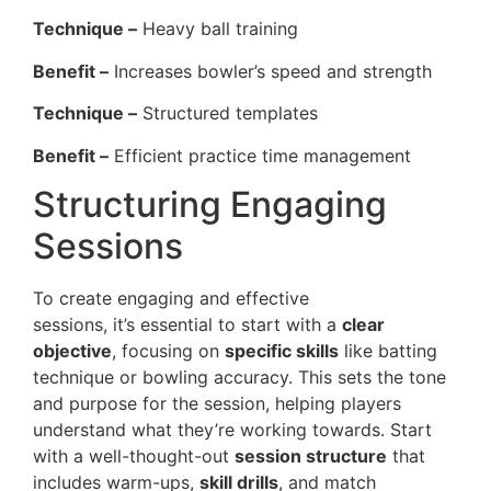
Technique –
Heavy ball training
Benefit –
Increases bowler’s speed and strength
Technique –
Structured templates
Benefit –
Efficient practice time management
Structuring Engaging
Sessions
To create engaging and effective
cricket coaching
sessions, it’s essential to start with a
clear
objective
, focusing on
specific skills
like batting
technique or bowling accuracy. This sets the tone
and purpose for the session, helping players
understand what they’re working towards. Start
with a well-thought-out
session structure
that
includes warm-ups,
skill drills
, and match