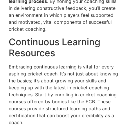
learning process
. By honing your coaching skills
in delivering constructive feedback, you’ll create
an environment in which players feel supported
and motivated, vital components of successful
cricket coaching.
Continuous Learning
Resources
Embracing continuous learning is vital for every
aspiring cricket coach. It’s not just about knowing
the basics; it’s about growing your skills and
keeping up with the latest in cricket coaching
techniques. Start by enrolling in cricket coaching
courses offered by bodies like the ECB. These
courses provide structured learning paths and
certification that can boost your credibility as a
coach.