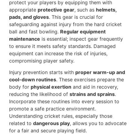
protect your players by equipping them with
appropriate
protective gear
, such as
helmets,
pads, and gloves
. This gear is crucial for
safeguarding against injury from the hard cricket
ball and fast bowling.
Regular equipment
maintenance
is essential; inspect gear frequently
to ensure it meets safety standards. Damaged
equipment can increase the risk of injuries,
compromising player safety.
Injury prevention starts with
proper warm-up and
cool-down routines
. These exercises prepare the
body for
physical exertion
and aid in recovery,
reducing the likelihood of
strains and sprains
.
Incorporate these routines into every session to
promote a safe practice environment.
Understanding cricket rules, especially those
related to
dangerous play
, allows you to advocate
for a fair and secure playing field.