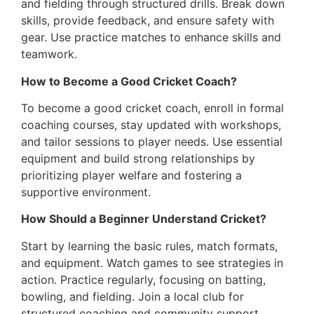
and fielding through structured drills. Break down
skills, provide feedback, and ensure safety with
gear. Use practice matches to enhance skills and
teamwork.
How to Become a Good Cricket Coach?
To become a good cricket coach, enroll in formal
coaching courses, stay updated with workshops,
and tailor sessions to player needs. Use essential
equipment and build strong relationships by
prioritizing player welfare and fostering a
supportive environment.
How Should a Beginner Understand Cricket?
Start by learning the basic rules, match formats,
and equipment. Watch games to see strategies in
action. Practice regularly, focusing on batting,
bowling, and fielding. Join a local club for
structured coaching and community support.