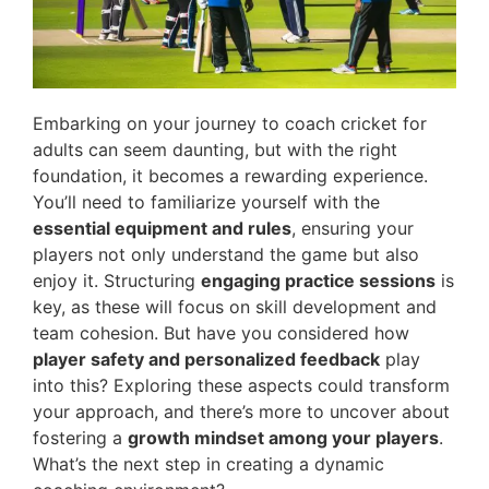
Embarking on your journey to coach cricket for
adults can seem daunting, but with the right
foundation, it becomes a rewarding experience.
You’ll need to familiarize yourself with the
essential equipment and rules
, ensuring your
players not only understand the game but also
enjoy it. Structuring
engaging practice sessions
is
key, as these will focus on skill development and
team cohesion. But have you considered how
player safety and personalized feedback
play
into this? Exploring these aspects could transform
your approach, and there’s more to uncover about
fostering a
growth mindset among your players
.
What’s the next step in creating a dynamic