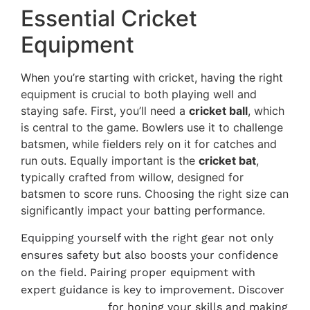
Essential Cricket
Equipment
When you’re starting with cricket, having the right
equipment is crucial to both playing well and
staying safe. First, you’ll need a
cricket ball
, which
is central to the game. Bowlers use it to challenge
batsmen, while fielders rely on it for catches and
run outs. Equally important is the
cricket bat
,
typically crafted from willow, designed for
batsmen to score runs. Choosing the right size can
significantly impact your batting performance.
Equipping yourself with the right gear not only
ensures safety but also boosts your confidence
on the field. Pairing proper equipment with
expert guidance is key to improvement. Discover
Weekend Plans
for honing your skills and making