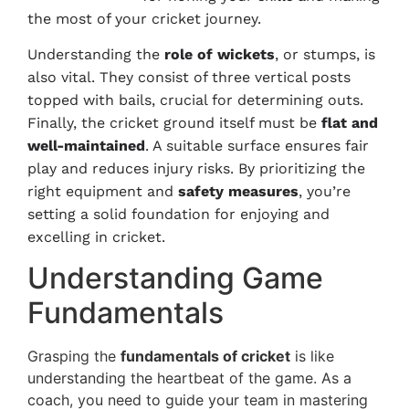
the most of your cricket journey.
Understanding the
role of wickets
, or stumps, is
also vital. They consist of three vertical posts
topped with bails, crucial for determining outs.
Finally, the cricket ground itself must be
flat and
well-maintained
. A suitable surface ensures fair
play and reduces injury risks. By prioritizing the
right equipment and
safety measures
, you’re
setting a solid foundation for enjoying and
excelling in cricket.
Understanding Game
Fundamentals
Grasping the
fundamentals of cricket
is like
understanding the heartbeat of the game. As a
coach, you need to guide your team in mastering