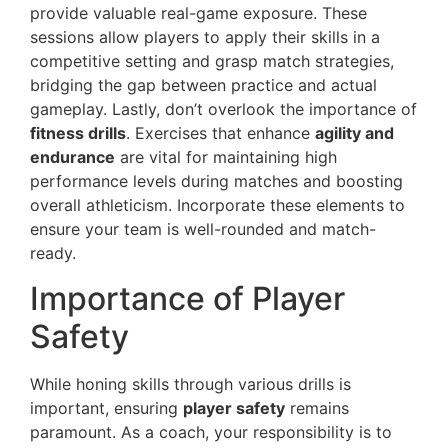
provide valuable real-game exposure. These
sessions allow players to apply their skills in a
competitive setting and grasp match strategies,
bridging the gap between practice and actual
gameplay. Lastly, don’t overlook the importance of
fitness drills
. Exercises that enhance
agility and
endurance
are vital for maintaining high
performance levels during matches and boosting
overall athleticism. Incorporate these elements to
ensure your team is well-rounded and match-
ready.
Importance of Player
Safety
While honing skills through various drills is
important, ensuring
player safety
remains
paramount. As a coach, your responsibility is to