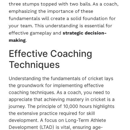
three stumps topped with two bails. As a coach,
emphasizing the importance of these
fundamentals will create a solid foundation for
your team. This understanding is essential for
effective gameplay and
strategic decision-
making
.
Effective Coaching
Techniques
Understanding the fundamentals of cricket lays
the groundwork for implementing effective
coaching techniques. As a coach, you need to
appreciate that achieving mastery in cricket is a
journey. The principle of 10,000 hours highlights
the extensive practice required for skill
development. A focus on Long-Term Athlete
Development (LTAD) is vital, ensuring age-