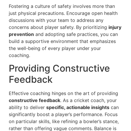
Fostering a culture of safety involves more than
just physical precautions. Encourage open health
discussions with your team to address any
concerns about player safety. By prioritizing
injury
prevention
and adopting safe practices, you can
build a supportive environment that emphasizes
the well-being of every player under your
coaching.
Providing Constructive
Feedback
Effective coaching hinges on the art of providing
constructive feedback
. As a cricket coach, your
ability to deliver
specific, actionable insights
can
significantly boost a player’s performance. Focus
on particular skills, like refining a bowler’s stance,
rather than offering vague comments. Balance is