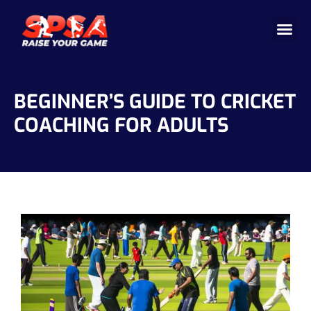
Cricket 
Badminton
Facility 
BEGINNER’S GUIDE TO CRICKET
COACHING FOR ADULTS