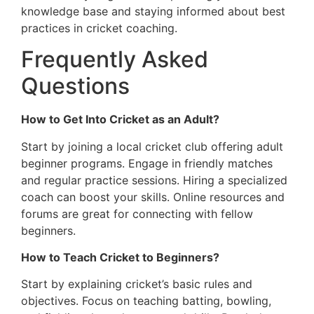
knowledge base and staying informed about best
practices in cricket coaching.
Frequently Asked
Questions
How to Get Into Cricket as an Adult?
Start by joining a local cricket club offering adult
beginner programs. Engage in friendly matches
and regular practice sessions. Hiring a specialized
coach can boost your skills. Online resources and
forums are great for connecting with fellow
beginners.
How to Teach Cricket to Beginners?
Start by explaining cricket’s basic rules and
objectives. Focus on teaching batting, bowling,