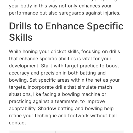
your body in this way not only enhances your
performance but also safeguards against injuries.
Drills to Enhance Specific
Skills
While honing your cricket skills, focusing on drills
that enhance specific abilities is vital for your
development. Start with target practice to boost
accuracy and precision in both batting and
bowling. Set specific areas within the net as your
targets. Incorporate drills that simulate match
situations, like facing a bowling machine or
practicing against a teammate, to improve
adaptability. Shadow batting and bowling help
refine your technique and footwork without ball
contact