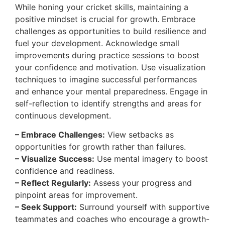
While honing your cricket skills, maintaining a
positive mindset is crucial for growth. Embrace
challenges as opportunities to build resilience and
fuel your development. Acknowledge small
improvements during practice sessions to boost
your confidence and motivation. Use visualization
techniques to imagine successful performances
and enhance your mental preparedness. Engage in
self-reflection to identify strengths and areas for
continuous development.
– Embrace Challenges:
View setbacks as
opportunities for growth rather than failures.
– Visualize Success:
Use mental imagery to boost
confidence and readiness.
– Reflect Regularly:
Assess your progress and
pinpoint areas for improvement.
– Seek Support:
Surround yourself with supportive
teammates and coaches who encourage a growth-