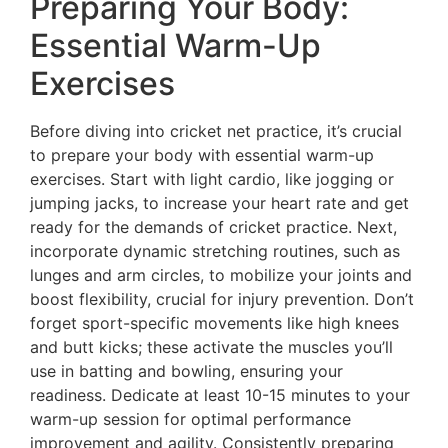
Preparing Your Body:
Essential Warm-Up
Exercises
Before diving into cricket net practice, it’s crucial
to prepare your body with essential warm-up
exercises. Start with light cardio, like jogging or
jumping jacks, to increase your heart rate and get
ready for the demands of cricket practice. Next,
incorporate dynamic stretching routines, such as
lunges and arm circles, to mobilize your joints and
boost flexibility, crucial for injury prevention. Don’t
forget sport-specific movements like high knees
and butt kicks; these activate the muscles you’ll
use in batting and bowling, ensuring your
readiness. Dedicate at least 10-15 minutes to your
warm-up session for optimal performance
improvement and agility. Consistently preparing