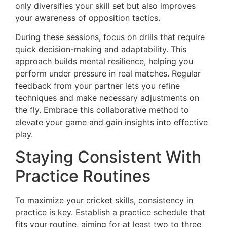
only diversifies your skill set but also improves
your awareness of opposition tactics.
During these sessions, focus on drills that require
quick decision-making and adaptability. This
approach builds mental resilience, helping you
perform under pressure in real matches. Regular
feedback from your partner lets you refine
techniques and make necessary adjustments on
the fly. Embrace this collaborative method to
elevate your game and gain insights into effective
play.
Staying Consistent With
Practice Routines
To maximize your cricket skills, consistency in
practice is key. Establish a practice schedule that
fits your routine, aiming for at least two to three