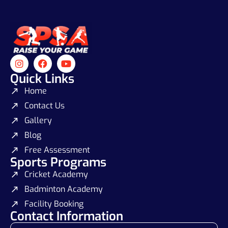
Quick Links
Home
Contact Us
Gallery
Blog
Free Assessment
Sports Programs
Cricket Academy
Badminton Academy
Facility Booking
Contact Information