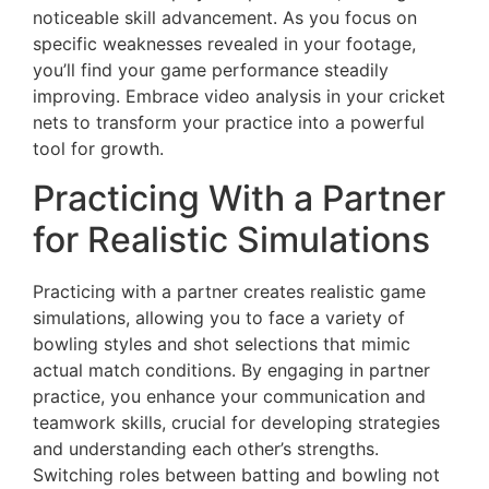
noticeable skill advancement. As you focus on
specific weaknesses revealed in your footage,
you’ll find your game performance steadily
improving. Embrace video analysis in your cricket
nets to transform your practice into a powerful
tool for growth.
Practicing With a Partner
for Realistic Simulations
Practicing with a partner creates realistic game
simulations, allowing you to face a variety of
bowling styles and shot selections that mimic
actual match conditions. By engaging in partner
practice, you enhance your communication and
teamwork skills, crucial for developing strategies
and understanding each other’s strengths.
Switching roles between batting and bowling not