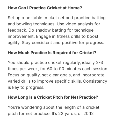
How Can I Practice Cricket at Home?
Set up a portable cricket net and practice batting
and bowling techniques. Use video analysis for
feedback. Do shadow batting for technique
improvement. Engage in fitness drills to boost
agility. Stay consistent and positive for progress.
How Much Practice Is Required for Cricket?
You should practice cricket regularly, ideally 2-3
times per week, for 60 to 90 minutes each session.
Focus on quality, set clear goals, and incorporate
varied drills to improve specific skills. Consistency
is key to progress.
How Long Is a Cricket Pitch for Net Practice?
You’re wondering about the length of a cricket
pitch for net practice. It’s 22 yards, or 20.12