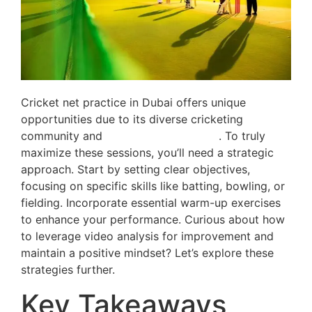
Cricket net practice in Dubai offers unique
opportunities due to its diverse cricketing
community and
world-class facilities
. To truly
maximize these sessions, you’ll need a strategic
approach. Start by setting clear objectives,
focusing on specific skills like batting, bowling, or
fielding. Incorporate essential warm-up exercises
to enhance your performance. Curious about how
to leverage video analysis for improvement and
maintain a positive mindset? Let’s explore these
strategies further.
Key Takeaways