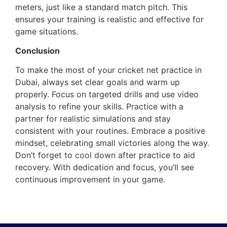
meters, just like a standard match pitch. This
ensures your training is realistic and effective for
game situations.
Conclusion
To make the most of your cricket net practice in
Dubai, always set clear goals and warm up
properly. Focus on targeted drills and use video
analysis to refine your skills. Practice with a
partner for realistic simulations and stay
consistent with your routines. Embrace a positive
mindset, celebrating small victories along the way.
Don’t forget to cool down after practice to aid
recovery. With dedication and focus, you’ll see
continuous improvement in your game.