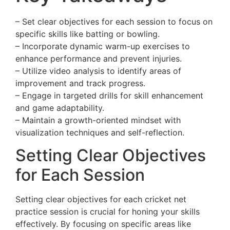
– Set clear objectives for each session to focus on
specific skills like batting or bowling.
– Incorporate dynamic warm-up exercises to
enhance performance and prevent injuries.
– Utilize video analysis to identify areas of
improvement and track progress.
– Engage in targeted drills for skill enhancement
and game adaptability.
– Maintain a growth-oriented mindset with
visualization techniques and self-reflection.
Setting Clear Objectives
for Each Session
Setting clear objectives for each cricket net
practice session is crucial for honing your skills
effectively. By focusing on specific areas like