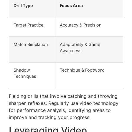
Drill Type
Focus Area
Target Practice
Accuracy & Precision
Match Simulation
Adaptability & Game
Awareness
Shadow
Technique & Footwork
Techniques
Fielding drills that involve catching and throwing
sharpen reflexes. Regularly use video technology
for performance analysis, identifying areas to
improve and tracking your progress.
Leveraging Video