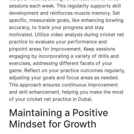
sessions each week. This regularity supports skill
development and reinforces muscle memory. Set
specific, measurable goals, like enhancing bowling
accuracy, to track your progress and stay
motivated. Utilize video analysis during cricket net
practice to evaluate your performance and
pinpoint areas for improvement. Keep sessions
engaging by incorporating a variety of drills and
exercises, addressing different facets of your
game. Reflect on your practice outcomes regularly,
adjusting your goals and focus areas as needed.
This approach ensures continuous improvement
and skill enhancement, helping you make the most
of your cricket net practice in Dubai.
Maintaining a Positive
Mindset for Growth