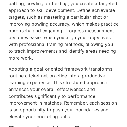
batting, bowling, or fielding, you create a targeted
approach to skill development. Define achievable
targets, such as mastering a particular shot or
improving bowling accuracy, which makes practice
purposeful and engaging. Progress measurement
becomes easier when you align your objectives
with professional training methods, allowing you
to track improvements and identify areas needing
more work.
Adopting a goal-oriented framework transforms
routine cricket net practice into a productive
learning experience. This structured approach
enhances your overall effectiveness and
contributes significantly to performance
improvement in matches. Remember, each session
is an opportunity to push your boundaries and
elevate your cricketing skills.