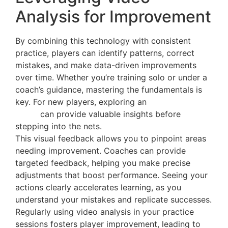
Analysis for Improvement
By combining this technology with consistent
practice, players can identify patterns, correct
mistakes, and make data-driven improvements
over time. Whether you’re training solo or under a
coach’s guidance, mastering the fundamentals is
key. For new players, exploring an
introductory
guide
can provide valuable insights before
stepping into the nets.
This visual feedback allows you to pinpoint areas
needing improvement. Coaches can provide
targeted feedback, helping you make precise
adjustments that boost performance. Seeing your
actions clearly accelerates learning, as you
understand your mistakes and replicate successes.
Regularly using video analysis in your practice
sessions fosters player improvement, leading to