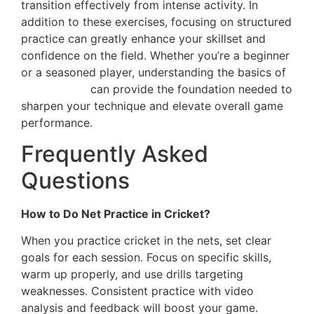
transition effectively from intense activity. In
addition to these exercises, focusing on structured
practice can greatly enhance your skillset and
confidence on the field. Whether you’re a beginner
or a seasoned player, understanding the basics of
net practice
can provide the foundation needed to
sharpen your technique and elevate overall game
performance.
Frequently Asked
Questions
How to Do Net Practice in Cricket?
When you practice cricket in the nets, set clear
goals for each session. Focus on specific skills,
warm up properly, and use drills targeting
weaknesses. Consistent practice with video
analysis and feedback will boost your game.