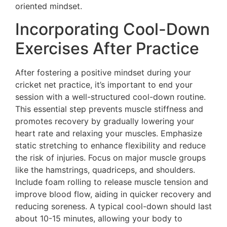
oriented mindset.
Incorporating Cool-Down
Exercises After Practice
After fostering a positive mindset during your
cricket net practice, it’s important to end your
session with a well-structured cool-down routine.
This essential step prevents muscle stiffness and
promotes recovery by gradually lowering your
heart rate and relaxing your muscles. Emphasize
static stretching to enhance flexibility and reduce
the risk of injuries. Focus on major muscle groups
like the hamstrings, quadriceps, and shoulders.
Include foam rolling to release muscle tension and
improve blood flow, aiding in quicker recovery and
reducing soreness. A typical cool-down should last
about 10-15 minutes, allowing your body to