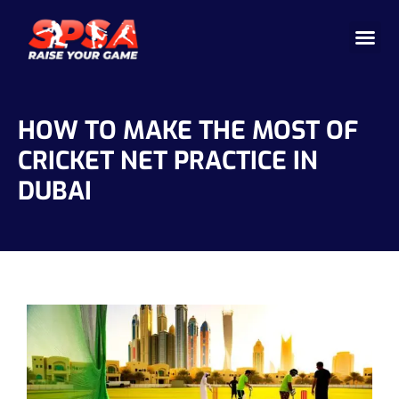
Cricket 
Badminton
Facility 
HOW TO MAKE THE MOST OF
CRICKET NET PRACTICE IN
DUBAI