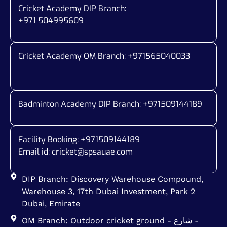
Cricket Academy DIP Branch:
+971 504995609
Cricket Academy OM Branch: +
971565040033
Badminton Academy DIP Branch: +
971509144189
Facility Booking: +971509144189
Email id:
cricket@spsauae.com
DIP Branch: Discovery Warehouse Compound,
Warehouse 3, 17th Dubai Investment, Park 2
Dubai, Emirate
OM Branch: Outdoor cricket ground - شارع -