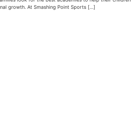
onal growth. At Smashing Point Sports […]
onfidence