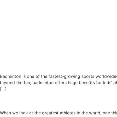
Badminton is one of the fastest-growing sports worldwide—an
beyond the fun, badminton offers huge benefits for kids’ 
[…]
Why Sports Training at a Yo
When we look at the greatest athletes in the world, one th