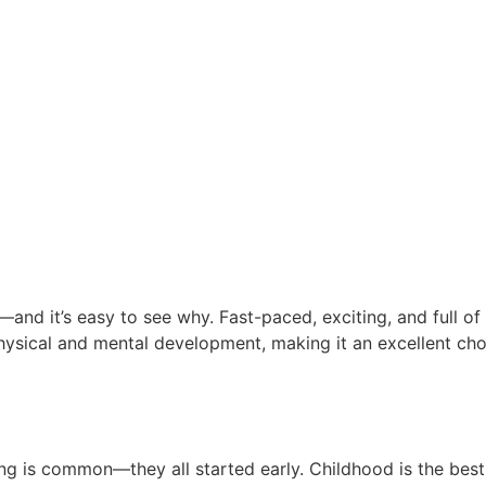
d it’s easy to see why. Fast-paced, exciting, and full of en
physical and mental development, making it an excellent c
ung Age Builds Future Champi
ing is common—they all started early. Childhood is the best