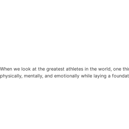
When we look at the greatest athletes in the world, one th
physically, mentally, and emotionally while laying a found
Cricket Coaching in Dubai: W