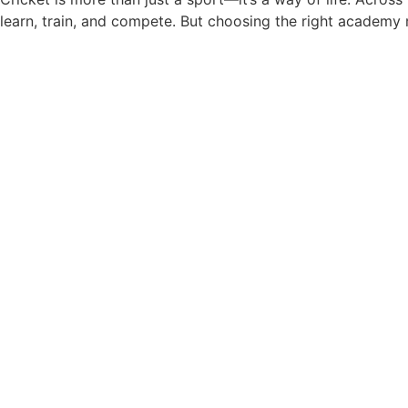
learn, train, and compete. But choosing the right academy
Badminton Training for Kids i