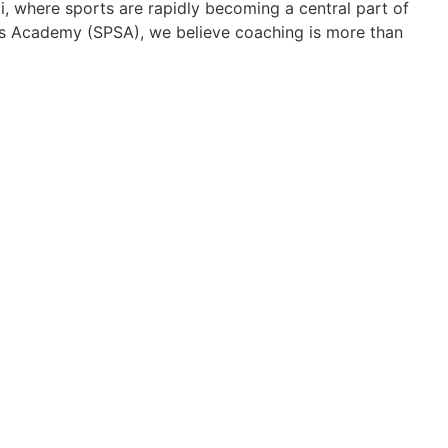
i, where sports are rapidly becoming a central part of
rts Academy (SPSA), we believe coaching is more than
ons