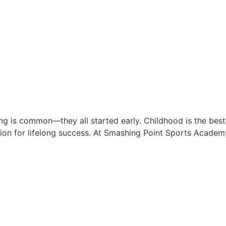
ing is common—they all started early. Childhood is the best
ation for lifelong success. At Smashing Point Sports Academ
hy SPSA is the #1 Choice for 