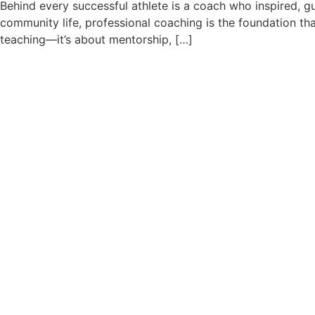
Behind every successful athlete is a coach who inspired, gu
community life, professional coaching is the foundation t
teaching—it’s about mentorship, […]
Why Sports Training at a Yo