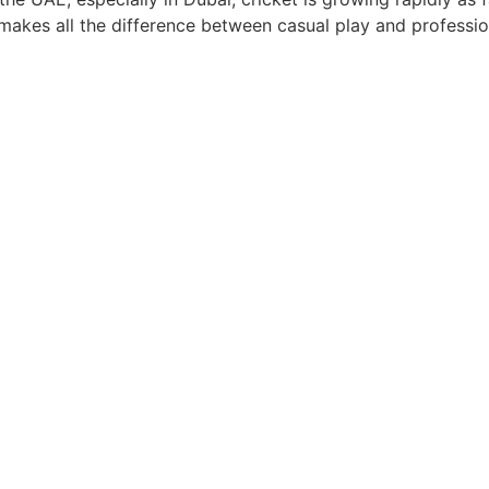
 makes all the difference between casual play and professi
n Dubai: Building Skills and C