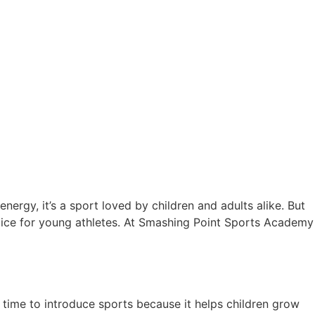
ergy, it’s a sport loved by children and adults alike. But
hoice for young athletes. At Smashing Point Sports Academy
ons
 time to introduce sports because it helps children grow