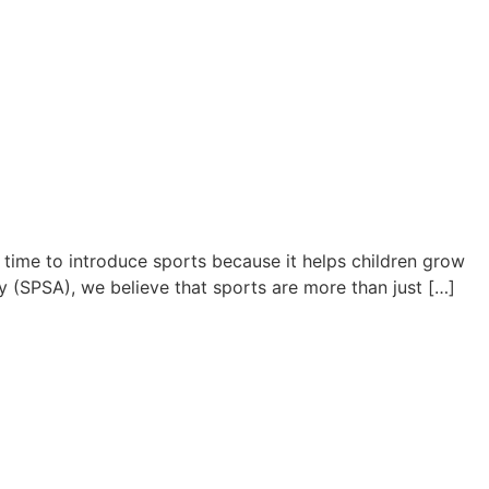
 time to introduce sports because it helps children grow
y (SPSA), we believe that sports are more than just […]
Young Athletes