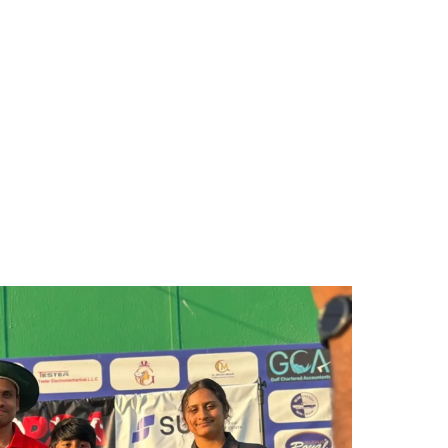
Facility Booking
Gallery
Contact Us
Blog
apes the Future of Sports in