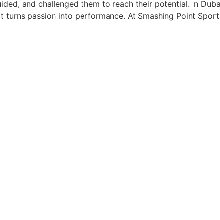
ided, and challenged them to reach their potential. In Duba
hat turns passion into performance. At Smashing Point Spo
ung Age Builds Future Champi