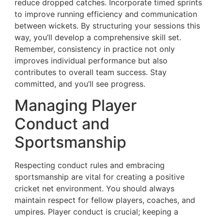
reduce dropped catches. Incorporate timed sprints
to improve running efficiency and communication
between wickets. By structuring your sessions this
way, you’ll develop a comprehensive skill set.
Remember, consistency in practice not only
improves individual performance but also
contributes to overall team success. Stay
committed, and you’ll see progress.
Managing Player
Conduct and
Sportsmanship
Respecting conduct rules and embracing
sportsmanship are vital for creating a positive
cricket net environment. You should always
maintain respect for fellow players, coaches, and
umpires. Player conduct is crucial; keeping a