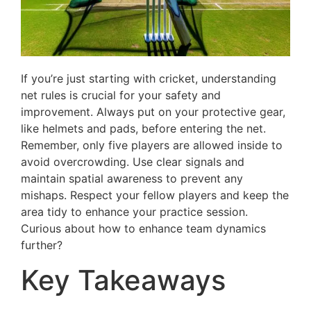
If you’re just starting with cricket, understanding
net rules is crucial for your safety and
improvement. Always put on your protective gear,
like helmets and pads, before entering the net.
Remember, only five players are allowed inside to
avoid overcrowding. Use clear signals and
maintain spatial awareness to prevent any
mishaps. Respect your fellow players and keep the
area tidy to enhance your practice session.
Curious about how to enhance team dynamics
further?
Key Takeaways