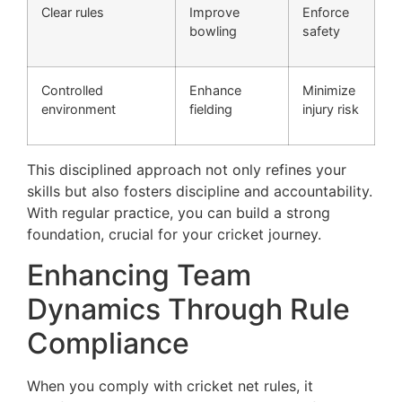
Clear rules
Improve
Enforce
bowling
safety
Controlled
Enhance
Minimize
environment
fielding
injury risk
This disciplined approach not only refines your
skills but also fosters discipline and accountability.
With regular practice, you can build a strong
foundation, crucial for your cricket journey.
Enhancing Team
Dynamics Through Rule
Compliance
When you comply with cricket net rules, it