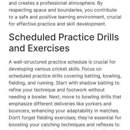
and creates a professional atmosphere. By
respecting space and boundaries, you contribute
to a safe and positive learning environment, crucial
for effective practice and skill development.
Scheduled Practice Drills
and Exercises
A well-structured practice schedule is crucial for
developing various cricket skills. Focus on
scheduled practice drills covering batting, bowling,
fielding, and running. Start with shadow batting to
refine your technique and footwork without
needing a bowler. Next, move to bowling drills that
emphasize different deliveries like yorkers and
bouncers, enhancing your adaptability in matches.
Don’t forget fielding exercises; they’re essential for
boosting your catching techniques and reflexes to