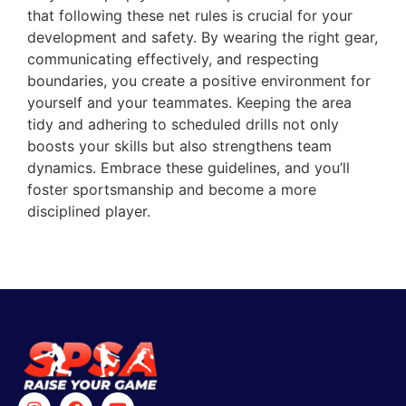
that following these net rules is crucial for your
development and safety. By wearing the right gear,
communicating effectively, and respecting
boundaries, you create a positive environment for
yourself and your teammates. Keeping the area
tidy and adhering to scheduled drills not only
boosts your skills but also strengthens team
dynamics. Embrace these guidelines, and you’ll
foster sportsmanship and become a more
disciplined player.