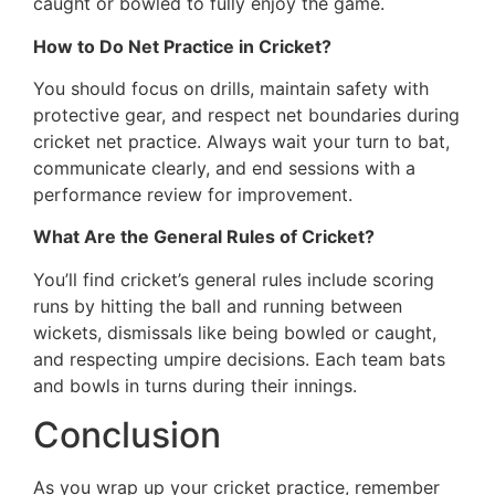
caught or bowled to fully enjoy the game.
How to Do Net Practice in Cricket?
You should focus on drills, maintain safety with
protective gear, and respect net boundaries during
cricket net practice. Always wait your turn to bat,
communicate clearly, and end sessions with a
performance review for improvement.
What Are the General Rules of Cricket?
You’ll find cricket’s general rules include scoring
runs by hitting the ball and running between
wickets, dismissals like being bowled or caught,
and respecting umpire decisions. Each team bats
and bowls in turns during their innings.
Conclusion
As you wrap up your cricket practice, remember