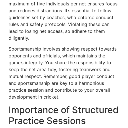
maximum of five individuals per net ensures focus
and reduces distractions. It’s essential to follow
guidelines set by coaches, who enforce conduct
rules and safety protocols. Violating these can
lead to losing net access, so adhere to them
diligently.
Sportsmanship involves showing respect towards
opponents and officials, which maintains the
game’s integrity. You share the responsibility to
keep the net area tidy, fostering teamwork and
mutual respect. Remember, good player conduct
and sportsmanship are key to a harmonious
practice session and contribute to your overall
development in cricket.
Importance of Structured
Practice Sessions