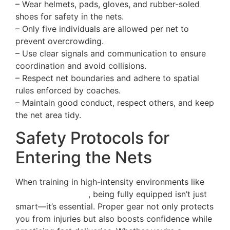
– Wear helmets, pads, gloves, and rubber-soled
shoes for safety in the nets.
– Only five individuals are allowed per net to
prevent overcrowding.
– Use clear signals and communication to ensure
coordination and avoid collisions.
– Respect net boundaries and adhere to spatial
rules enforced by coaches.
– Maintain good conduct, respect others, and keep
the net area tidy.
Safety Protocols for
Entering the Nets
When training in high-intensity environments like
net practice areas
, being fully equipped isn’t just
smart—it’s essential. Proper gear not only protects
you from injuries but also boosts confidence while