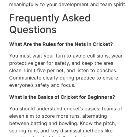
meaningfully to your development and team spirit.
Frequently Asked
Questions
What Are the Rules for the Nets in Cricket?
You must wait your turn to avoid collisions, wear
protective gear for safety, and keep the area
clean. Limit five per net, and listen to coaches.
Communicate clearly during practice to ensure
everyone’s safety and focus.
What Is the Basics of Cricket for Beginners?
You should understand cricket’s basics: teams of
eleven aim to score more runs, alternating
between batting and bowling. Know the pitch,
scoring runs, and key dismissal methods like