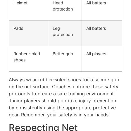
Helmet
Head
All batters
protection
Pads
Leg
All batters
protection
Rubber-soled
Better grip
All players
shoes
Always wear rubber-soled shoes for a secure grip
on the net surface. Coaches enforce these safety
protocols to create a safe training environment.
Junior players should prioritize injury prevention
by consistently using the appropriate protective
gear. Remember, your safety is in your hands!
Respecting Net