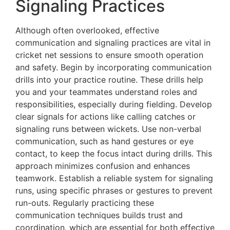
Signaling Practices
Although often overlooked, effective
communication and signaling practices are vital in
cricket net sessions to ensure smooth operation
and safety. Begin by incorporating communication
drills into your practice routine. These drills help
you and your teammates understand roles and
responsibilities, especially during fielding. Develop
clear signals for actions like calling catches or
signaling runs between wickets. Use non-verbal
communication, such as hand gestures or eye
contact, to keep the focus intact during drills. This
approach minimizes confusion and enhances
teamwork. Establish a reliable system for signaling
runs, using specific phrases or gestures to prevent
run-outs. Regularly practicing these
communication techniques builds trust and
coordination, which are essential for both effective