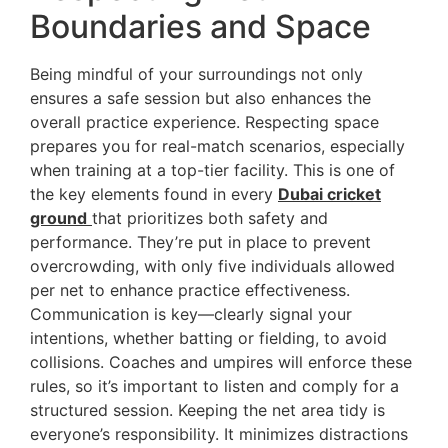
Boundaries and Space
Being mindful of your surroundings not only
ensures a safe session but also enhances the
overall practice experience. Respecting space
prepares you for real-match scenarios, especially
when training at a top-tier facility. This is one of
the key elements found in every
Dubai cricket
ground
that prioritizes both safety and
performance. They’re put in place to prevent
overcrowding, with only five individuals allowed
per net to enhance practice effectiveness.
Communication is key—clearly signal your
intentions, whether batting or fielding, to avoid
collisions. Coaches and umpires will enforce these
rules, so it’s important to listen and comply for a
structured session. Keeping the net area tidy is
everyone’s responsibility. It minimizes distractions