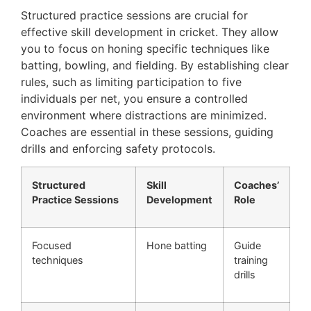
Structured practice sessions are crucial for
effective skill development in cricket. They allow
you to focus on honing specific techniques like
batting, bowling, and fielding. By establishing clear
rules, such as limiting participation to five
individuals per net, you ensure a controlled
environment where distractions are minimized.
Coaches are essential in these sessions, guiding
drills and enforcing safety protocols.
Structured
Skill
Coaches’
Practice Sessions
Development
Role
Focused
Hone batting
Guide
techniques
training
drills