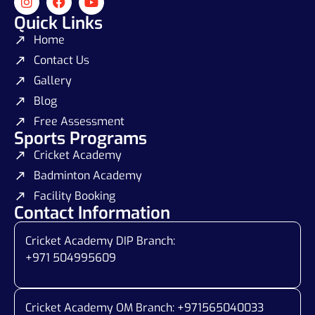
Quick Links
Home
Contact Us
Gallery
Blog
Free Assessment
Sports Programs
Cricket Academy
Badminton Academy
Facility Booking
Contact Information
Cricket Academy DIP Branch:
+971 504995609
Cricket Academy OM Branch: +
971565040033