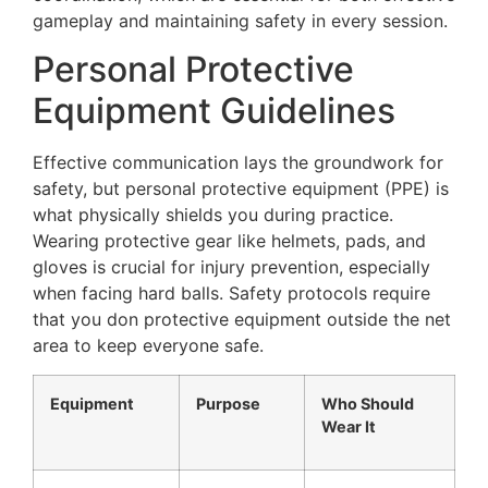
gameplay and maintaining safety in every session.
Personal Protective
Equipment Guidelines
Effective communication lays the groundwork for
safety, but personal protective equipment (PPE) is
what physically shields you during practice.
Wearing protective gear like helmets, pads, and
gloves is crucial for injury prevention, especially
when facing hard balls. Safety protocols require
that you don protective equipment outside the net
area to keep everyone safe.
Equipment
Purpose
Who Should
Wear It