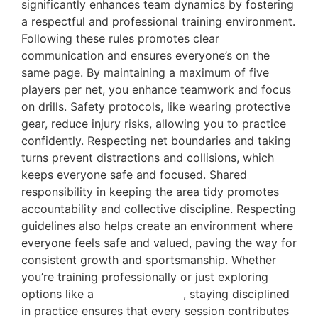
significantly enhances team dynamics by fostering
a respectful and professional training environment.
Following these rules promotes clear
communication and ensures everyone’s on the
same page. By maintaining a maximum of five
players per net, you enhance teamwork and focus
on drills. Safety protocols, like wearing protective
gear, reduce injury risks, allowing you to practice
confidently. Respecting net boundaries and taking
turns prevent distractions and collisions, which
keeps everyone safe and focused. Shared
responsibility in keeping the area tidy promotes
accountability and collective discipline. Respecting
guidelines also helps create an environment where
everyone feels safe and valued, paving the way for
consistent growth and sportsmanship. Whether
you’re training professionally or just exploring
options like a
free cricket net
, staying disciplined
in practice ensures that every session contributes