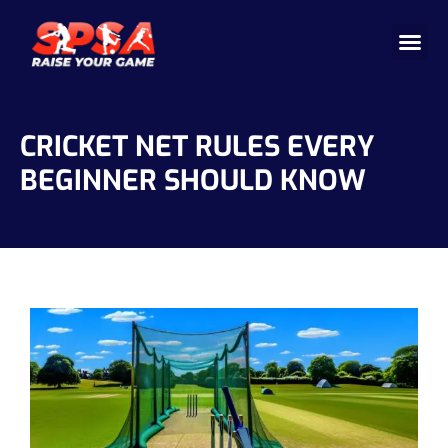
Cricket 
Badminton
Facility 
CRICKET NET RULES EVERY
BEGINNER SHOULD KNOW