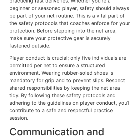
practicing fast deliveries. Whether you’re a
beginner or seasoned player, safety should always
be part of your net routine. This is a vital part of
the safety protocols that coaches enforce for your
protection. Before stepping into the net area,
make sure your protective gear is securely
fastened outside.
Player conduct is crucial; only five individuals are
permitted per net to ensure a structured
environment. Wearing rubber-soled shoes is
mandatory for grip and to prevent slips. Respect
shared responsibilities by keeping the net area
tidy. By following these safety protocols and
adhering to the guidelines on player conduct, you’ll
contribute to a safe and respectful practice
session.
Communication and