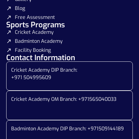
Blog
Free Assessment
Sports Programs
Cricket Academy
Badminton Academy
Facility Booking
Contact Information
Cricket Academy DIP Branch:
+971 504995609
Cricket Academy OM Branch: +
971565040033
Badminton Academy DIP Branch: +
971509144189