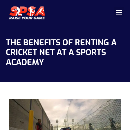
Cricket 
Badminton
Facility 
THE BENEFITS OF RENTING A
CRICKET NET AT A SPORTS
ACADEMY