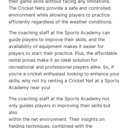
their game skills without facing any limitations.
The Cricket Nets provide a safe and controlled
environment while allowing players to practice
efficiently regardless of the weather conditions.
The coaching staff at the Sports Academy can
guide players to improve their skills, and the
availability of equipment makes it easier for
players to start their practice.
Plus, the affordable
rental prices make it an ideal solution for
recreational and professional players alike. So, if
you’re a cricket enthusiast looking to enhance your
skills, why not try renting a Cricket Net at a Sports
Academy near you!
The coaching staff at the Sports Academy not
only guides players in improving their skills but
also
emphasizes the criticality of fielding practice
within the net environment. Their insights on
fielding techniques, combined with the