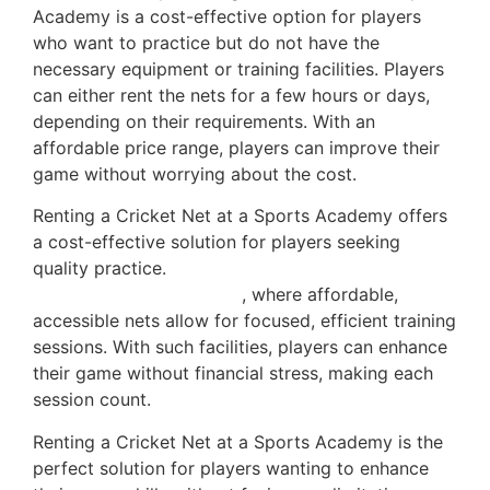
Academy is a cost-effective option for players
who want to practice but do not have the
necessary equipment or training facilities. Players
can either rent the nets for a few hours or days,
depending on their requirements. With an
affordable price range, players can improve their
game without worrying about the cost.
Renting a Cricket Net at a Sports Academy offers
a cost-effective solution for players seeking
quality practice.
This aligns with expert advice on
maximizing practice time
, where affordable,
accessible nets allow for focused, efficient training
sessions. With such facilities, players can enhance
their game without financial stress, making each
session count.
Renting a Cricket Net at a Sports Academy is the
perfect solution for players wanting to enhance