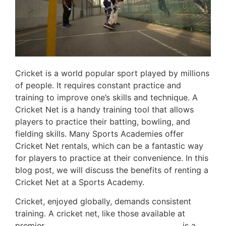
Cricket is a world popular sport played by millions
of people. It requires constant practice and
training to improve one’s skills and technique. A
Cricket Net is a handy training tool that allows
players to practice their batting, bowling, and
fielding skills. Many Sports Academies offer
Cricket Net rentals, which can be a fantastic way
for players to practice at their convenience. In this
blog post, we will discuss the benefits of renting a
Cricket Net at a Sports Academy.
Cricket, enjoyed globally, demands consistent
training. A cricket net, like those available at
premier
cricket training centers in the UAE
, is a