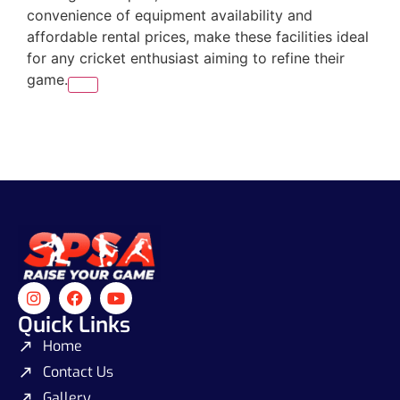
convenience of equipment availability and
affordable rental prices, make these facilities ideal
for any cricket enthusiast aiming to refine their
game.
Quick Links
Home
Contact Us
Gallery