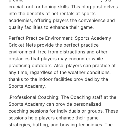
crucial tool for honing skills. This blog post delves
into the benefits of net rentals at sports
academies, offering players the convenience and
quality facilities to enhance their game.
Perfect Practice Environment: Sports Academy
Cricket Nets provide the perfect practice
environment, free from distractions and other
obstacles that players may encounter while
practicing outdoors. Also, players can practice at
any time, regardless of the weather conditions,
thanks to the indoor facilities provided by the
Sports Academy.
.Professional Coaching: The Coaching staff at the
Sports Academy can provide personalized
coaching sessions for individuals or groups. These
sessions help players enhance their game
strategies, batting, and bowling techniques. The