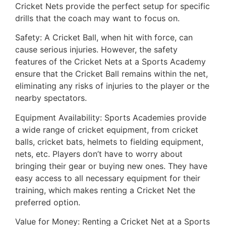
Cricket Nets provide the perfect setup for specific
drills that the coach may want to focus on.
Safety: A Cricket Ball, when hit with force, can
cause serious injuries. However, the safety
features of the Cricket Nets at a Sports Academy
ensure that the Cricket Ball remains within the net,
eliminating any risks of injuries to the player or the
nearby spectators.
Equipment Availability: Sports Academies provide
a wide range of cricket equipment, from cricket
balls, cricket bats, helmets to fielding equipment,
nets, etc. Players don’t have to worry about
bringing their gear or buying new ones. They have
easy access to all necessary equipment for their
training, which makes renting a Cricket Net the
preferred option.
Value for Money: Renting a Cricket Net at a Sports