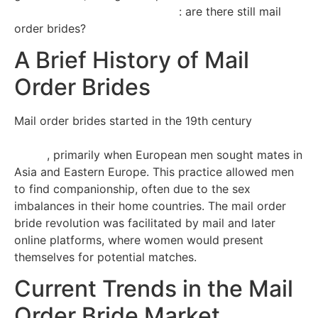
order-brides.best4dating.com/
: are there still mail
order brides?
A Brief History of Mail
Order Brides
Mail order brides started in the 19th century
https://www.magnifymoney.com/news/single-adults-
study/
, primarily when European men sought mates in
Asia and Eastern Europe. This practice allowed men
to find companionship, often due to the sex
imbalances in their home countries. The mail order
bride revolution was facilitated by mail and later
online platforms, where women would present
themselves for potential matches.
Current Trends in the Mail
Order Bride Market