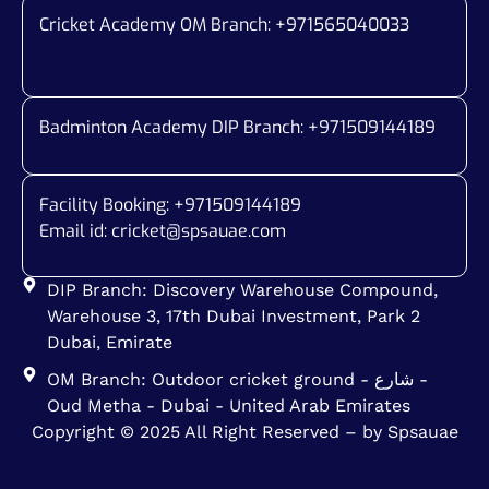
Cricket Academy OM Branch: +
971565040033
Badminton Academy DIP Branch: +
971509144189
Facility Booking: +971509144189
Email id:
cricket@spsauae.com
DIP Branch: Discovery Warehouse Compound,
Warehouse 3, 17th Dubai Investment, Park 2
Dubai, Emirate
OM Branch: Outdoor cricket ground - شارع -
Oud Metha - Dubai - United Arab Emirates
Copyright © 2025 All Right Reserved – by Spsauae