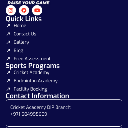
Quick Links
Home
Contact Us
Gallery
Blog
Free Assessment
Sports Programs
Cricket Academy
Badminton Academy
Facility Booking
Contact Information
Cricket Academy DIP Branch:
+971 504995609