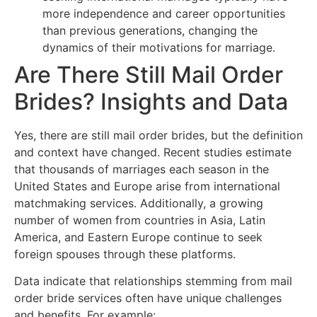
more independence and career opportunities
than previous generations, changing the
dynamics of their motivations for marriage.
Are There Still Mail Order
Brides? Insights and Data
Yes, there are still mail order brides, but the definition
and context have changed. Recent studies estimate
that thousands of marriages each season in the
United States and Europe arise from international
matchmaking services. Additionally, a growing
number of women from countries in Asia, Latin
America, and Eastern Europe continue to seek
foreign spouses through these platforms.
Data indicate that relationships stemming from mail
order bride services often have unique challenges
and benefits. For example: