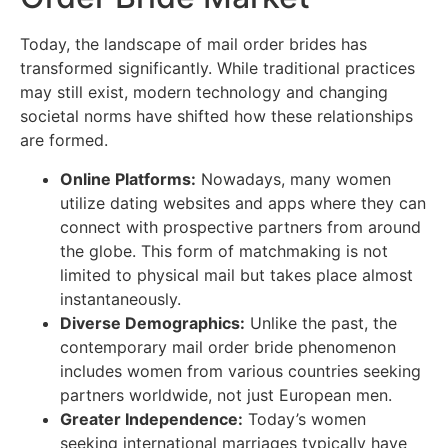
Today, the landscape of mail order brides has
transformed significantly. While traditional practices
may still exist, modern technology and changing
societal norms have shifted how these relationships
are formed.
Online Platforms:
Nowadays, many women
utilize dating websites and apps where they can
connect with prospective partners from around
the globe. This form of matchmaking is not
limited to physical mail but takes place almost
instantaneously.
Diverse Demographics:
Unlike the past, the
contemporary mail order bride phenomenon
includes women from various countries seeking
partners worldwide, not just European men.
Greater Independence:
Today’s women
seeking international marriages typically have