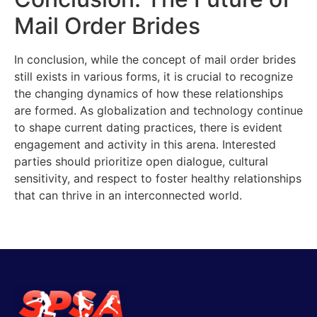
Mail Order Brides
In conclusion, while the concept of mail order brides
still exists in various forms, it is crucial to recognize
the changing dynamics of how these relationships
are formed. As globalization and technology continue
to shape current dating practices, there is evident
engagement and activity in this arena. Interested
parties should prioritize open dialogue, cultural
sensitivity, and respect to foster healthy relationships
that can thrive in an interconnected world.