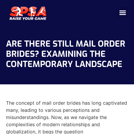
Cricket 
Badminton
Facility 
ARE THERE STILL MAIL ORDER
BRIDES? EXAMINING THE
CONTEMPORARY LANDSCAPE
The concept of mail order brides has long captivated
many, leading to various perceptions and
misunderstandings. Now, as we navigate the
complexities of modern relationships and
globalization, it begs the question
https://find-mail-