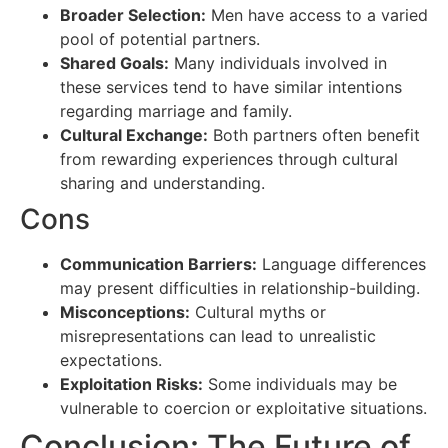
Broader Selection:
Men have access to a varied
pool of potential partners.
Shared Goals:
Many individuals involved in
these services tend to have similar intentions
regarding marriage and family.
Cultural Exchange:
Both partners often benefit
from rewarding experiences through cultural
sharing and understanding.
Cons
Communication Barriers:
Language differences
may present difficulties in relationship-building.
Misconceptions:
Cultural myths or
misrepresentations can lead to unrealistic
expectations.
Exploitation Risks:
Some individuals may be
vulnerable to coercion or exploitative situations.
Conclusion: The Future of