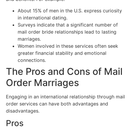
About 15% of men in the U.S. express curiosity
in international dating.
Surveys indicate that a significant number of
mail order bride relationships lead to lasting
marriages.
Women involved in these services often seek
greater financial stability and emotional
connections.
The Pros and Cons of Mail
Order Marriages
Engaging in an international relationship through mail
order services can have both advantages and
disadvantages.
Pros