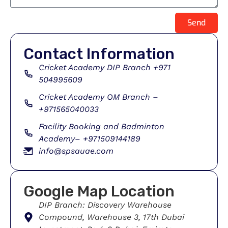
Send
Contact Information
Cricket Academy DIP Branch +971
504995609
Cricket Academy OM Branch –
+971565040033
Facility Booking and Badminton
Academy– +971509144189
info@spsauae.com
Google Map Location
DIP Branch: Discovery Warehouse
Compound, Warehouse 3, 17th Dubai