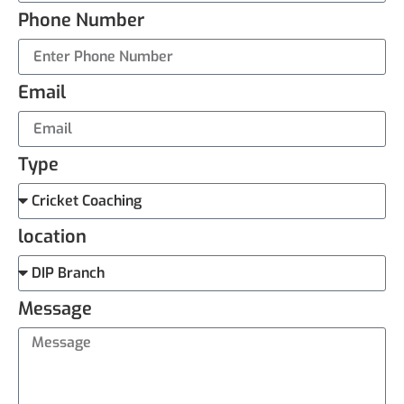
Phone Number
Email
Type
location
Message