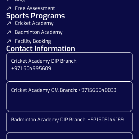
Free Assessment
Sports Programs
Cricket Academy
Badminton Academy
Facility Booking
Contact Information
Cricket Academy DIP Branch:
+971 504995609
Cricket Academy OM Branch: +
971565040033
Badminton Academy DIP Branch: +
971509144189