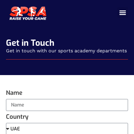
Cricket 
Badminton
Facility 
Get in Touch
Get in touch with our sports academy departments
Name
Country