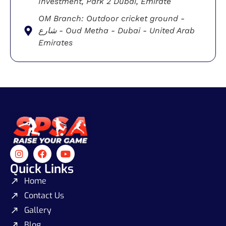
Investment, Park 2 Dubai, Emirate
OM Branch: Outdoor cricket ground -
شارع - Oud Metha - Dubai - United Arab
Emirates
Quick Links
Home
Contact Us
Gallery
Blog