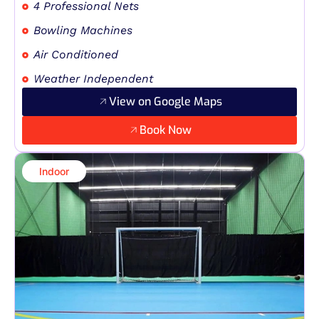
4 Professional Nets
Bowling Machines
Air Conditioned
Weather Independent
View on Google Maps
Book Now
Indoor​