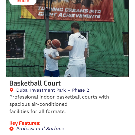
Indoor​
Basketball Court
Dubai Investment Park – Phase 2
Professional indoor basketball courts with
spacious air-conditioned
facilities for all formats.
Key Features:
Professional Surface