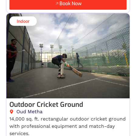
Book Now
Indoor​
Outdoor Cricket Ground
Oud Metha
14,000 sq. ft. rectangular outdoor cricket ground
with professional equipment and match-day
services.