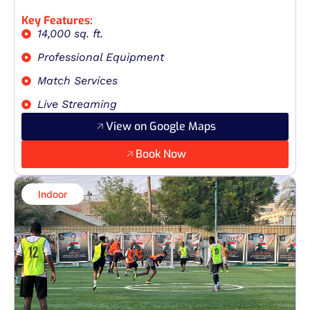
Key Features:
14,000 sq. ft.
Professional Equipment
Match Services
Live Streaming
View on Google Maps
Book Now
Indoor​