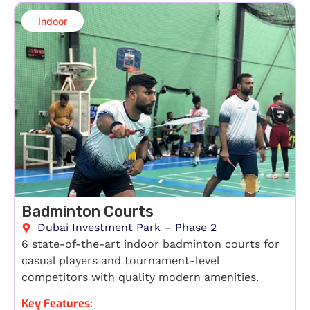
Indoor​
Badminton Courts
Dubai Investment Park – Phase 2
6 state-of-the-art indoor badminton courts for
casual players and tournament-level
competitors with quality modern amenities.
Key Features: