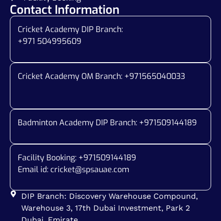
Contact Information
Cricket Academy DIP Branch:
+971 504995609
Cricket Academy OM Branch: +
971565040033
Badminton Academy DIP Branch: +
971509144189
Facility Booking: +971509144189
Email id:
cricket@spsauae.com
DIP Branch: Discovery Warehouse Compound,
Warehouse 3, 17th Dubai Investment, Park 2
Dubai, Emirate