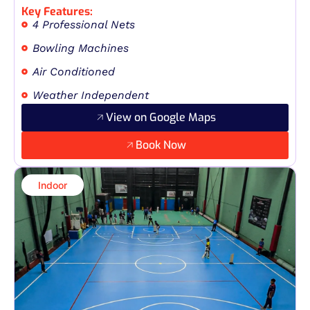
Key Features:
4 Professional Nets
Bowling Machines
Air Conditioned
Weather Independent
View on Google Maps
Book Now
Indoor​