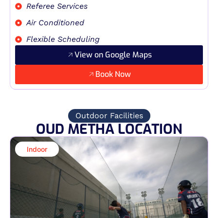
Referee Services
Air Conditioned
Flexible Scheduling
View on Google Maps
Book Now
Outdoor Facilities
OUD METHA LOCATION
Indoor​