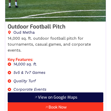
Outdoor Football Pitch
Oud Metha
14,000 sq. ft. outdoor football pitch for
tournaments, casual games, and corporate
events.
Key Features:
14,000 sq. ft.
5v5 & 7v7 Games
Quality Turf
Corporate Events
View on Google Maps
Book Now