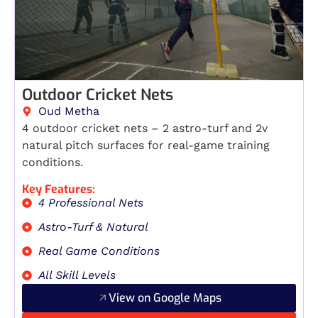
Outdoor Cricket Nets
Oud Metha
4 outdoor cricket nets – 2 astro-turf and 2v
natural pitch surfaces for real-game training
conditions.
Key Features:
4 Professional Nets
Astro-Turf & Natural
Real Game Conditions
All Skill Levels
View on Google Maps