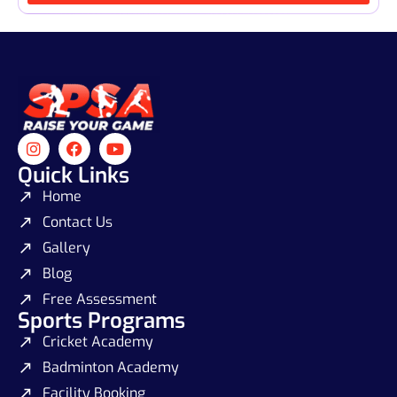
Quick Links
Home
Contact Us
Gallery
Blog
Free Assessment
Sports Programs
Cricket Academy
Badminton Academy
Facility Booking