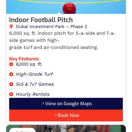
Indoor Football Pitch
Dubai Investment Park – Phase 2
6,000 sq. ft. indoor pitch for 5-a-side and 7-a-
side games with high-
grade turf and air-conditioned seating.
Key Features:
6,000 sq. ft.
High-Grade Turf
5v5 & 7v7 Games
Hourly Rentals
View on Google Maps
Book Now