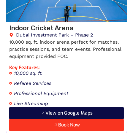
Indoor Cricket Arena
Dubai Investment Park – Phase 2
10,000 sq. ft. indoor arena perfect for matches,
practice sessions, and team events. Professional
equipment provided FOC.
Key Features:
10,000 sq. ft.
Referee Services
Professional Equipment
Live Streaming
View on Google Maps
Book Now