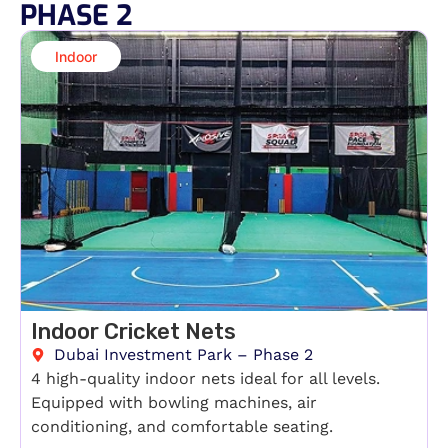
PHASE 2
Indoor​
Indoor Cricket Nets
Dubai Investment Park – Phase 2
4 high-quality indoor nets ideal for all levels.
Equipped with bowling machines, air
conditioning, and comfortable seating.