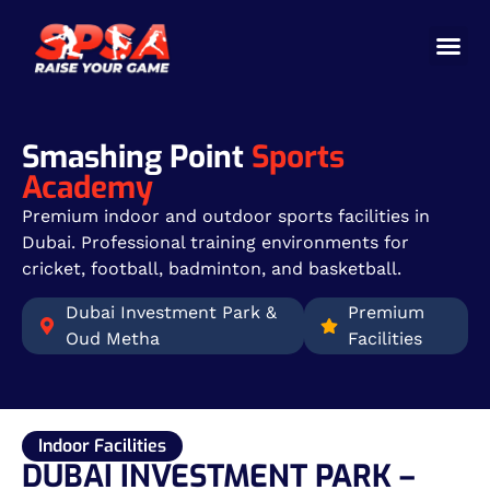
Cricket 
Badminton
Facility 
Smashing Point
Sports
Academy
Premium indoor and outdoor sports facilities in
Dubai. Professional training environments for
cricket, football, badminton, and basketball.
Dubai Investment Park &
Premium
Oud Metha
Facilities
Indoor Facilities
DUBAI INVESTMENT PARK –