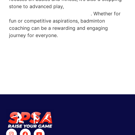
stone to advanced play,
where players learn
sophisticated strategies and tactics
. Whether for
fun or competitive aspirations, badminton
coaching can be a rewarding and engaging
journey for everyone.