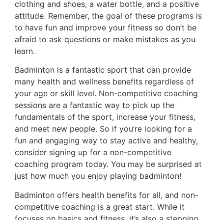
clothing and shoes, a water bottle, and a positive
attitude. Remember, the goal of these programs is
to have fun and improve your fitness so don’t be
afraid to ask questions or make mistakes as you
learn.
Badminton is a fantastic sport that can provide
many health and wellness benefits regardless of
your age or skill level. Non-competitive coaching
sessions are a fantastic way to pick up the
fundamentals of the sport, increase your fitness,
and meet new people. So if you’re looking for a
fun and engaging way to stay active and healthy,
consider signing up for a non-competitive
coaching program today. You may be surprised at
just how much you enjoy playing badminton!
Badminton offers health benefits for all, and non-
competitive coaching is a great start. While it
focuses on basics and fitness, it’s also a stepping