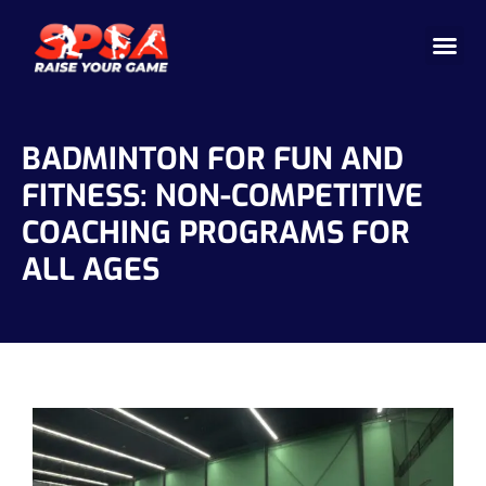
Cricket 
Badminton
Facility 
BADMINTON FOR FUN AND
FITNESS: NON-COMPETITIVE
COACHING PROGRAMS FOR
ALL AGES