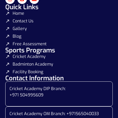
Quick Links
Home
Contact Us
Gallery
Blog
Free Assessment
Sports Programs
Cricket Academy
Badminton Academy
Facility Booking
Contact Information
Cricket Academy DIP Branch:
+971 504995609
Cricket Academy OM Branch: +
971565040033