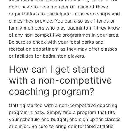
don’t have to be a member of many of these
organizations to participate in the workshops and
clinics they provide. You can also ask friends or
family members who play badminton if they know
of any non-competitive programmes in your area.
Be sure to check with your local parks and
recreation department as they may offer classes
or facilities for badminton players.
How can I get started
with a non-competitive
coaching program?
Getting started with a non-competitive coaching
program is easy. Simply find a program that fits
your schedule and budget, and sign up for classes
or clinics. Be sure to bring comfortable athletic