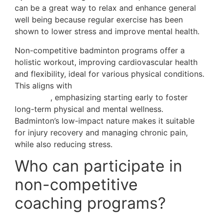
can be a great way to relax and enhance general
well being because regular exercise has been
shown to lower stress and improve mental health.
Non-competitive badminton programs offer a
holistic workout, improving cardiovascular health
and flexibility, ideal for various physical conditions.
This aligns with
the benefits of youth coaching
programs
, emphasizing starting early to foster
long-term physical and mental wellness.
Badminton’s low-impact nature makes it suitable
for injury recovery and managing chronic pain,
while also reducing stress.
Who can participate in
non-competitive
coaching programs?