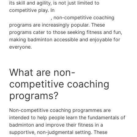
its skill and agility, is not just limited to
competitive play. In
cities with a strong sports
culture, like Dubai
, non-competitive coaching
programs are increasingly popular. These
programs cater to those seeking fitness and fun,
making badminton accessible and enjoyable for
everyone.
What are non-
competitive coaching
programs?
Non-competitive coaching programmes are
intended to help people learn the fundamentals of
badminton and improve their fitness in a
supportive, non-judgmental setting. These