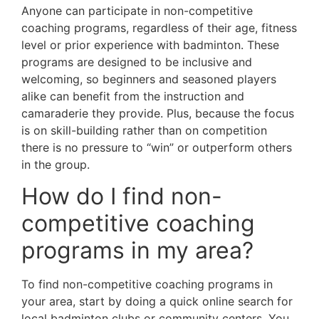
Anyone can participate in non-competitive
coaching programs, regardless of their age, fitness
level or prior experience with badminton. These
programs are designed to be inclusive and
welcoming, so beginners and seasoned players
alike can benefit from the instruction and
camaraderie they provide. Plus, because the focus
is on skill-building rather than on competition
there is no pressure to “win” or outperform others
in the group.
How do I find non-
competitive coaching
programs in my area?
To find non-competitive coaching programs in
your area, start by doing a quick online search for
local badminton clubs or community centers. You