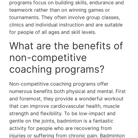
programs focus on building skills, endurance and
teamwork rather than on winning games or
tournaments. They often involve group classes,
clinics and individual instruction and are suitable
for people of all ages and skill levels.
What are the benefits of
non-competitive
coaching programs?
Non-competitive coaching programs offer
numerous benefits both physical and mental. First
and foremost, they provide a wonderful workout
that can improve cardiovascular health, muscle
strength and flexibility. To be low-impact and
gentle on the joints, badminton is a fantastic
activity for people who are recovering from
injuries or suffering from chronic pain. Badminton