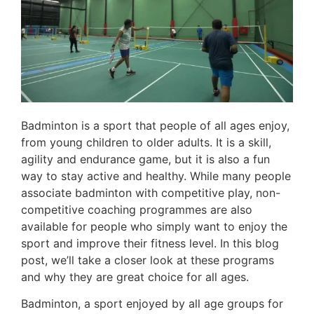
Badminton is a sport that people of all ages enjoy,
from young children to older adults. It is a skill,
agility and endurance game, but it is also a fun
way to stay active and healthy. While many people
associate badminton with competitive play, non-
competitive coaching programmes are also
available for people who simply want to enjoy the
sport and improve their fitness level. In this blog
post, we’ll take a closer look at these programs
and why they are great choice for all ages.
Badminton, a sport enjoyed by all age groups for