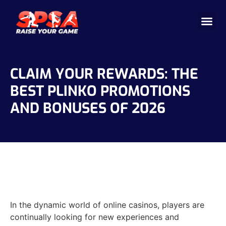
Cricket 
Badminton
Facility 
CLAIM YOUR REWARDS: THE
BEST PLINKO PROMOTIONS
AND BONUSES OF 2026
In the dynamic world of online casinos, players are
continually looking for new experiences and