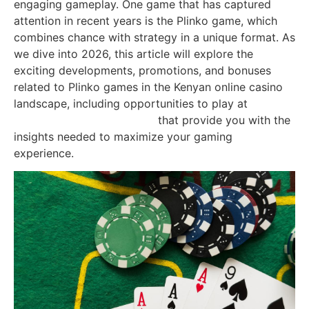
engaging gameplay. One game that has captured
attention in recent years is the Plinko game, which
combines chance with strategy in a unique format. As
we dive into 2026, this article will explore the
exciting developments, promotions, and bonuses
related to Plinko games in the Kenyan online casino
landscape, including opportunities to play at
https://plinko-online.co.ke/
that provide you with the
insights needed to maximize your gaming
experience.