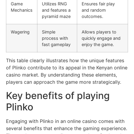
Game
Utilizes RNG
Ensures fair play
Mechanics
and features a
and random
pyramid maze
outcomes.
Wagering
Simple
Allows players to
process with
quickly engage and
fast gameplay
enjoy the game.
This table clearly illustrates how the unique features
of Plinko contribute to its appeal in the Kenyan online
casino market. By understanding these elements,
players can approach the game more strategically.
Key benefits of playing
Plinko
Engaging with Plinko in an online casino comes with
several benefits that enhance the gaming experience.