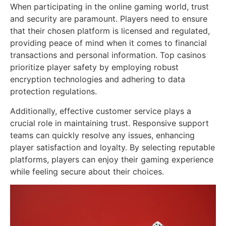
When participating in the online gaming world, trust
and security are paramount. Players need to ensure
that their chosen platform is licensed and regulated,
providing peace of mind when it comes to financial
transactions and personal information. Top casinos
prioritize player safety by employing robust
encryption technologies and adhering to data
protection regulations.
Additionally, effective customer service plays a
crucial role in maintaining trust. Responsive support
teams can quickly resolve any issues, enhancing
player satisfaction and loyalty. By selecting reputable
platforms, players can enjoy their gaming experience
while feeling secure about their choices.