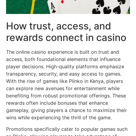
How trust, access, and
rewards connect in casino
The online casino experience is built on trust and
access, both foundational elements that influence
player decisions. High-quality platforms emphasize
transparency, security, and easy access to games.
With the rise of games like Plinko in Kenya, players
can explore new avenues for entertainment while
benefiting from robust promotional offerings. These
rewards often include bonuses that enhance
gameplay, giving players a chance to maximize their
wins while experiencing the thrill of the game.
Promotions specifically cater to popular games such