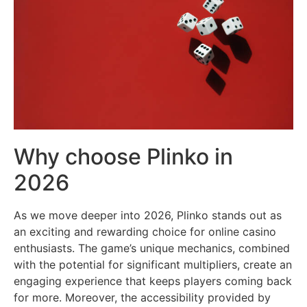
Why choose Plinko in
2026
As we move deeper into 2026, Plinko stands out as
an exciting and rewarding choice for online casino
enthusiasts. The game’s unique mechanics, combined
with the potential for significant multipliers, create an
engaging experience that keeps players coming back
for more. Moreover, the accessibility provided by