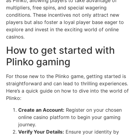
as Plinko, allowing players to take advantage of
multipliers, free spins, and special wagering
conditions. These incentives not only attract new
players but also foster a loyal player base eager to
explore and invest in the exciting world of online
casinos.
How to get started with
Plinko gaming
For those new to the Plinko game, getting started is
straightforward and can lead to thrilling experiences.
Here’s a quick guide on how to dive into the world of
Plinko:
Create an Account:
Register on your chosen
online casino platform to begin your gaming
journey.
Verify Your Details:
Ensure your identity by