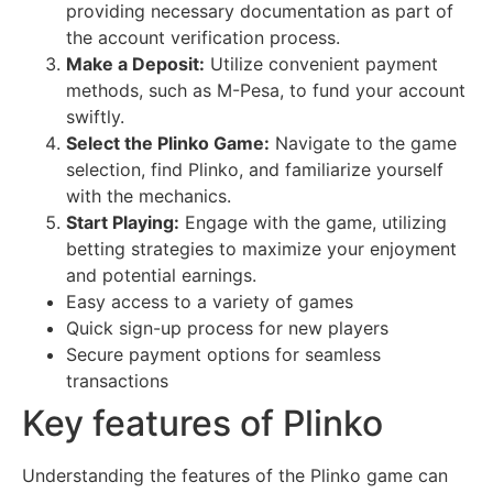
providing necessary documentation as part of
the account verification process.
Make a Deposit:
Utilize convenient payment
methods, such as M-Pesa, to fund your account
swiftly.
Select the Plinko Game:
Navigate to the game
selection, find Plinko, and familiarize yourself
with the mechanics.
Start Playing:
Engage with the game, utilizing
betting strategies to maximize your enjoyment
and potential earnings.
Easy access to a variety of games
Quick sign-up process for new players
Secure payment options for seamless
transactions
Key features of Plinko
Understanding the features of the Plinko game can