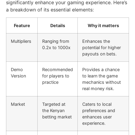
significantly enhance your gaming experience. Here’s
a breakdown of its essential elements:
Feature
Details
Why it matters
Multipliers
Ranging from
Enhances the
0.2x to 1000x
potential for higher
payouts on bets.
Demo
Recommended
Provides a chance
Version
for players to
to learn the game
practice
mechanics without
real money risk.
Market
Targeted at
Caters to local
the Kenyan
preferences and
betting market
enhances user
experience.