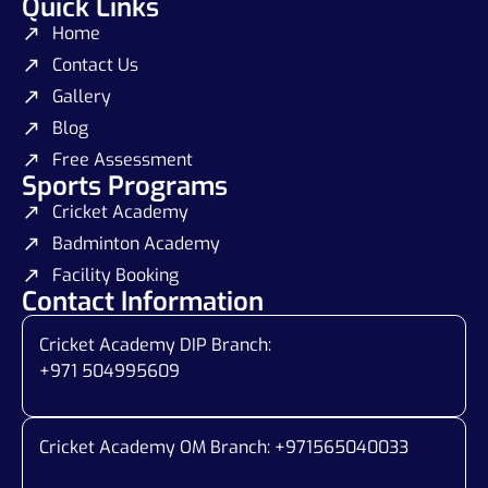
Quick Links
Home
Contact Us
Gallery
Blog
Free Assessment
Sports Programs
Cricket Academy
Badminton Academy
Facility Booking
Contact Information
Cricket Academy DIP Branch:
+971 504995609
Cricket Academy OM Branch: +
971565040033