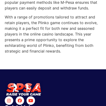
popular payment methods like M-Pesa ensures that
players can easily deposit and withdraw funds.
With a range of promotions tailored to attract and
retain players, the Plinko game continues to evolve,
making it a perfect fit for both new and seasoned
players in the online casino landscape. This year
presents a prime opportunity to explore the
exhilarating world of Plinko, benefiting from both
strategic and financial rewards.