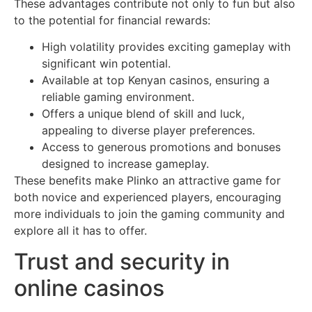
These advantages contribute not only to fun but also
to the potential for financial rewards:
High volatility provides exciting gameplay with
significant win potential.
Available at top Kenyan casinos, ensuring a
reliable gaming environment.
Offers a unique blend of skill and luck,
appealing to diverse player preferences.
Access to generous promotions and bonuses
designed to increase gameplay.
These benefits make Plinko an attractive game for
both novice and experienced players, encouraging
more individuals to join the gaming community and
explore all it has to offer.
Trust and security in
online casinos