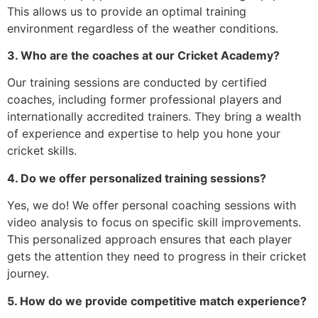
This allows us to provide an optimal training
environment regardless of the weather conditions.
3. Who are the coaches at our Cricket Academy?
Our training sessions are conducted by certified
coaches, including former professional players and
internationally accredited trainers. They bring a wealth
of experience and expertise to help you hone your
cricket skills.
4. Do we offer personalized training sessions?
Yes, we do! We offer personal coaching sessions with
video analysis to focus on specific skill improvements.
This personalized approach ensures that each player
gets the attention they need to progress in their cricket
journey.
5. How do we provide competitive match experience?