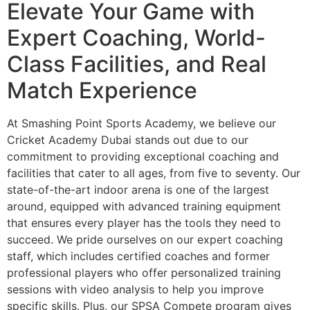
Elevate Your Game with
Expert Coaching, World-
Class Facilities, and Real
Match Experience
At Smashing Point Sports Academy, we believe our
Cricket Academy Dubai stands out due to our
commitment to providing exceptional coaching and
facilities that cater to all ages, from five to seventy. Our
state-of-the-art indoor arena is one of the largest
around, equipped with advanced training equipment
that ensures every player has the tools they need to
succeed. We pride ourselves on our expert coaching
staff, which includes certified coaches and former
professional players who offer personalized training
sessions with video analysis to help you improve
specific skills. Plus, our SPSA Compete program gives