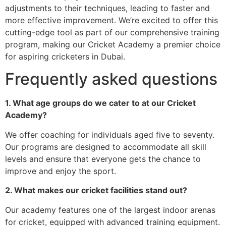
adjustments to their techniques, leading to faster and
more effective improvement. We’re excited to offer this
cutting-edge tool as part of our comprehensive training
program, making our Cricket Academy a premier choice
for aspiring cricketers in Dubai.
Frequently asked questions
1. What age groups do we cater to at our Cricket
Academy?
We offer coaching for individuals aged five to seventy.
Our programs are designed to accommodate all skill
levels and ensure that everyone gets the chance to
improve and enjoy the sport.
2. What makes our cricket facilities stand out?
Our academy features one of the largest indoor arenas
for cricket, equipped with advanced training equipment.