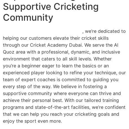
Supportive Cricketing
Community
At Smashing Point Sports Academy
, we’re dedicated to
helping our customers elevate their cricket skills
through our Cricket Academy Dubai. We serve the Al
Quoz area with a professional, dynamic, and inclusive
environment that caters to all skill levels. Whether
you’re a beginner eager to learn the basics or an
experienced player looking to refine your technique, our
team of expert coaches is committed to guiding you
every step of the way. We believe in fostering a
supportive community where everyone can thrive and
achieve their personal best. With our tailored training
programs and state-of-the-art facilities, we’re confident
that we can help you reach your cricketing goals and
enjoy the sport even more.