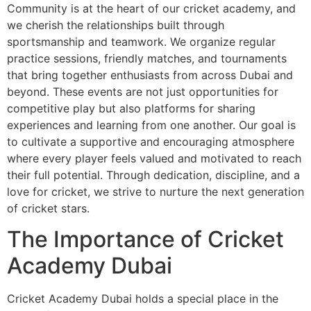
Community is at the heart of our cricket academy, and
we cherish the relationships built through
sportsmanship and teamwork. We organize regular
practice sessions, friendly matches, and tournaments
that bring together enthusiasts from across Dubai and
beyond. These events are not just opportunities for
competitive play but also platforms for sharing
experiences and learning from one another. Our goal is
to cultivate a supportive and encouraging atmosphere
where every player feels valued and motivated to reach
their full potential. Through dedication, discipline, and a
love for cricket, we strive to nurture the next generation
of cricket stars.
The Importance of Cricket
Academy Dubai
Cricket Academy Dubai holds a special place in the