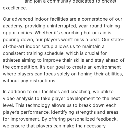
academy
and join a community dedicated to cricket
excellence.
Our advanced indoor facilities are a cornerstone of our
academy, providing uninterrupted, year-round training
opportunities. Whether it’s scorching hot or rain is
pouring down, our players won’t miss a beat. Our state-
of-the-art indoor setup allows us to maintain a
consistent training schedule, which is crucial for
athletes aiming to improve their skills and stay ahead of
the competition. It’s our goal to create an environment
where players can focus solely on honing their abilities,
without any distractions.
In addition to our facilities and coaching, we utilize
video analysis to take player development to the next
level. This technology allows us to break down each
player’s performance, identifying strengths and areas
for improvement. By offering personalized feedback,
we ensure that players can make the necessary