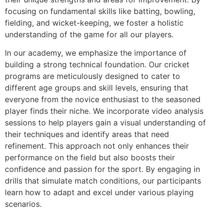
focusing on fundamental skills like batting, bowling,
fielding, and wicket-keeping, we foster a holistic
understanding of the game for all our players.
In our academy, we emphasize the importance of
building a strong technical foundation. Our cricket
programs are meticulously designed to cater to
different age groups and skill levels, ensuring that
everyone from the novice enthusiast to the seasoned
player finds their niche. We incorporate video analysis
sessions to help players gain a visual understanding of
their techniques and identify areas that need
refinement. This approach not only enhances their
performance on the field but also boosts their
confidence and passion for the sport. By engaging in
drills that simulate match conditions, our participants
learn how to adapt and excel under various playing
scenarios.