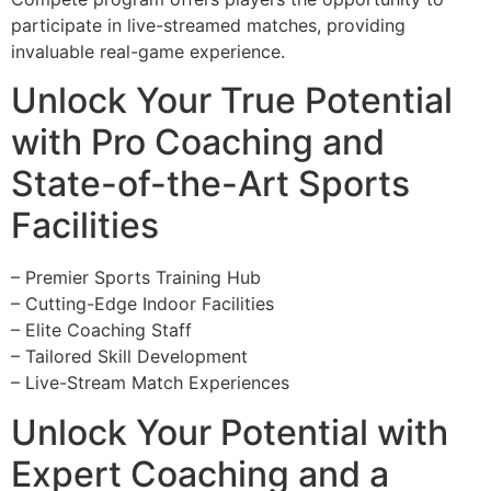
participate in live-streamed matches, providing
invaluable real-game experience.
Unlock Your True Potential
with Pro Coaching and
State-of-the-Art Sports
Facilities
– Premier Sports Training Hub
– Cutting-Edge Indoor Facilities
– Elite Coaching Staff
– Tailored Skill Development
– Live-Stream Match Experiences
Unlock Your Potential with
Expert Coaching and a