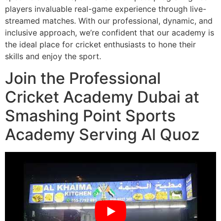
players invaluable real-game experience through live-
streamed matches. With our professional, dynamic, and
inclusive approach, we’re confident that our academy is
the ideal place for cricket enthusiasts to hone their
skills and enjoy the sport.
Join the Professional
Cricket Academy Dubai at
Smashing Point Sports
Academy Serving Al Quoz