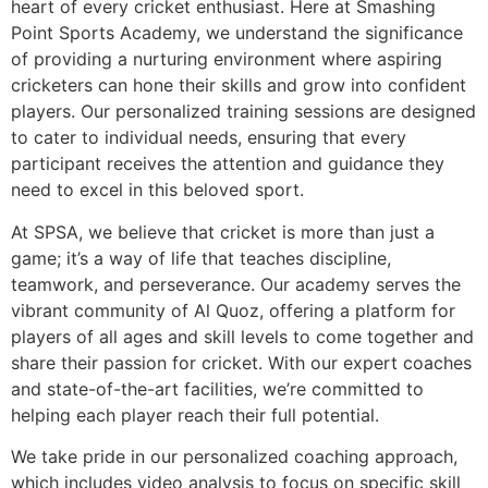
heart of every cricket enthusiast. Here at Smashing
Point Sports Academy, we understand the significance
of providing a nurturing environment where aspiring
cricketers can hone their skills and grow into confident
players. Our personalized training sessions are designed
to cater to individual needs, ensuring that every
participant receives the attention and guidance they
need to excel in this beloved sport.
At SPSA, we believe that cricket is more than just a
game; it’s a way of life that teaches discipline,
teamwork, and perseverance. Our academy serves the
vibrant community of Al Quoz, offering a platform for
players of all ages and skill levels to come together and
share their passion for cricket. With our expert coaches
and state-of-the-art facilities, we’re committed to
helping each player reach their full potential.
We take pride in our personalized coaching approach,
which includes video analysis to focus on specific skill