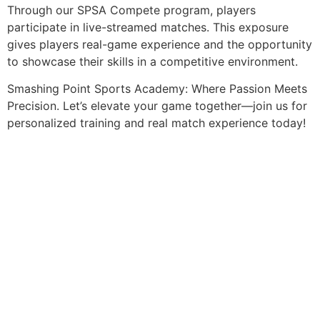
Through our SPSA Compete program, players
participate in live-streamed matches. This exposure
gives players real-game experience and the opportunity
to showcase their skills in a competitive environment.
Smashing Point Sports Academy: Where Passion Meets
Precision. Let’s elevate your game together—join us for
personalized training and real match experience today!