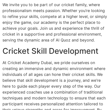
We invite you to be part of our cricket family, where
professionalism meets passion. Whether you’re looking
to refine your skills, compete at a higher level, or simply
enjoy the game, our academy is the perfect place to
achieve your goals. Join us and experience the thrill of
cricket in a supportive and professional environment,
serving the dynamic area of Al Quoz and beyond.
Cricket Skill Development
At Cricket Academy Dubai, we pride ourselves on
creating an immersive and dynamic environment where
individuals of all ages can hone their cricket skills. We
believe that skill development is a journey, and we’re
here to guide each player every step of the way. Our
experienced coaches use a combination of traditional
techniques and modern technology to ensure that each
participant receives personalized attention tailored to
their unique strengths and areas for improvement. By