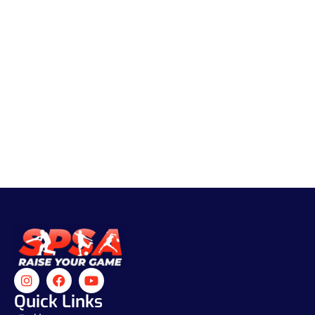
Quick Links