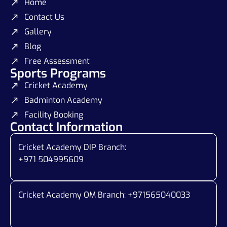
Home
Contact Us
Gallery
Blog
Free Assessment
Sports Programs
Cricket Academy
Badminton Academy
Facility Booking
Contact Information
Cricket Academy DIP Branch:
+971 504995609
Cricket Academy OM Branch: +
971565040033