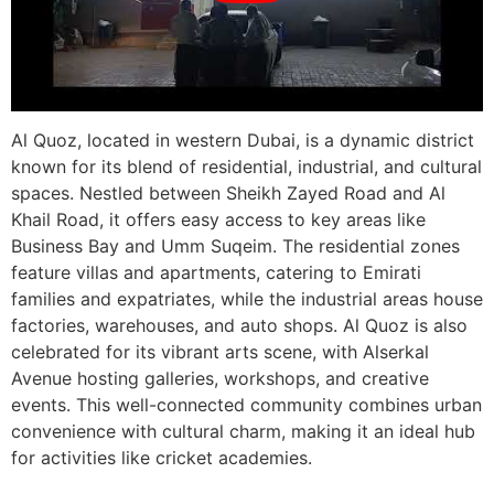
Al Quoz, located in western Dubai, is a dynamic district
known for its blend of residential, industrial, and cultural
spaces. Nestled between Sheikh Zayed Road and Al
Khail Road, it offers easy access to key areas like
Business Bay and Umm Suqeim. The residential zones
feature villas and apartments, catering to Emirati
families and expatriates, while the industrial areas house
factories, warehouses, and auto shops. Al Quoz is also
celebrated for its vibrant arts scene, with Alserkal
Avenue hosting galleries, workshops, and creative
events. This well-connected community combines urban
convenience with cultural charm, making it an ideal hub
for activities like cricket academies.