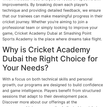
improvements. By breaking down each player’s
technique and providing detailed feedback, we ensure
that our trainees can make meaningful progress in their
cricket journey. Whether you’re aiming to join a
professional team or simply looking to improve your
game, Cricket Academy Dubai at Smashing Point
Sports Academy is the place where dreams take flight.
Why is Cricket Academy
Dubai the Right Choice for
Your Needs?
With a focus on both technical skills and personal
growth, our programs are designed to build confidence
and game intelligence. Players benefit from structured
sessions that adapt to their development pace.
Discover more about our offerings at the
Festival City