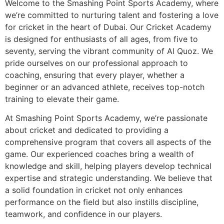
Welcome to the Smashing Point Sports Academy, where
we’re committed to nurturing talent and fostering a love
for cricket in the heart of Dubai. Our Cricket Academy
is designed for enthusiasts of all ages, from five to
seventy, serving the vibrant community of Al Quoz. We
pride ourselves on our professional approach to
coaching, ensuring that every player, whether a
beginner or an advanced athlete, receives top-notch
training to elevate their game.
At Smashing Point Sports Academy, we’re passionate
about cricket and dedicated to providing a
comprehensive program that covers all aspects of the
game. Our experienced coaches bring a wealth of
knowledge and skill, helping players develop technical
expertise and strategic understanding. We believe that
a solid foundation in cricket not only enhances
performance on the field but also instills discipline,
teamwork, and confidence in our players.