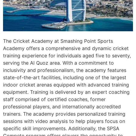
The Cricket Academy at Smashing Point Sports
Academy offers a comprehensive and dynamic cricket
training experience for individuals aged five to seventy,
serving the Al Quoz area. With a commitment to
inclusivity and professionalism, the academy features
state-of-the-art facilities, including one of the largest
indoor cricket arenas equipped with advanced training
equipment. Training is delivered by an expert coaching
staff comprised of certified coaches, former
professional players, and internationally accredited
trainers. The academy provides personalized training
sessions with video analysis to help players focus on
specific skill improvements. Additionally, the SPSA
Compete program offers players the opportunity to