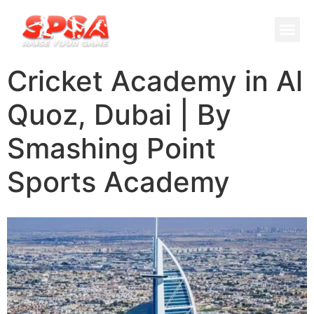
Cricket 
Badminton
Facility 
Cricket Academy in Al
Quoz, Dubai | By
Smashing Point
Sports Academy