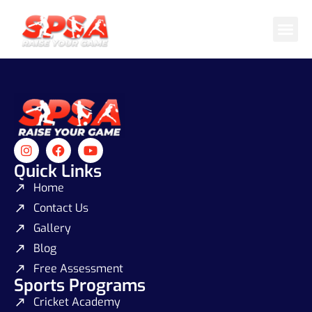
Cricket 
Badminton
Facility 
Quick Links
Home
Contact Us
Gallery
Blog
Free Assessment
Sports Programs
Cricket Academy