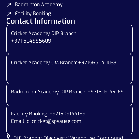
Badminton Academy
Facility Booking
Contact Information
Cricket Academy DIP Branch:
+971 504995609
Cricket Academy OM Branch: +
971565040033
Badminton Academy DIP Branch: +
971509144189
Facility Booking: +971509144189
Email id:
cricket@spsauae.com
DIP Branch: Discovery Warehouse Compound,