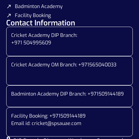
Badminton Academy
Facility Booking
Contact Information
Cricket Academy DIP Branch:
+971 504995609
Cricket Academy OM Branch: +
971565040033
Badminton Academy DIP Branch: +
971509144189
Facility Booking: +971509144189
Email id:
cricket@spsauae.com