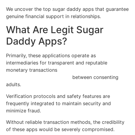
We uncover the top sugar daddy apps that guarantee
genuine financial support in relationships.
What Are Legit Sugar
Daddy Apps?
Primarily, these applications operate as
intermediaries for transparent and reputable
monetary transactions
https://free-sugar-daddy-
websites-uk.quick-flirts.com
between consenting
adults.
Verification protocols and safety features are
frequently integrated to maintain security and
minimize fraud.
Without reliable transaction methods, the credibility
of these apps would be severely compromised.