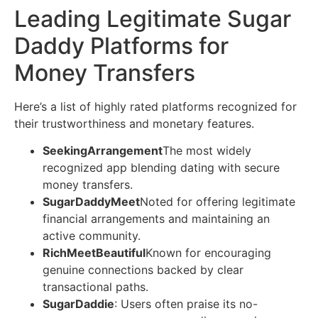
Leading Legitimate Sugar
Daddy Platforms for
Money Transfers
Here’s a list of highly rated platforms recognized for
their trustworthiness and monetary features.
SeekingArrangement
The most widely
recognized app blending dating with secure
money transfers.
SugarDaddyMeet
Noted for offering legitimate
financial arrangements and maintaining an
active community.
RichMeetBeautiful
Known for encouraging
genuine connections backed by clear
transactional paths.
SugarDaddie
: Users often praise its no-