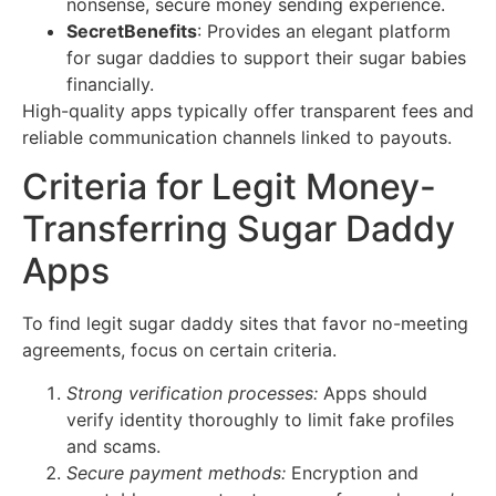
nonsense, secure money sending experience.
SecretBenefits
: Provides an elegant platform
for sugar daddies to support their sugar babies
financially.
High-quality apps typically offer transparent fees and
reliable communication channels linked to payouts.
Criteria for Legit Money-
Transferring Sugar Daddy
Apps
To find legit sugar daddy sites that favor no-meeting
agreements, focus on certain criteria.
Strong verification processes:
Apps should
verify identity thoroughly to limit fake profiles
and scams.
Secure payment methods:
Encryption and