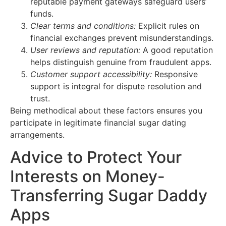
reputable payment gateways safeguard users’
funds.
Clear terms and conditions:
Explicit rules on
financial exchanges prevent misunderstandings.
User reviews and reputation:
A good reputation
helps distinguish genuine from fraudulent apps.
Customer support accessibility:
Responsive
support is integral for dispute resolution and
trust.
Being methodical about these factors ensures you
participate in legitimate financial sugar dating
arrangements.
Advice to Protect Your
Interests on Money-
Transferring Sugar Daddy
Apps