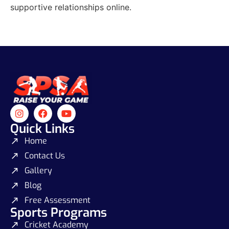
supportive relationships online.
Quick Links
Home
Contact Us
Gallery
Blog
Free Assessment
Sports Programs
Cricket Academy