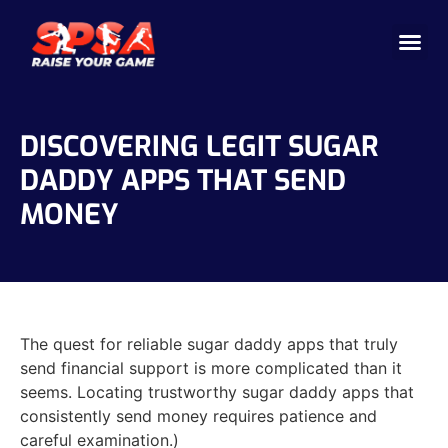
Cricket 
Badminton
Facility 
DISCOVERING LEGIT SUGAR
DADDY APPS THAT SEND
MONEY
The quest for reliable sugar daddy apps that truly
send financial support is more complicated than it
seems. Locating trustworthy sugar daddy apps that
consistently send money requires patience and
careful examination.)