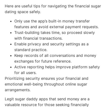
Here are useful tips for navigating the financial sugar
dating space safely.
Only use the app’s built-in money transfer
features and avoid external payment requests.
Trust-building takes time, so proceed slowly
with financial transactions.
Enable privacy and security settings as a
standard practice.
Keep records of all conversations and money
exchanges for future reference.
Active reporting helps improve platform safety
for all users.
Prioritizing security ensures your financial and
emotional well-being throughout online sugar
arrangements.
Legit sugar daddy apps that send money are a
valuable resource for those seeking financially