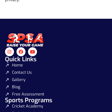
Quick Links
Home
Contact Us
Gallery
Blog
Free Assessment
Sports Programs
Cricket Academy