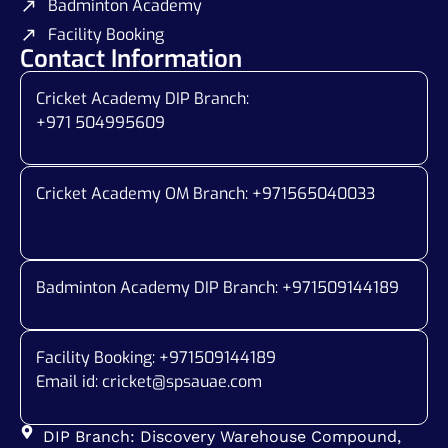
Badminton Academy
Facility Booking
Contact Information
Cricket Academy DIP Branch:
+971 504995609
Cricket Academy OM Branch: +
971565040033
Badminton Academy DIP Branch: +
971509144189
Facility Booking: +971509144189
Email id:
cricket@spsauae.com
DIP Branch: Discovery Warehouse Compound,