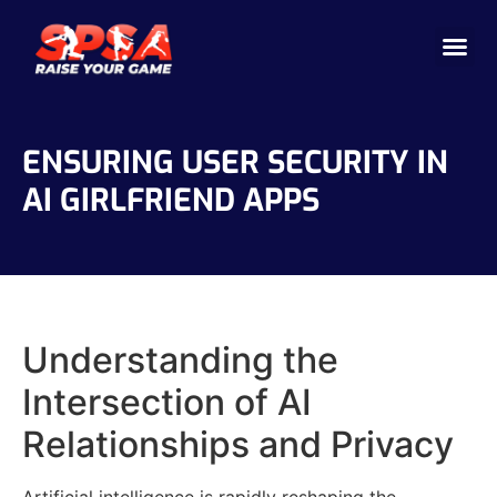
Cricket 
Badminton
Facility 
ENSURING USER SECURITY IN
AI GIRLFRIEND APPS
Understanding the
Intersection of AI
Relationships and Privacy
Artificial intelligence is rapidly reshaping the