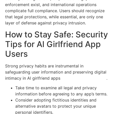
enforcement exist, and international operations
complicate full compliance. Users should recognize
that legal protections, while essential, are only one
layer of defense against privacy intrusion.
How to Stay Safe: Security
Tips for AI Girlfriend App
Users
Strong privacy habits are instrumental in
safeguarding user information and preserving digital
intimacy in AI girlfriend apps
www.airoleplay101.com
.
Take time to examine all legal and privacy
information before agreeing to any app’s terms.
Consider adopting fictitious identities and
alternative avatars to protect your unique
personal identifiers.