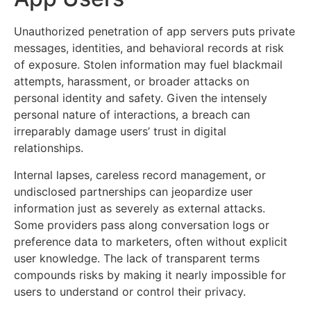
Unauthorized penetration of app servers puts private
messages, identities, and behavioral records at risk
of exposure. Stolen information may fuel blackmail
attempts, harassment, or broader attacks on
personal identity and safety. Given the intensely
personal nature of interactions, a breach can
irreparably damage users’ trust in digital
relationships.
Internal lapses, careless record management, or
undisclosed partnerships can jeopardize user
information just as severely as external attacks.
Some providers pass along conversation logs or
preference data to marketers, often without explicit
user knowledge. The lack of transparent terms
compounds risks by making it nearly impossible for
users to understand or control their privacy.