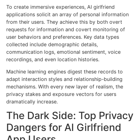
To create immersive experiences, AI girlfriend
applications solicit an array of personal information
from their users. They achieve this by both overt
requests for information and covert monitoring of
user behaviors and preferences. Key data types
collected include demographic details,
communication logs, emotional sentiment, voice
recordings, and even location histories.
Machine learning engines digest these records to
adapt interaction styles and relationship-building
mechanisms. With every new layer of realism, the
privacy stakes and exposure vectors for users
dramatically increase.
The Dark Side: Top Privacy
Dangers for AI Girlfriend
App Users