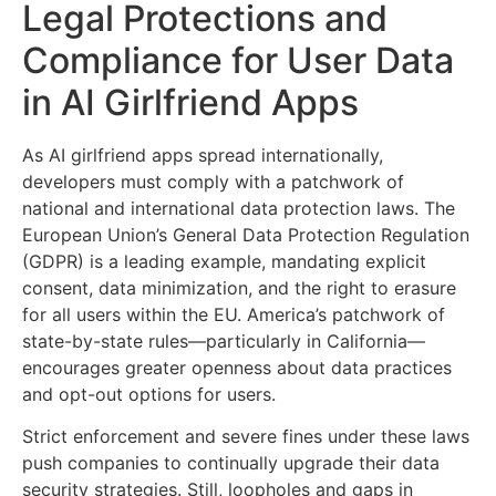
Legal Protections and
Compliance for User Data
in AI Girlfriend Apps
As AI girlfriend apps spread internationally,
developers must comply with a patchwork of
national and international data protection laws. The
European Union’s General Data Protection Regulation
(GDPR) is a leading example, mandating explicit
consent, data minimization, and the right to erasure
for all users within the EU. America’s patchwork of
state-by-state rules—particularly in California—
encourages greater openness about data practices
and opt-out options for users.
Strict enforcement and severe fines under these laws
push companies to continually upgrade their data
security strategies. Still, loopholes and gaps in