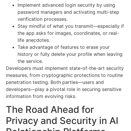
Implement advanced login security by using
password managers and activating multi-step
verification processes.
Stay mindful of what you transmit—especially if
the app asks for images, coordinates, or real-
life anecdotes.
Take advantage of features to erase your
history or fully delete your profile when leaving
the service.
Developers must implement state-of-the-art security
measures, from cryptographic protections to routine
penetration testing. Both parties—users and
developers—play a pivotal role in securing sensitive
information from evolving risks.
The Road Ahead for
Privacy and Security in AI