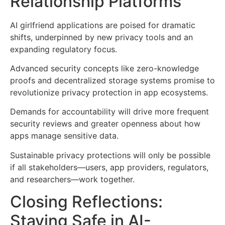
Relationship Platforms
AI girlfriend applications are poised for dramatic
shifts, underpinned by new privacy tools and an
expanding regulatory focus.
Advanced security concepts like zero-knowledge
proofs and decentralized storage systems promise to
revolutionize privacy protection in app ecosystems.
Demands for accountability will drive more frequent
security reviews and greater openness about how
apps manage sensitive data.
Sustainable privacy protections will only be possible
if all stakeholders—users, app providers, regulators,
and researchers—work together.
Closing Reflections:
Staying Safe in AI-