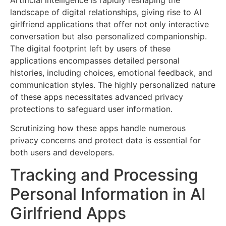
landscape of digital relationships, giving rise to AI
girlfriend applications that offer not only interactive
conversation but also personalized companionship.
The digital footprint left by users of these
applications encompasses detailed personal
histories, including choices, emotional feedback, and
communication styles. The highly personalized nature
of these apps necessitates advanced privacy
protections to safeguard user information.
Scrutinizing how these apps handle numerous
privacy concerns and protect data is essential for
both users and developers.
Tracking and Processing
Personal Information in AI
Girlfriend Apps