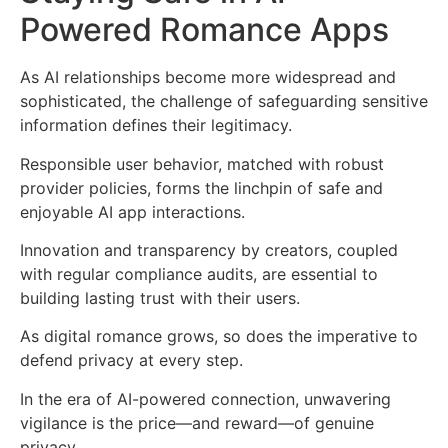
Powered Romance Apps
As AI relationships become more widespread and
sophisticated, the challenge of safeguarding sensitive
information defines their legitimacy.
Responsible user behavior, matched with robust
provider policies, forms the linchpin of safe and
enjoyable AI app interactions.
Innovation and transparency by creators, coupled
with regular compliance audits, are essential to
building lasting trust with their users.
As digital romance grows, so does the imperative to
defend privacy at every step.
In the era of AI-powered connection, unwavering
vigilance is the price—and reward—of genuine
privacy.