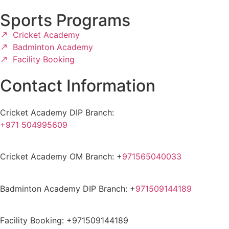
Sports Programs
Cricket Academy
Badminton Academy
Facility Booking
Contact Information
Cricket Academy DIP Branch:
+971 504995609
Cricket Academy OM Branch: +
971565040033
Badminton Academy DIP Branch: +
971509144189
Facility Booking: +971509144189