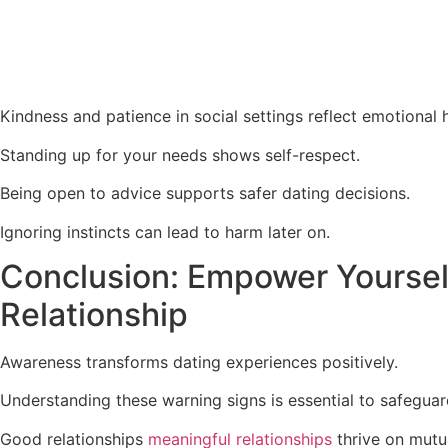
Kindness and patience in social settings reflect emotional h
Standing up for your needs shows self-respect.
Being open to advice supports safer dating decisions.
Ignoring instincts can lead to harm later on.
Conclusion: Empower Yourself
Relationship
Awareness transforms dating experiences positively.
Understanding these warning signs is essential to safeguar
Good relationships
meaningful relationships
thrive on mutu