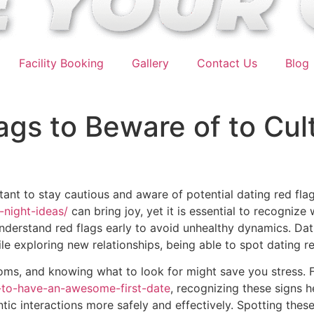
Facility Booking
Gallery
Contact Us
Blog
ags to Beware of to Cult
rtant to stay cautious and aware of potential dating red fla
-night-ideas/
can bring joy, yet it is essential to recognize 
understand red flags early to avoid unhealthy dynamics. Dat
ile exploring new relationships, being able to spot dating 
ptoms, and knowing what to look for might save you stress.
-to-have-an-awesome-first-date
, recognizing these signs h
ic interactions more safely and effectively. Spotting these