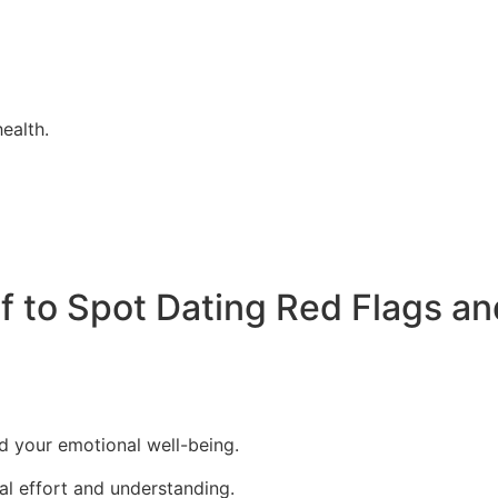
ealth.
 to Spot Dating Red Flags an
d your emotional well-being.
al effort and understanding.