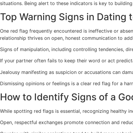
situations. Being alert to these indicators is key to building 
Top Warning Signs in Dating 
One red flag frequently encountered is ineffective or absen
relationship thrives on open, honest communication to add
Signs of manipulation, including controlling tendencies, d
If your partner often fails to keep their word or act predicta
Jealousy manifesting as suspicion or accusations can dam
Dismissing opinions or feelings is a clear red flag for a har
How to Identify Signs of a G
While spotting red flags is essential, recognizing healthy i
Open, respectful exchanges promote connection and reduce