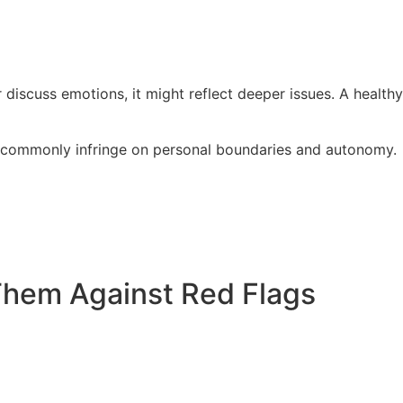
 discuss emotions, it might reflect deeper issues. A healthy
als commonly infringe on personal boundaries and autonomy.
 Them Against Red Flags