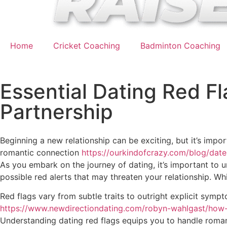
Home
Cricket Coaching
Badminton Coaching
Essential Dating Red Fl
Partnership
Beginning a new relationship can be exciting, but it’s impo
romantic connection
https://ourkindofcrazy.com/blog/date
As you embark on the journey of dating, it’s important to 
possible red alerts that may threaten your relationship. Wh
Red flags vary from subtle traits to outright explicit sym
https://www.newdirectiondating.com/robyn-wahlgast/how
Understanding dating red flags equips you to handle romant