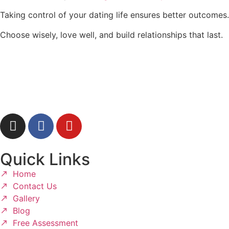
Taking control of your dating life ensures better outcomes.
Choose wisely, love well, and build relationships that last.
Quick Links
Home
Contact Us
Gallery
Blog
Free Assessment