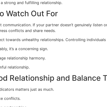
a strong and fulfilling relationship.
to Watch Out For
t communication. If your partner doesn’t genuinely listen or
ress conflicts and share needs.
irect towards unhealthy relationships. Controlling individu
bly, it’s a concerning sign.
age relationship harmony.
mful relationship.
ood Relationship and Balance
ndicators matters just as much.
 conflicts.