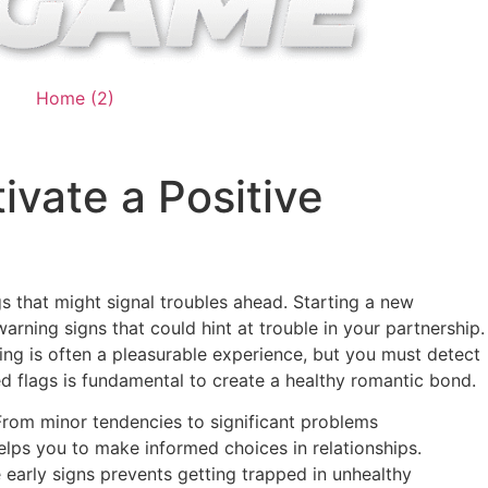
Home (2)
ivate a Positive
gs that might signal troubles ahead. Starting a new
warning signs that could hint at trouble in your partnership.
ing is often a pleasurable experience, but you must detect
red flags is fundamental to create a healthy romantic bond.
 From minor tendencies to significant problems
elps you to make informed choices in relationships.
 early signs prevents getting trapped in unhealthy