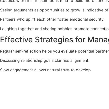
Couples with similar aspirations tend to build more cohesi
Seeing arguments as opportunities to grow is indicative of
Partners who uplift each other foster emotional security.
Laughing together and sharing hobbies promote connectio
Effective Strategies for Man
Regular self-reflection helps you evaluate potential partner
Discussing relationship goals clarifies alignment.
Slow engagement allows natural trust to develop.