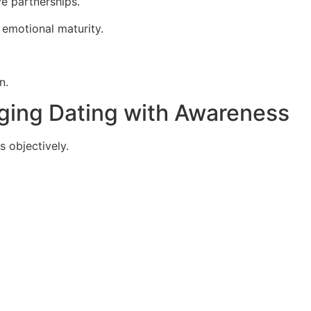
ve partnerships.
 emotional maturity.
n.
aging Dating with Awareness
s objectively.