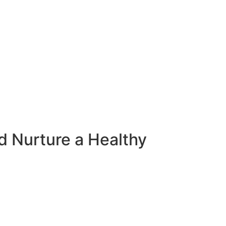
d Nurture a Healthy