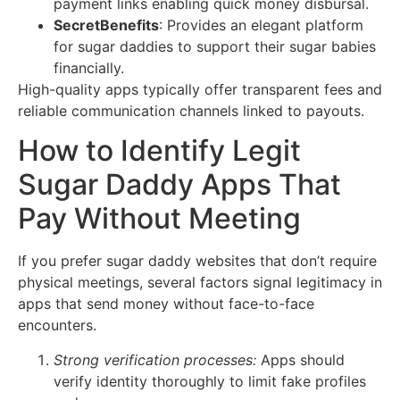
payment links enabling quick money disbursal.
SecretBenefits
: Provides an elegant platform
for sugar daddies to support their sugar babies
financially.
High-quality apps typically offer transparent fees and
reliable communication channels linked to payouts.
How to Identify Legit
Sugar Daddy Apps That
Pay Without Meeting
If you prefer sugar daddy websites that don’t require
physical meetings, several factors signal legitimacy in
apps that send money without face-to-face
encounters.
Strong verification processes:
Apps should
verify identity thoroughly to limit fake profiles