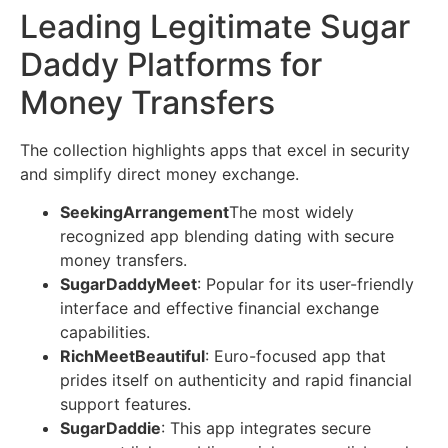
Leading Legitimate Sugar
Daddy Platforms for
Money Transfers
The collection highlights apps that excel in security
and simplify direct money exchange.
SeekingArrangement
The most widely
recognized app blending dating with secure
money transfers.
SugarDaddyMeet
: Popular for its user-friendly
interface and effective financial exchange
capabilities.
RichMeetBeautiful
: Euro-focused app that
prides itself on authenticity and rapid financial
support features.
SugarDaddie
: This app integrates secure