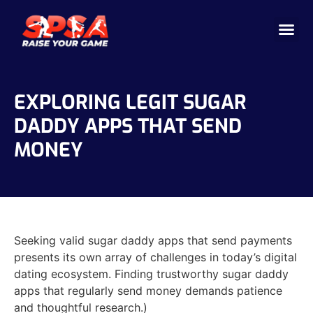
Cricket 
Badminton
Facility 
EXPLORING LEGIT SUGAR
DADDY APPS THAT SEND
MONEY
Seeking valid sugar daddy apps that send payments
presents its own array of challenges in today’s digital
dating ecosystem. Finding trustworthy sugar daddy
apps that regularly send money demands patience
and thoughtful research.)