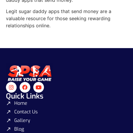
Legit sugar daddy apps that send money are a
valuable resource for those seeking rewarding
relationships online.
Quick Links
Home
Contact Us
Gallery
Blog