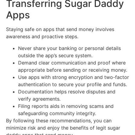
Transferring Sugar Daddy
Apps
Staying safe on apps that send money involves
awareness and proactive steps.
Never share your banking or personal details
outside the app’s secure system.
Demand clear communication and proof where
appropriate before sending or receiving money.
Use apps with strong encryption and two-factor
authentication to secure your profile and funds.
Documentation helps resolve disputes and
verify agreements.
Filing reports aids in removing scams and
safeguarding community integrity.
By following these recommendations, you can
minimize risk and enjoy the benefits of legit sugar
daddy apps that send money.