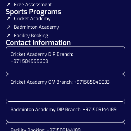
Free Assessment
Sports Programs
Cricket Academy
Badminton Academy
Facility Booking
Contact Information
Cricket Academy DIP Branch:
+971 504995609
Cricket Academy OM Branch: +
971565040033
Badminton Academy DIP Branch: +
971509144189
Facility Booking: +971509144189