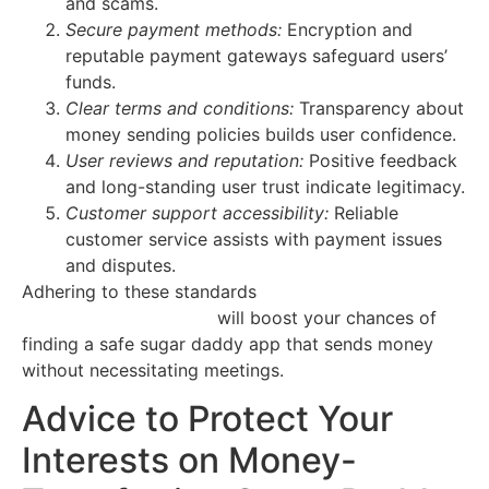
and scams.
Secure payment methods:
Encryption and
reputable payment gateways safeguard users’
funds.
Clear terms and conditions:
Transparency about
money sending policies builds user confidence.
User reviews and reputation:
Positive feedback
and long-standing user trust indicate legitimacy.
Customer support accessibility:
Reliable
customer service assists with payment issues
and disputes.
Adhering to these standards
https://sugar-babies-
tucson.quick-flirts.com
will boost your chances of
finding a safe sugar daddy app that sends money
without necessitating meetings.
Advice to Protect Your
Interests on Money-