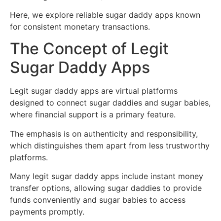
Here, we explore reliable sugar daddy apps known
for consistent monetary transactions.
The Concept of Legit
Sugar Daddy Apps
Legit sugar daddy apps are virtual platforms
designed to connect sugar daddies and sugar babies,
where financial support is a primary feature.
The emphasis is on authenticity and responsibility,
which distinguishes them apart from less trustworthy
platforms.
Many legit sugar daddy apps include instant money
transfer options, allowing sugar daddies to provide
funds conveniently and sugar babies to access
payments promptly.