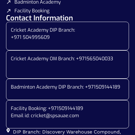
Badminton Academy
Facility Booking
Contact Information
Cricket Academy DIP Branch:
+971 504995609
Cricket Academy OM Branch: +
971565040033
Badminton Academy DIP Branch: +
971509144189
Facility Booking: +971509144189
Email id:
cricket@spsauae.com
DIP Branch: Discovery Warehouse Compound,