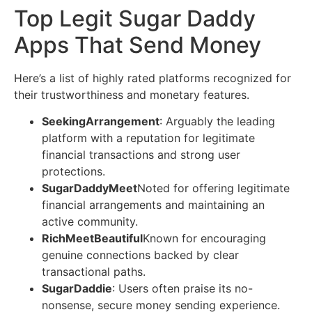
Top Legit Sugar Daddy
Apps That Send Money
Here’s a list of highly rated platforms recognized for
their trustworthiness and monetary features.
SeekingArrangement
: Arguably the leading
platform with a reputation for legitimate
financial transactions and strong user
protections.
SugarDaddyMeet
Noted for offering legitimate
financial arrangements and maintaining an
active community.
RichMeetBeautiful
Known for encouraging
genuine connections backed by clear
transactional paths.
SugarDaddie
: Users often praise its no-
nonsense, secure money sending experience.