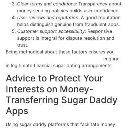
Clear terms and conditions:
Transparency about
money sending policies builds user confidence.
User reviews and reputation:
A good reputation
helps distinguish genuine from fraudulent apps.
Customer support accessibility:
Responsive
support is integral for dispute resolution and
trust.
Being methodical about these factors ensures you
https://sugar-daddy-arizona.quick-flirts.com
engage
in legitimate financial sugar dating arrangements.
Advice to Protect Your
Interests on Money-
Transferring Sugar Daddy
Apps
Using sugar daddy platforms that facilitate money