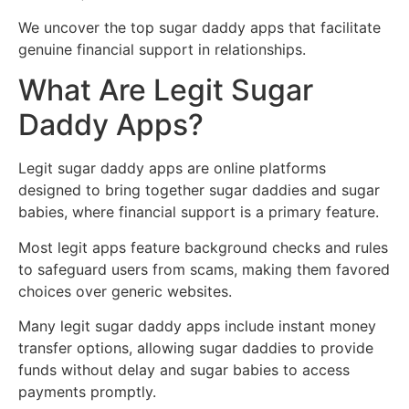
We uncover the top sugar daddy apps that facilitate
genuine financial support in relationships.
What Are Legit Sugar
Daddy Apps?
Legit sugar daddy apps are online platforms
designed to bring together sugar daddies and sugar
babies, where financial support is a primary feature.
Most legit apps feature background checks and rules
to safeguard users from scams, making them favored
choices over generic websites.
Many legit sugar daddy apps include instant money
transfer options, allowing sugar daddies to provide
funds without delay and sugar babies to access
payments promptly.