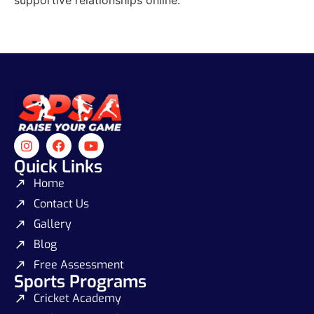
Quick Links
Home
Contact Us
Gallery
Blog
Free Assessment
Sports Programs
Cricket Academy