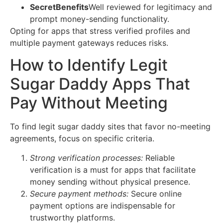
SecretBenefits
Well reviewed for legitimacy and
prompt money-sending functionality.
Opting for apps that stress verified profiles and
multiple payment gateways reduces risks.
How to Identify Legit
Sugar Daddy Apps That
Pay Without Meeting
To find legit sugar daddy sites that favor no-meeting
agreements, focus on specific criteria.
Strong verification processes:
Reliable
verification is a must for apps that facilitate
money sending without physical presence.
Secure payment methods:
Secure online
payment options are indispensable for
trustworthy platforms.