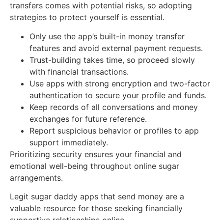
transfers comes with potential risks, so adopting
strategies to protect yourself is essential.
Only use the app’s built-in money transfer
features and avoid external payment requests.
Trust-building takes time, so proceed slowly
with financial transactions.
Use apps with strong encryption and two-factor
authentication to secure your profile and funds.
Keep records of all conversations and money
exchanges for future reference.
Report suspicious behavior or profiles to app
support immediately.
Prioritizing security ensures your financial and
emotional well-being throughout online sugar
arrangements.
Legit sugar daddy apps that send money are a
valuable resource for those seeking financially
supportive relationships online.