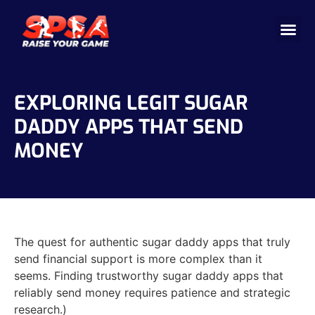
Cricket 
Badminton
Facility 
EXPLORING LEGIT SUGAR
DADDY APPS THAT SEND
MONEY
The quest for authentic sugar daddy apps that truly
send financial support is more complex than it
seems. Finding trustworthy sugar daddy apps that
reliably send money requires patience and strategic
research.)