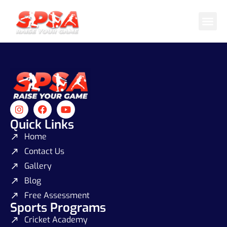
Cricket 
Badminton
Facility 
Quick Links
Home
Contact Us
Gallery
Blog
Free Assessment
Sports Programs
Cricket Academy