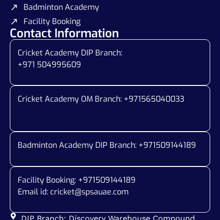
Badminton Academy
Facility Booking
Contact Information
Cricket Academy DIP Branch:
+971 504995609
Cricket Academy OM Branch: +
971565040033
Badminton Academy DIP Branch: +
971509144189
Facility Booking: +971509144189
Email id:
cricket@spsauae.com
DIP Branch: Discovery Warehouse Compound,