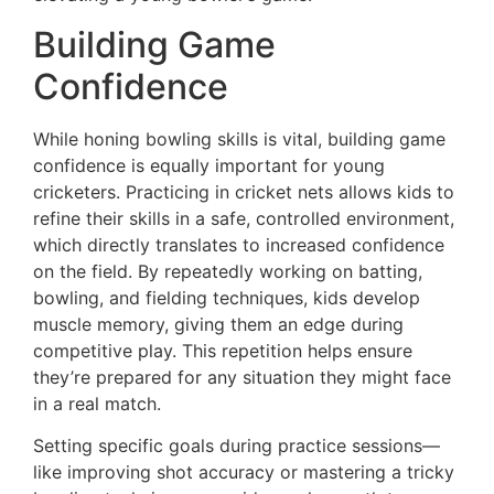
Building Game
Confidence
While honing bowling skills is vital, building game
confidence is equally important for young
cricketers. Practicing in cricket nets allows kids to
refine their skills in a safe, controlled environment,
which directly translates to increased confidence
on the field. By repeatedly working on batting,
bowling, and fielding techniques, kids develop
muscle memory, giving them an edge during
competitive play. This repetition helps ensure
they’re prepared for any situation they might face
in a real match.
Setting specific goals during practice sessions—
like improving shot accuracy or mastering a tricky