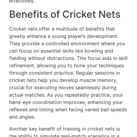
effectively.
Benefits of Cricket Nets
Cricket nets offer a multitude of benefits that
greatly enhance a young player’s development.
They provide a controlled environment where you
can focus on essential skills like bowling and
fielding without distractions. This focus aids in skill
refinement, allowing you to hone your techniques
through consistent practice. Regular sessions in
cricket nets help you develop muscle memory,
crucial for executing moves seamlessly during
actual matches. As you repeatedly practice, your
hand-eye coordination improves, enhancing your
reflexes and timing when facing varied ball speeds
and angles.
Another key benefit of training in cricket nets is
the ability to simulate real-match scenarios in a