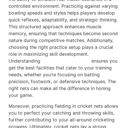
controlled environment. Practicing against varying
bowling speeds and styles helps players develop
quick reflexes, adaptability, and strategic thinking.
This structured approach enhances muscle
memory, ensuring that techniques become second
nature during competitive matches. Additionally,
choosing the right practice setup plays a crucial
role in maximizing skill development.
Understanding
cricket nets selection
ensures you
get the best facilities that cater to your training
needs, whether you’re focusing on batting
precision, footwork, or defensive techniques. The
right nets can make all the difference in honing
your game.
Moreover, practicing fielding in cricket nets allows
you to perfect your catching and throwing skills,
further contributing to your all-around cricketing
prowess. Ultimately, cricket nets lay a strong