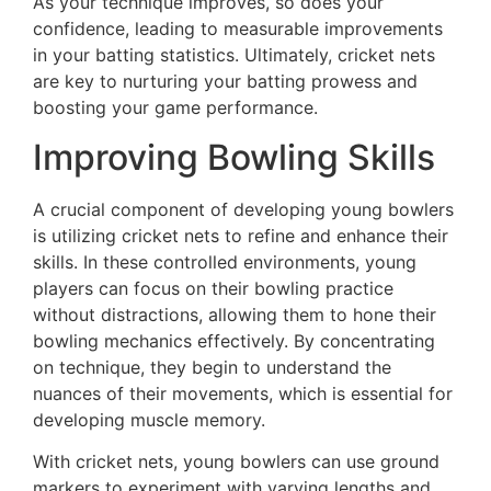
As your technique improves, so does your
confidence, leading to measurable improvements
in your batting statistics. Ultimately, cricket nets
are key to nurturing your batting prowess and
boosting your game performance.
Improving Bowling Skills
A crucial component of developing young bowlers
is utilizing cricket nets to refine and enhance their
skills. In these controlled environments, young
players can focus on their bowling practice
without distractions, allowing them to hone their
bowling mechanics effectively. By concentrating
on technique, they begin to understand the
nuances of their movements, which is essential for
developing muscle memory.
With cricket nets, young bowlers can use ground
markers to experiment with varying lengths and