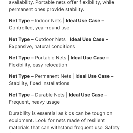
availability. Portable nets offer flexibility, while
permanent ones provide stability.
Net Type –
Indoor Nets |
Ideal Use Case –
Controlled, year-round use
Net Type –
Outdoor Nets |
Ideal Use Case –
Expansive, natural conditions
Net Type –
Portable Nets |
Ideal Use Case –
Flexibility, easy relocation
Net Type –
Permanent Nets |
Ideal Use Case –
Stability, fixed installations
Net Type –
Durable Nets |
Ideal Use Case –
Frequent, heavy usage
Durability is essential as kids can be tough on
equipment. Look for nets made of resilient
materials that can withstand frequent use. Safety