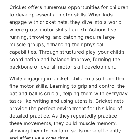
Cricket offers numerous opportunities for children
to develop essential motor skills. When kids
engage with cricket nets, they dive into a world
where gross motor skills flourish. Actions like
running, throwing, and catching require large
muscle groups, enhancing their physical
capabilities. Through structured play, your child’s
coordination and balance improve, forming the
backbone of overall motor skill development.
While engaging in cricket, children also hone their
fine motor skills. Learning to grip and control the
bat and ball is crucial, helping them with everyday
tasks like writing and using utensils. Cricket nets
provide the perfect environment for this kind of
detailed practice. As they repeatedly practice
these movements, they build muscle memory,
allowing them to perform skills more efficiently
and effectively over time.