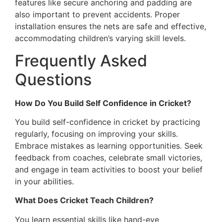
features like secure anchoring and padding are
also important to prevent accidents. Proper
installation ensures the nets are safe and effective,
accommodating children’s varying skill levels.
Frequently Asked
Questions
How Do You Build Self Confidence in Cricket?
You build self-confidence in cricket by practicing
regularly, focusing on improving your skills.
Embrace mistakes as learning opportunities. Seek
feedback from coaches, celebrate small victories,
and engage in team activities to boost your belief
in your abilities.
What Does Cricket Teach Children?
You learn essential skills like hand-eye