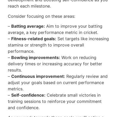
reach each milestone.
Consider focusing on these areas:
–
Batting average:
Aim to improve your batting
average, a key performance metric in cricket.
–
Fitness-related goals:
Set targets like increasing
stamina or strength to improve overall
performance.
–
Bowling improvements:
Work on reducing
delivery times or increasing accuracy for better
results.
–
Continuous improvement:
Regularly review and
adjust your goals based on current performance
metrics.
–
Self-confidence:
Celebrate small victories in
training sessions to reinforce your commitment
and confidence.