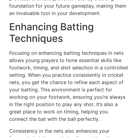
foundation for your future gameplay, making them
an invaluable tool in your development.
Enhancing Batting
Techniques
Focusing on enhancing batting techniques in nets
allows young players to hone essential skills like
footwork, timing, and shot selection in a controlled
setting. When you practice consistently in cricket
nets, you get the chance to refine each aspect of
your batting. This environment is perfect for
working on your footwork, ensuring you’re always
in the right position to play any shot. It’s also a
great place to work on timing, helping you
connect the bat with the ball perfectly.
Consistency in the nets also enhances your