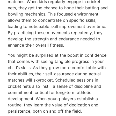
matches. When kids regularly engage in cricket
nets, they get the chance to hone their batting and
bowling mechanics. This focused environment
allows them to concentrate on specific skills,
leading to noticeable skill improvement over time.
By practicing these movements repeatedly, they
develop the strength and endurance needed to
enhance their overall fitness.
You might be surprised at the boost in confidence
that comes with seeing tangible progress in your
child’s skills. As they grow more comfortable with
their abilities, their self-assurance during actual
matches will skyrocket. Scheduled sessions in
cricket nets also instill a sense of discipline and
commitment, critical for long-term athletic
development. When young players establish a
routine, they learn the value of dedication and
persistence, both on and off the field.