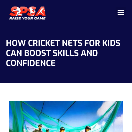
Cricket 
Badminton
Facility 
HOW CRICKET NETS FOR KIDS
CAN BOOST SKILLS AND
CONFIDENCE