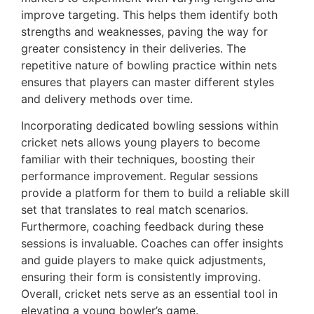
improve targeting. This helps them identify both
strengths and weaknesses, paving the way for
greater consistency in their deliveries. The
repetitive nature of bowling practice within nets
ensures that players can master different styles
and delivery methods over time.
Incorporating dedicated bowling sessions within
cricket nets allows young players to become
familiar with their techniques, boosting their
performance improvement. Regular sessions
provide a platform for them to build a reliable skill
set that translates to real match scenarios.
Furthermore, coaching feedback during these
sessions is invaluable. Coaches can offer insights
and guide players to make quick adjustments,
ensuring their form is consistently improving.
Overall, cricket nets serve as an essential tool in
elevating a young bowler’s game.