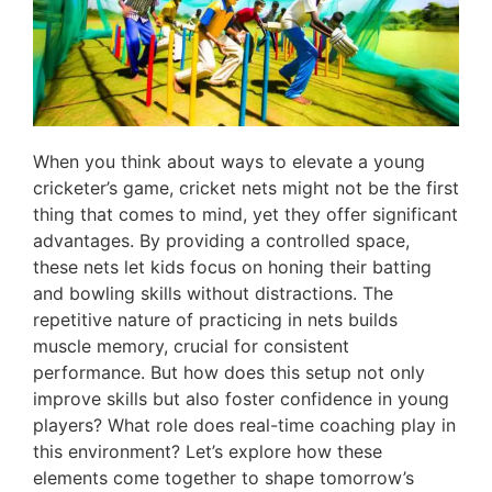
When you think about ways to elevate a young
cricketer’s game, cricket nets might not be the first
thing that comes to mind, yet they offer significant
advantages. By providing a controlled space,
these nets let kids focus on honing their batting
and bowling skills without distractions. The
repetitive nature of practicing in nets builds
muscle memory, crucial for consistent
performance. But how does this setup not only
improve skills but also foster confidence in young
players? What role does real-time coaching play in
this environment? Let’s explore how these
elements come together to shape tomorrow’s