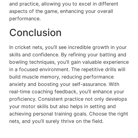
and practice, allowing you to excel in different
aspects of the game, enhancing your overall
performance.
Conclusion
In cricket nets, you’ll see incredible growth in your
skills and confidence. By refining your batting and
bowling techniques, you’ll gain valuable experience
in a focused environment. The repetitive drills will
build muscle memory, reducing performance
anxiety and boosting your self-assurance. With
real-time coaching feedback, you’ll enhance your
proficiency. Consistent practice not only develops
your motor skills but also helps in setting and
achieving personal training goals. Choose the right
nets, and you’ll surely thrive on the field.