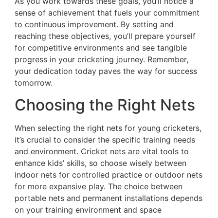
As you work towards these goals, you’ll notice a
sense of achievement that fuels your commitment
to continuous improvement. By setting and
reaching these objectives, you’ll prepare yourself
for competitive environments and see tangible
progress in your cricketing journey. Remember,
your dedication today paves the way for success
tomorrow.
Choosing the Right Nets
When selecting the right nets for young cricketers,
it’s crucial to consider the specific training needs
and environment. Cricket nets are vital tools to
enhance kids’ skills, so choose wisely between
indoor nets for controlled practice or outdoor nets
for more expansive play. The choice between
portable nets and permanent installations depends
on your training environment and space