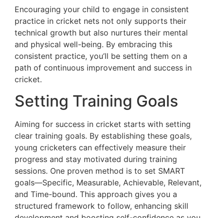
Encouraging your child to engage in consistent
practice in cricket nets not only supports their
technical growth but also nurtures their mental
and physical well-being. By embracing this
consistent practice, you’ll be setting them on a
path of continuous improvement and success in
cricket.
Setting Training Goals
Aiming for success in cricket starts with setting
clear training goals. By establishing these goals,
young cricketers can effectively measure their
progress and stay motivated during training
sessions. One proven method is to set SMART
goals—Specific, Measurable, Achievable, Relevant,
and Time-bound. This approach gives you a
structured framework to follow, enhancing skill
development and boosting self-confidence as you