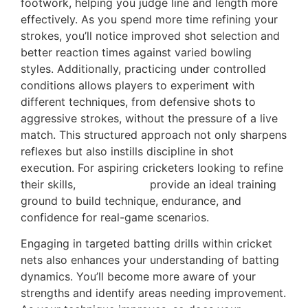
footwork, helping you judge line and length more
effectively. As you spend more time refining your
strokes, you’ll notice improved shot selection and
better reaction times against varied bowling
styles. Additionally, practicing under controlled
conditions allows players to experiment with
different techniques, from defensive shots to
aggressive strokes, without the pressure of a live
match. This structured approach not only sharpens
reflexes but also instills discipline in shot
execution. For aspiring cricketers looking to refine
their skills,
Cricket Nets
provide an ideal training
ground to build technique, endurance, and
confidence for real-game scenarios.
Engaging in targeted batting drills within cricket
nets also enhances your understanding of batting
dynamics. You’ll become more aware of your
strengths and identify areas needing improvement.