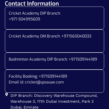
Contact Information
Cricket Academy DIP Branch:
+971 504995609
Cricket Academy OM Branch: +
971565040033
Badminton Academy DIP Branch: +
971509144189
Facility Booking: +971509144189
Email id:
cricket@spsauae.com
DIP Branch: Discovery Warehouse Compound,
Warehouse 3, 17th Dubai Investment, Park 2
Dubai, Emirate