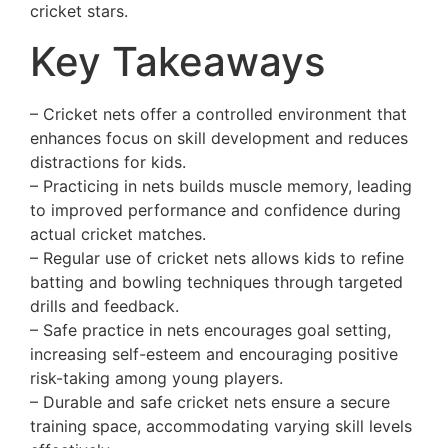
cricket stars.
Key Takeaways
– Cricket nets offer a controlled environment that
enhances focus on skill development and reduces
distractions for kids.
– Practicing in nets builds muscle memory, leading
to improved performance and confidence during
actual cricket matches.
– Regular use of cricket nets allows kids to refine
batting and bowling techniques through targeted
drills and feedback.
– Safe practice in nets encourages goal setting,
increasing self-esteem and encouraging positive
risk-taking among young players.
– Durable and safe cricket nets ensure a secure
training space, accommodating varying skill levels