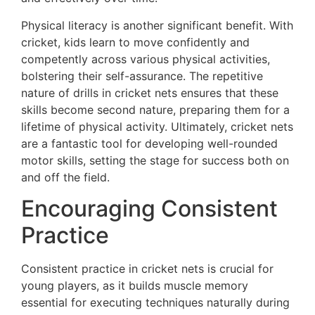
Physical literacy is another significant benefit. With
cricket, kids learn to move confidently and
competently across various physical activities,
bolstering their self-assurance. The repetitive
nature of drills in cricket nets ensures that these
skills become second nature, preparing them for a
lifetime of physical activity. Ultimately, cricket nets
are a fantastic tool for developing well-rounded
motor skills, setting the stage for success both on
and off the field.
Encouraging Consistent
Practice
Consistent practice in cricket nets is crucial for
young players, as it builds muscle memory
essential for executing techniques naturally during