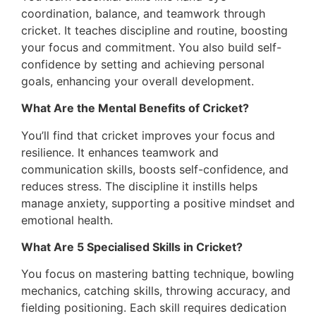
coordination, balance, and teamwork through
cricket. It teaches discipline and routine, boosting
your focus and commitment. You also build self-
confidence by setting and achieving personal
goals, enhancing your overall development.
What Are the Mental Benefits of Cricket?
You’ll find that cricket improves your focus and
resilience. It enhances teamwork and
communication skills, boosts self-confidence, and
reduces stress. The discipline it instills helps
manage anxiety, supporting a positive mindset and
emotional health.
What Are 5 Specialised Skills in Cricket?
You focus on mastering batting technique, bowling
mechanics, catching skills, throwing accuracy, and
fielding positioning. Each skill requires dedication