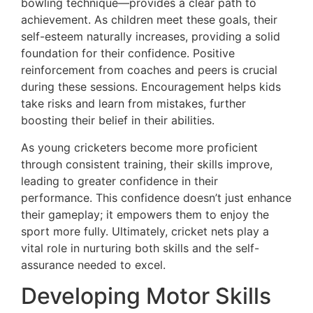
bowling technique—provides a clear path to
achievement. As children meet these goals, their
self-esteem naturally increases, providing a solid
foundation for their confidence. Positive
reinforcement from coaches and peers is crucial
during these sessions. Encouragement helps kids
take risks and learn from mistakes, further
boosting their belief in their abilities.
As young cricketers become more proficient
through consistent training, their skills improve,
leading to greater confidence in their
performance. This confidence doesn’t just enhance
their gameplay; it empowers them to enjoy the
sport more fully. Ultimately, cricket nets play a
vital role in nurturing both skills and the self-
assurance needed to excel.
Developing Motor Skills