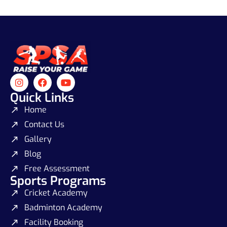
Quick Links
Home
Contact Us
Gallery
Blog
Free Assessment
Sports Programs
Cricket Academy
Badminton Academy
Facility Booking