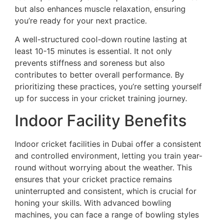
but also enhances muscle relaxation, ensuring
you’re ready for your next practice.
A well-structured cool-down routine lasting at
least 10-15 minutes is essential. It not only
prevents stiffness and soreness but also
contributes to better overall performance. By
prioritizing these practices, you’re setting yourself
up for success in your cricket training journey.
Indoor Facility Benefits
Indoor cricket facilities in Dubai offer a consistent
and controlled environment, letting you train year-
round without worrying about the weather. This
ensures that your cricket practice remains
uninterrupted and consistent, which is crucial for
honing your skills. With advanced bowling
machines, you can face a range of bowling styles