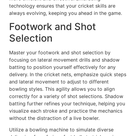
technology ensures that your cricket skills are
always evolving, keeping you ahead in the game.
Footwork and Shot
Selection
Master your footwork and shot selection by
focusing on lateral movement drills and shadow
batting to position yourself effectively for any
delivery. In the cricket nets, emphasize quick steps
and lateral movement to adjust to different
bowling styles. This agility allows you to align
correctly for a variety of shot selections. Shadow
batting further refines your technique, helping you
visualize each stroke and practice the mechanics
without the distraction of a live bowler.
Utilize a bowling machine to simulate diverse