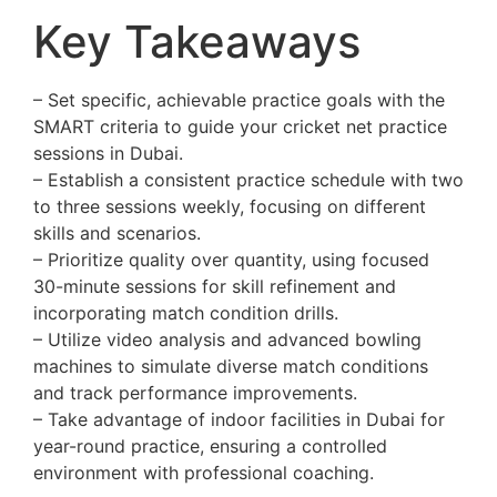
Key Takeaways
– Set specific, achievable practice goals with the
SMART criteria to guide your cricket net practice
sessions in Dubai.
– Establish a consistent practice schedule with two
to three sessions weekly, focusing on different
skills and scenarios.
– Prioritize quality over quantity, using focused
30-minute sessions for skill refinement and
incorporating match condition drills.
– Utilize video analysis and advanced bowling
machines to simulate diverse match conditions
and track performance improvements.
– Take advantage of indoor facilities in Dubai for
year-round practice, ensuring a controlled
environment with professional coaching.