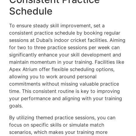
Schedule
To ensure steady skill improvement, set a
consistent practice schedule by booking regular
sessions at Dubai’s indoor cricket facilities. Aiming
for two to three practice sessions per week can
significantly enhance your skill development and
maintain momentum in your training. Facilities like
Apex Atrium offer flexible scheduling options,
allowing you to work around personal
commitments without missing valuable practice
time. This consistent routine is key to improving
your performance and aligning with your training
goals.
By utilizing themed practice sessions, you can
focus on specific skills or simulate match
scenarios, which makes your training more