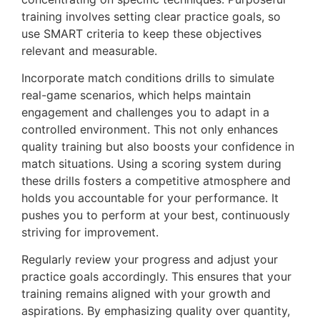
training involves setting clear practice goals, so
use SMART criteria to keep these objectives
relevant and measurable.
Incorporate match conditions drills to simulate
real-game scenarios, which helps maintain
engagement and challenges you to adapt in a
controlled environment. This not only enhances
quality training but also boosts your confidence in
match situations. Using a scoring system during
these drills fosters a competitive atmosphere and
holds you accountable for your performance. It
pushes you to perform at your best, continuously
striving for improvement.
Regularly review your progress and adjust your
practice goals accordingly. This ensures that your
training remains aligned with your growth and
aspirations. By emphasizing quality over quantity,