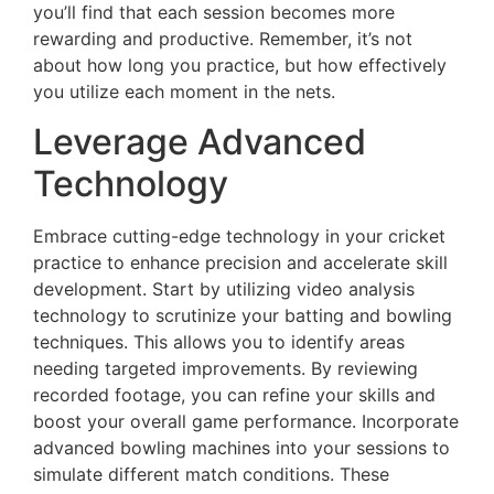
you’ll find that each session becomes more
rewarding and productive. Remember, it’s not
about how long you practice, but how effectively
you utilize each moment in the nets.
Leverage Advanced
Technology
Embrace cutting-edge technology in your cricket
practice to enhance precision and accelerate skill
development. Start by utilizing video analysis
technology to scrutinize your batting and bowling
techniques. This allows you to identify areas
needing targeted improvements. By reviewing
recorded footage, you can refine your skills and
boost your overall game performance. Incorporate
advanced bowling machines into your sessions to
simulate different match conditions. These