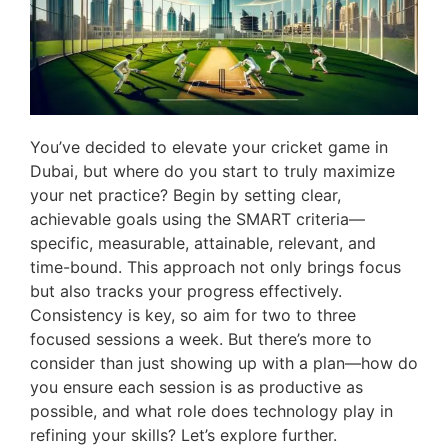
You’ve decided to elevate your cricket game in
Dubai, but where do you start to truly maximize
your net practice? Begin by setting clear,
achievable goals using the SMART criteria—
specific, measurable, attainable, relevant, and
time-bound. This approach not only brings focus
but also tracks your progress effectively.
Consistency is key, so aim for two to three
focused sessions a week. But there’s more to
consider than just showing up with a plan—how do
you ensure each session is as productive as
possible, and what role does technology play in
refining your skills? Let’s explore further.