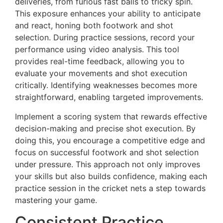
deliveries, from furious fast balls to tricky spin.
This exposure enhances your ability to anticipate
and react, honing both footwork and shot
selection. During practice sessions, record your
performance using video analysis. This tool
provides real-time feedback, allowing you to
evaluate your movements and shot execution
critically. Identifying weaknesses becomes more
straightforward, enabling targeted improvements.
Implement a scoring system that rewards effective
decision-making and precise shot execution. By
doing this, you encourage a competitive edge and
focus on successful footwork and shot selection
under pressure. This approach not only improves
your skills but also builds confidence, making each
practice session in the cricket nets a step towards
mastering your game.
Consistent Practice