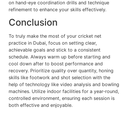
on hand-eye coordination drills and technique
refinement to enhance your skills effectively.
Conclusion
To truly make the most of your cricket net
practice in Dubai, focus on setting clear,
achievable goals and stick to a consistent
schedule. Always warm up before starting and
cool down after to boost performance and
recovery. Prioritize quality over quantity, honing
skills like footwork and shot selection with the
help of technology like video analysis and bowling
machines. Utilize indoor facilities for a year-round,
controlled environment, ensuring each session is
both effective and enjoyable.