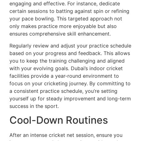
engaging and effective. For instance, dedicate
certain sessions to batting against spin or refining
your pace bowling. This targeted approach not
only makes practice more enjoyable but also
ensures comprehensive skill enhancement.
Regularly review and adjust your practice schedule
based on your progress and feedback. This allows
you to keep the training challenging and aligned
with your evolving goals. Dubai’s indoor cricket
facilities provide a year-round environment to
focus on your cricketing journey. By committing to
a consistent practice schedule, you’re setting
yourself up for steady improvement and long-term
success in the sport.
Cool-Down Routines
After an intense cricket net session, ensure you