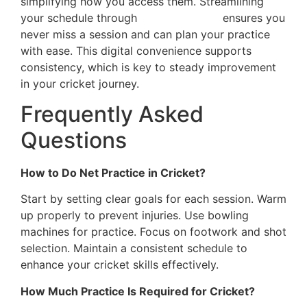
simplifying how you access them. Streamlining
your schedule through
online booking
ensures you
never miss a session and can plan your practice
with ease. This digital convenience supports
consistency, which is key to steady improvement
in your cricket journey.
Frequently Asked
Questions
How to Do Net Practice in Cricket?
Start by setting clear goals for each session. Warm
up properly to prevent injuries. Use bowling
machines for practice. Focus on footwork and shot
selection. Maintain a consistent schedule to
enhance your cricket skills effectively.
How Much Practice Is Required for Cricket?