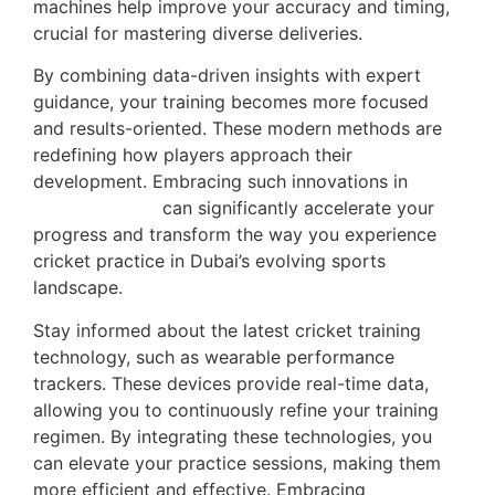
machines help improve your accuracy and timing,
crucial for mastering diverse deliveries.
By combining data-driven insights with expert
guidance, your training becomes more focused
and results-oriented. These modern methods are
redefining how players approach their
development. Embracing such innovations in
player training
can significantly accelerate your
progress and transform the way you experience
cricket practice in Dubai’s evolving sports
landscape.
Stay informed about the latest cricket training
technology, such as wearable performance
trackers. These devices provide real-time data,
allowing you to continuously refine your training
regimen. By integrating these technologies, you
can elevate your practice sessions, making them
more efficient and effective. Embracing