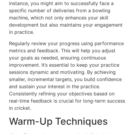
instance, you might aim to successfully face a
specific number of deliveries from a bowling
machine, which not only enhances your skill
development but also maintains your engagement
in practice.
Regularly review your progress using performance
metrics and feedback. This will help you adjust
your goals as needed, ensuring continuous
improvement. It’s essential to keep your practice
sessions dynamic and motivating. By achieving
smaller, incremental targets, you build confidence
and sustain your interest in the practice.
Consistently refining your objectives based on
real-time feedback is crucial for long-term success
in cricket.
Warm-Up Techniques