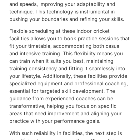
and speeds, improving your adaptability and
technique. This technology is instrumental in
pushing your boundaries and refining your skills.
Flexible scheduling at these indoor cricket
facilities allows you to book practice sessions that
fit your timetable, accommodating both casual
and intensive training. This flexibility means you
can train when it suits you best, maintaining
training consistency and fitting it seamlessly into
your lifestyle. Additionally, these facilities provide
specialized equipment and professional coaching,
essential for targeted skill development. The
guidance from experienced coaches can be
transformative, helping you focus on specific
areas that need improvement and aligning your
practice with your performance goals.
With such reliability in facilities, the next step is