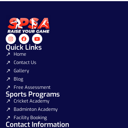
Quick Links
Home
Contact Us
Gallery
Blog
Free Assessment
Sports Programs
Cricket Academy
Badminton Academy
Facility Booking
Contact Information