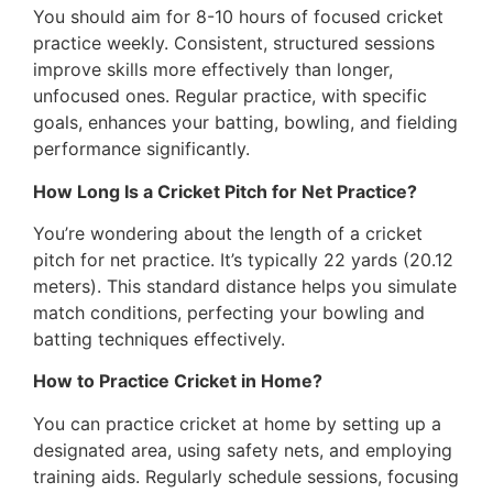
You should aim for 8-10 hours of focused cricket
practice weekly. Consistent, structured sessions
improve skills more effectively than longer,
unfocused ones. Regular practice, with specific
goals, enhances your batting, bowling, and fielding
performance significantly.
How Long Is a Cricket Pitch for Net Practice?
You’re wondering about the length of a cricket
pitch for net practice. It’s typically 22 yards (20.12
meters). This standard distance helps you simulate
match conditions, perfecting your bowling and
batting techniques effectively.
How to Practice Cricket in Home?
You can practice cricket at home by setting up a
designated area, using safety nets, and employing
training aids. Regularly schedule sessions, focusing