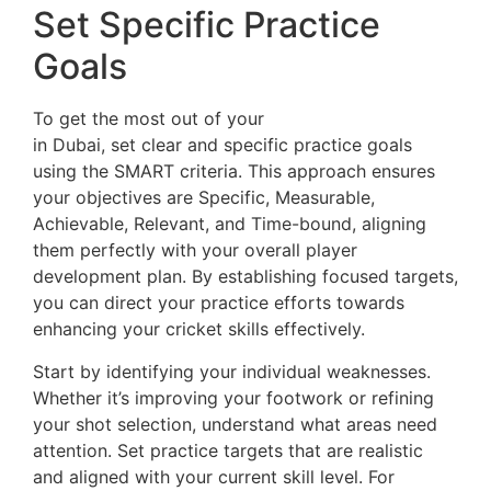
Set Specific Practice
Goals
To get the most out of your
cricket net sessions
in Dubai, set clear and specific practice goals
using the SMART criteria. This approach ensures
your objectives are Specific, Measurable,
Achievable, Relevant, and Time-bound, aligning
them perfectly with your overall player
development plan. By establishing focused targets,
you can direct your practice efforts towards
enhancing your cricket skills effectively.
Start by identifying your individual weaknesses.
Whether it’s improving your footwork or refining
your shot selection, understand what areas need
attention. Set practice targets that are realistic
and aligned with your current skill level. For