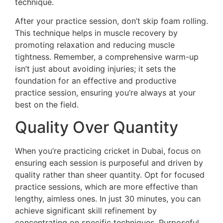
technique.
After your practice session, don’t skip foam rolling.
This technique helps in muscle recovery by
promoting relaxation and reducing muscle
tightness. Remember, a comprehensive warm-up
isn’t just about avoiding injuries; it sets the
foundation for an effective and productive
practice session, ensuring you’re always at your
best on the field.
Quality Over Quantity
When you’re practicing cricket in Dubai, focus on
ensuring each session is purposeful and driven by
quality rather than sheer quantity. Opt for focused
practice sessions, which are more effective than
lengthy, aimless ones. In just 30 minutes, you can
achieve significant skill refinement by
concentrating on specific techniques. Purposeful