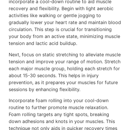
incorporate a cool-down routine to aid muscle
recovery and flexibility. Begin with light aerobic
activities like walking or gentle jogging to
gradually lower your heart rate and maintain blood
circulation. This step is crucial for transitioning
your body from an active state, minimizing muscle
tension and lactic acid buildup.
Next, focus on static stretching to alleviate muscle
tension and improve your range of motion. Stretch
each major muscle group, holding each stretch for
about 15-30 seconds. This helps in injury
prevention, as it prepares your muscles for future
sessions by enhancing flexibility.
Incorporate foam rolling into your cool-down
routine to further promote muscle relaxation.
Foam rolling targets any tight spots, breaking
down adhesions and knots in your muscles. This
technique not only aids in quicker recovery times