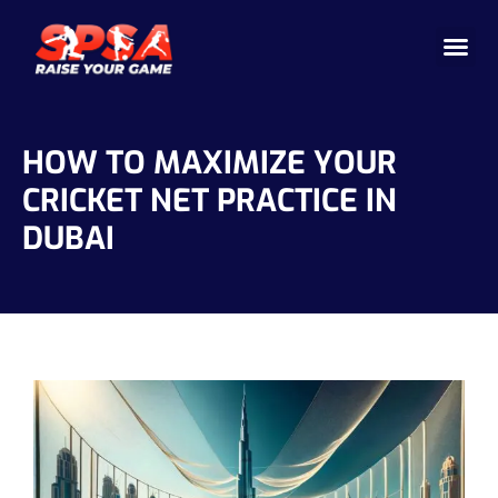
Cricket 
Badminton
Facility 
HOW TO MAXIMIZE YOUR
CRICKET NET PRACTICE IN
DUBAI