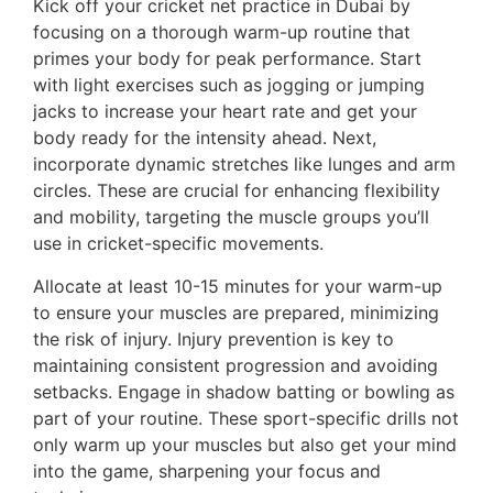
Kick off your cricket net practice in Dubai by
focusing on a thorough warm-up routine that
primes your body for peak performance. Start
with light exercises such as jogging or jumping
jacks to increase your heart rate and get your
body ready for the intensity ahead. Next,
incorporate dynamic stretches like lunges and arm
circles. These are crucial for enhancing flexibility
and mobility, targeting the muscle groups you’ll
use in cricket-specific movements.
Allocate at least 10-15 minutes for your warm-up
to ensure your muscles are prepared, minimizing
the risk of injury. Injury prevention is key to
maintaining consistent progression and avoiding
setbacks. Engage in shadow batting or bowling as
part of your routine. These sport-specific drills not
only warm up your muscles but also get your mind
into the game, sharpening your focus and