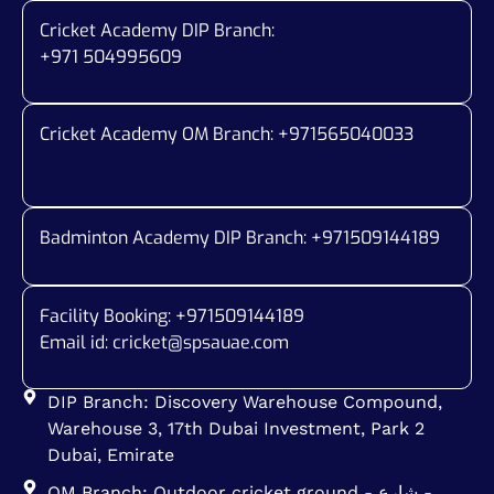
Cricket Academy DIP Branch:
+971 504995609
Cricket Academy OM Branch: +
971565040033
Badminton Academy DIP Branch: +
971509144189
Facility Booking: +971509144189
Email id:
cricket@spsauae.com
DIP Branch: Discovery Warehouse Compound,
Warehouse 3, 17th Dubai Investment, Park 2
Dubai, Emirate
OM Branch: Outdoor cricket ground - شارع -