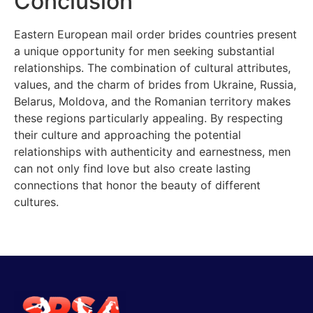
Conclusion
Eastern European mail order brides countries present
a unique opportunity for men seeking substantial
relationships. The combination of cultural attributes,
values, and the charm of brides from Ukraine, Russia,
Belarus, Moldova, and the Romanian territory makes
these regions particularly appealing. By respecting
their culture and approaching the potential
relationships with authenticity and earnestness, men
can not only find love but also create lasting
connections that honor the beauty of different
cultures.