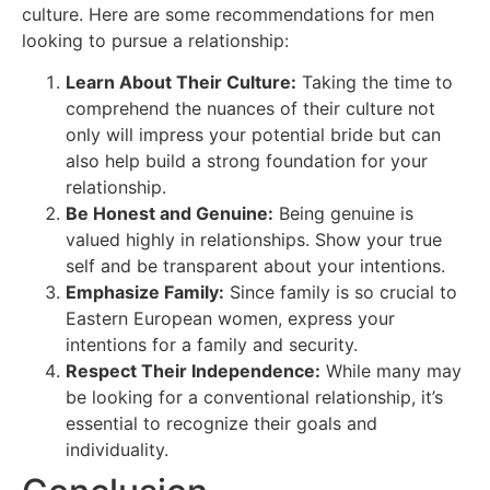
culture. Here are some recommendations for men
looking to pursue a relationship:
Learn About Their Culture:
Taking the time to
comprehend the nuances of their culture not
only will impress your potential bride but can
also help build a strong foundation for your
relationship.
Be Honest and Genuine:
Being genuine is
valued highly in relationships. Show your true
self and be transparent about your intentions.
Emphasize Family:
Since family is so crucial to
Eastern European women, express your
intentions for a family and security.
Respect Their Independence:
While many may
be looking for a conventional relationship, it’s
essential to recognize their goals and
individuality.