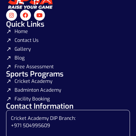
Quick Links
Home
Contact Us
Gallery
Blog
Free Assessment
Sports Programs
Cricket Academy
Badminton Academy
Facility Booking
Contact Information
Cricket Academy DIP Branch:
+971 504995609