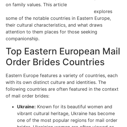
on family values. This article
https://en.wikipedia.org/wiki/Ring_finger
explores
some of the notable countries in Eastern Europe,
their cultural characteristics, and what draws
attention to them places for those seeking
companionship.
Top Eastern European Mail
Order Brides Countries
Eastern Europe features a variety of countries, each
with its own distinct culture and identities. The
following countries are often featured in the context
of mail order brides:
Ukraine:
Known for its beautiful women and
vibrant cultural heritage, Ukraine has become
one of the most popular regions for mail order