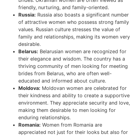
brides. Ukrainian women are often viewed as
friendly, nurturing, and family-oriented.
Russia:
Russia also boasts a significant number
of attractive women who possess strong family
values. Russian culture stresses the value of
family and relationships, making its women very
desirable.
Belarus:
Belarusian women are recognized for
their elegance and wisdom. The country has a
thriving community of men looking for meeting
brides from Belarus, who are often well-
educated and informed about culture.
Moldova:
Moldovan women are celebrated for
their kindness and ability to create a supportive
environment. They appreciate security and love,
making them desirable to men looking for
enduring relationships.
Romania:
Women from Romania are
appreciated not just for their looks but also for