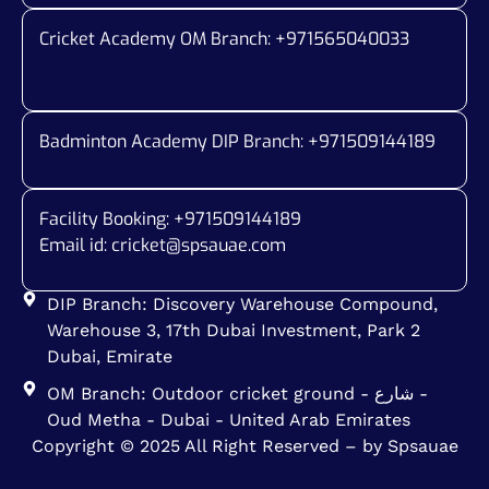
Cricket Academy OM Branch: +
971565040033
Badminton Academy DIP Branch: +
971509144189
Facility Booking: +971509144189
Email id:
cricket@spsauae.com
DIP Branch: Discovery Warehouse Compound,
Warehouse 3, 17th Dubai Investment, Park 2
Dubai, Emirate
OM Branch: Outdoor cricket ground - شارع -
Oud Metha - Dubai - United Arab Emirates
Copyright © 2025 All Right Reserved – by Spsauae