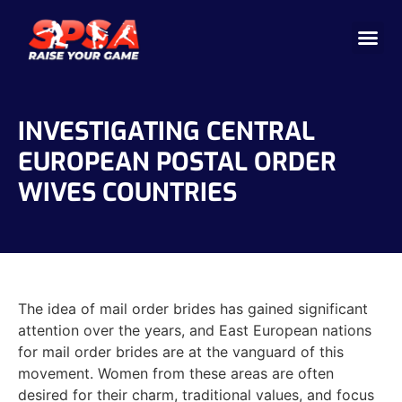
Cricket 
Badminton
Facility 
INVESTIGATING CENTRAL
EUROPEAN POSTAL ORDER
WIVES COUNTRIES
The idea of mail order brides has gained significant
attention over the years, and East European nations
for mail order brides are at the vanguard of this
movement. Women from these areas are often
desired for their charm, traditional values, and focus