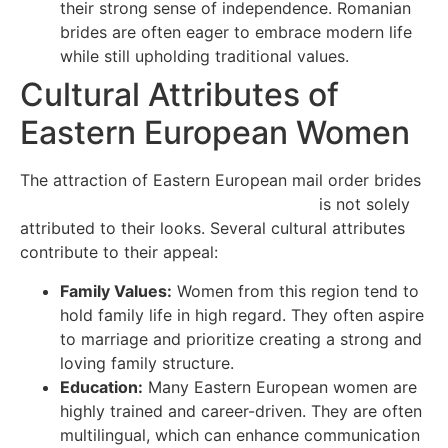
their strong sense of independence. Romanian
brides are often eager to embrace modern life
while still upholding traditional values.
Cultural Attributes of
Eastern European Women
The attraction of Eastern European mail order brides
https://british-brides.best4dating.com/
is not solely
attributed to their looks. Several cultural attributes
contribute to their appeal:
Family Values:
Women from this region tend to
hold family life in high regard. They often aspire
to marriage and prioritize creating a strong and
loving family structure.
Education:
Many Eastern European women are
highly trained and career-driven. They are often
multilingual, which can enhance communication