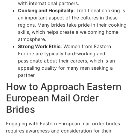
with international partners.
Cooking and Hospitality:
Traditional cooking is
an important aspect of the cultures in these
regions. Many brides take pride in their cooking
skills, which helps create a welcoming home
atmosphere.
Strong Work Ethic:
Women from Eastern
Europe are typically hard-working and
passionate about their careers, which is an
appealing quality for many men seeking a
partner.
How to Approach Eastern
European Mail Order
Brides
Engaging with Eastern European mail order brides
requires awareness and consideration for their