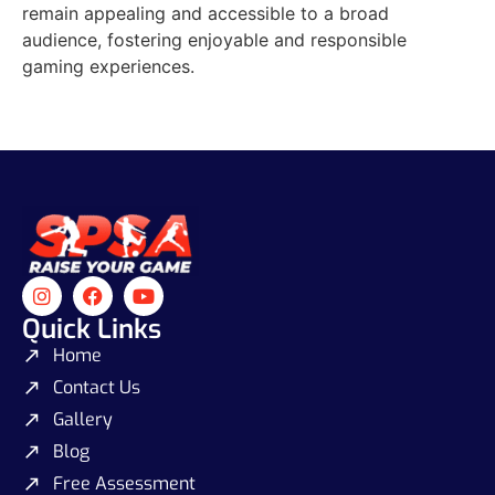
remain appealing and accessible to a broad
audience, fostering enjoyable and responsible
gaming experiences.
Quick Links
Home
Contact Us
Gallery
Blog
Free Assessment