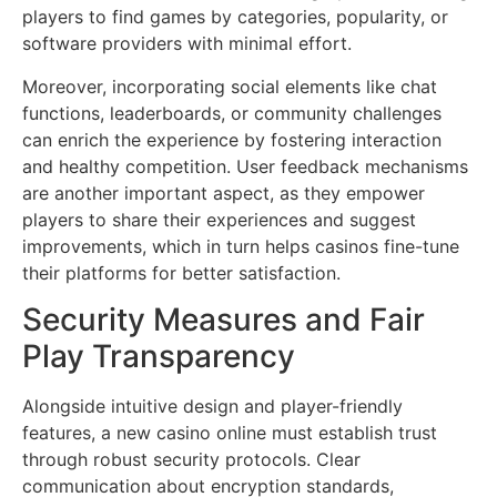
players to find games by categories, popularity, or
software providers with minimal effort.
Moreover, incorporating social elements like chat
functions, leaderboards, or community challenges
can enrich the experience by fostering interaction
and healthy competition. User feedback mechanisms
are another important aspect, as they empower
players to share their experiences and suggest
improvements, which in turn helps casinos fine-tune
their platforms for better satisfaction.
Security Measures and Fair
Play Transparency
Alongside intuitive design and player-friendly
features, a new casino online must establish trust
through robust security protocols. Clear
communication about encryption standards,