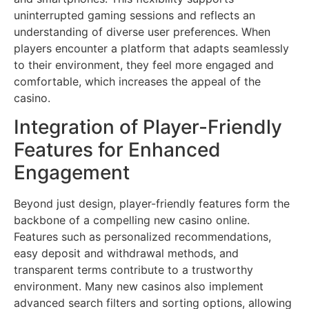
uninterrupted gaming sessions and reflects an
understanding of diverse user preferences. When
players encounter a platform that adapts seamlessly
to their environment, they feel more engaged and
comfortable, which increases the appeal of the
casino.
Integration of Player-Friendly
Features for Enhanced
Engagement
Beyond just design, player-friendly features form the
backbone of a compelling new casino online.
Features such as personalized recommendations,
easy deposit and withdrawal methods, and
transparent terms contribute to a trustworthy
environment. Many new casinos also implement
advanced search filters and sorting options, allowing