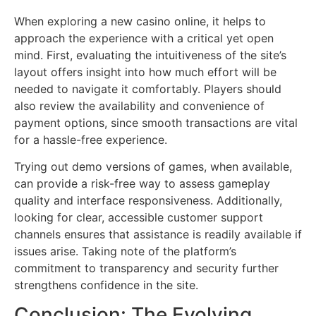
When exploring a new casino online, it helps to
approach the experience with a critical yet open
mind. First, evaluating the intuitiveness of the site’s
layout offers insight into how much effort will be
needed to navigate it comfortably. Players should
also review the availability and convenience of
payment options, since smooth transactions are vital
for a hassle-free experience.
Trying out demo versions of games, when available,
can provide a risk-free way to assess gameplay
quality and interface responsiveness. Additionally,
looking for clear, accessible customer support
channels ensures that assistance is readily available if
issues arise. Taking note of the platform’s
commitment to transparency and security further
strengthens confidence in the site.
Conclusion: The Evolving