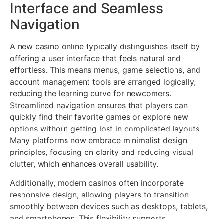
Interface and Seamless
Navigation
A new casino online typically distinguishes itself by
offering a user interface that feels natural and
effortless. This means menus, game selections, and
account management tools are arranged logically,
reducing the learning curve for newcomers.
Streamlined navigation ensures that players can
quickly find their favorite games or explore new
options without getting lost in complicated layouts.
Many platforms now embrace minimalist design
principles, focusing on clarity and reducing visual
clutter, which enhances overall usability.
Additionally, modern casinos often incorporate
responsive design, allowing players to transition
smoothly between devices such as desktops, tablets,
and smartphones. This flexibility supports