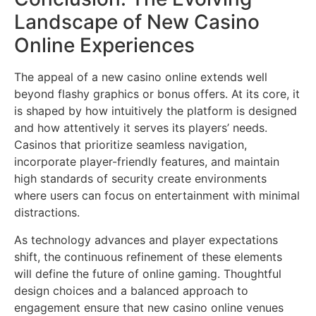
Landscape of New Casino
Online Experiences
The appeal of a new casino online extends well
beyond flashy graphics or bonus offers. At its core, it
is shaped by how intuitively the platform is designed
and how attentively it serves its players’ needs.
Casinos that prioritize seamless navigation,
incorporate player-friendly features, and maintain
high standards of security create environments
where users can focus on entertainment with minimal
distractions.
As technology advances and player expectations
shift, the continuous refinement of these elements
will define the future of online gaming. Thoughtful
design choices and a balanced approach to
engagement ensure that new casino online venues