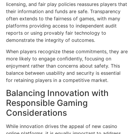
licensing, and fair play policies reassures players that
their information and funds are safe. Transparency
often extends to the fairness of games, with many
platforms providing access to independent audit
reports or using provably fair technology to
demonstrate the integrity of outcomes.
When players recognize these commitments, they are
more likely to engage confidently, focusing on
enjoyment rather than concerns about safety. This
balance between usability and security is essential
for retaining players in a competitive market.
Balancing Innovation with
Responsible Gaming
Considerations
While innovation drives the appeal of new casino
online platforms, it is equally important to address