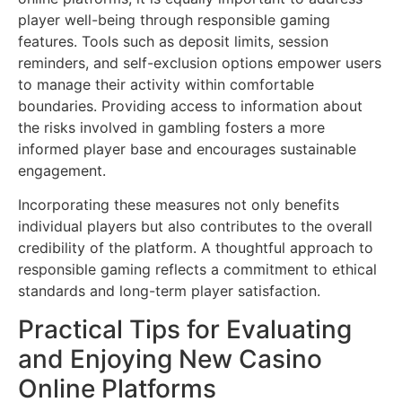
player well-being through responsible gaming
features. Tools such as deposit limits, session
reminders, and self-exclusion options empower users
to manage their activity within comfortable
boundaries. Providing access to information about
the risks involved in gambling fosters a more
informed player base and encourages sustainable
engagement.
Incorporating these measures not only benefits
individual players but also contributes to the overall
credibility of the platform. A thoughtful approach to
responsible gaming reflects a commitment to ethical
standards and long-term player satisfaction.
Practical Tips for Evaluating
and Enjoying New Casino
Online Platforms