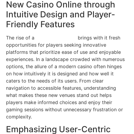
New Casino Online through
Intuitive Design and Player-
Friendly Features
The rise of a
new casino online
brings with it fresh
opportunities for players seeking innovative
platforms that prioritize ease of use and enjoyable
experiences. In a landscape crowded with numerous
options, the allure of a modern casino often hinges
on how intuitively it is designed and how well it
caters to the needs of its users. From clear
navigation to accessible features, understanding
what makes these new venues stand out helps
players make informed choices and enjoy their
gaming sessions without unnecessary frustration or
complexity.
Emphasizing User-Centric