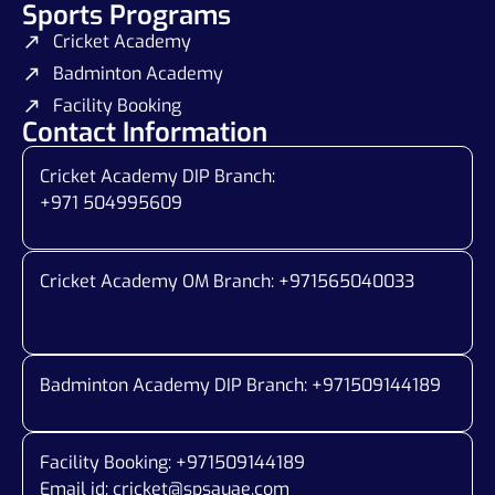
Sports Programs
Cricket Academy
Badminton Academy
Facility Booking
Contact Information
Cricket Academy DIP Branch:
+971 504995609
Cricket Academy OM Branch: +
971565040033
Badminton Academy DIP Branch: +
971509144189
Facility Booking: +971509144189
Email id:
cricket@spsauae.com