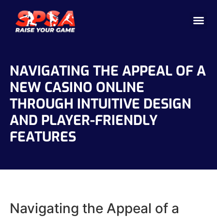
Cricket 
Badminton
Facility 
NAVIGATING THE APPEAL OF A
NEW CASINO ONLINE
THROUGH INTUITIVE DESIGN
AND PLAYER-FRIENDLY
FEATURES
Navigating the Appeal of a