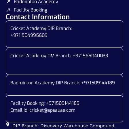
Badminton Academy
Facility Booking
Contact Information
Cricket Academy DIP Branch:
+971 504995609
Cricket Academy OM Branch: +
971565040033
Badminton Academy DIP Branch: +
971509144189
Facility Booking: +971509144189
Email id:
cricket@spsauae.com
DIP Branch: Discovery Warehouse Compound,