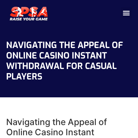
Cricket 
Badminton
Facility 
NAVIGATING THE APPEAL OF
ONLINE CASINO INSTANT
WITHDRAWAL FOR CASUAL
PLAYERS
Navigating the Appeal of
Online Casino Instant