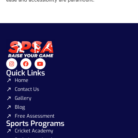
Quick Links
Home
Contact Us
Gallery
Blog
Free Assessment
Sports Programs
Cricket Academy