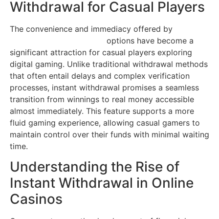
Withdrawal for Casual Players
The convenience and immediacy offered by
online
casino instant withdrawal
options have become a
significant attraction for casual players exploring
digital gaming. Unlike traditional withdrawal methods
that often entail delays and complex verification
processes, instant withdrawal promises a seamless
transition from winnings to real money accessible
almost immediately. This feature supports a more
fluid gaming experience, allowing casual gamers to
maintain control over their funds with minimal waiting
time.
Understanding the Rise of
Instant Withdrawal in Online
Casinos