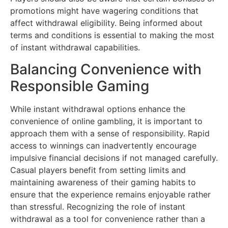
promotions might have wagering conditions that
affect withdrawal eligibility. Being informed about
terms and conditions is essential to making the most
of instant withdrawal capabilities.
Balancing Convenience with
Responsible Gaming
While instant withdrawal options enhance the
convenience of online gambling, it is important to
approach them with a sense of responsibility. Rapid
access to winnings can inadvertently encourage
impulsive financial decisions if not managed carefully.
Casual players benefit from setting limits and
maintaining awareness of their gaming habits to
ensure that the experience remains enjoyable rather
than stressful. Recognizing the role of instant
withdrawal as a tool for convenience rather than a