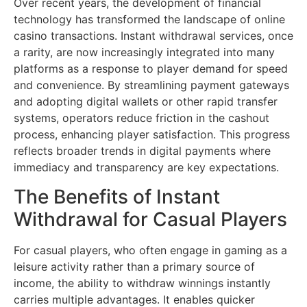
Over recent years, the development of financial
technology has transformed the landscape of online
casino transactions. Instant withdrawal services, once
a rarity, are now increasingly integrated into many
platforms as a response to player demand for speed
and convenience. By streamlining payment gateways
and adopting digital wallets or other rapid transfer
systems, operators reduce friction in the cashout
process, enhancing player satisfaction. This progress
reflects broader trends in digital payments where
immediacy and transparency are key expectations.
The Benefits of Instant
Withdrawal for Casual Players
For casual players, who often engage in gaming as a
leisure activity rather than a primary source of
income, the ability to withdraw winnings instantly
carries multiple advantages. It enables quicker