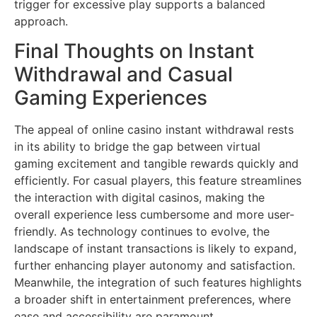
trigger for excessive play supports a balanced
approach.
Final Thoughts on Instant
Withdrawal and Casual
Gaming Experiences
The appeal of online casino instant withdrawal rests
in its ability to bridge the gap between virtual
gaming excitement and tangible rewards quickly and
efficiently. For casual players, this feature streamlines
the interaction with digital casinos, making the
overall experience less cumbersome and more user-
friendly. As technology continues to evolve, the
landscape of instant transactions is likely to expand,
further enhancing player autonomy and satisfaction.
Meanwhile, the integration of such features highlights
a broader shift in entertainment preferences, where
ease and accessibility are paramount.