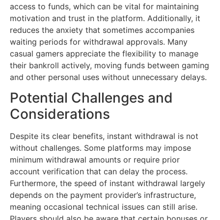
access to funds, which can be vital for maintaining
motivation and trust in the platform. Additionally, it
reduces the anxiety that sometimes accompanies
waiting periods for withdrawal approvals. Many
casual gamers appreciate the flexibility to manage
their bankroll actively, moving funds between gaming
and other personal uses without unnecessary delays.
Potential Challenges and
Considerations
Despite its clear benefits, instant withdrawal is not
without challenges. Some platforms may impose
minimum withdrawal amounts or require prior
account verification that can delay the process.
Furthermore, the speed of instant withdrawal largely
depends on the payment provider’s infrastructure,
meaning occasional technical issues can still arise.
Players should also be aware that certain bonuses or