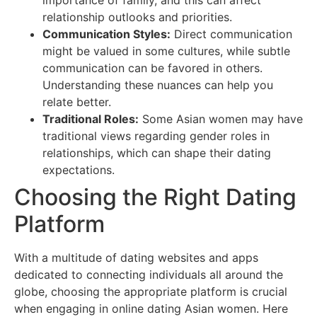
importance of family, and this can affect
relationship outlooks and priorities.
Communication Styles:
Direct communication
might be valued in some cultures, while subtle
communication can be favored in others.
Understanding these nuances can help you
relate better.
Traditional Roles:
Some Asian women may have
traditional views regarding gender roles in
relationships, which can shape their dating
expectations.
Choosing the Right Dating
Platform
With a multitude of dating websites and apps
dedicated to connecting individuals all around the
globe, choosing the appropriate platform is crucial
when engaging in online dating Asian women. Here