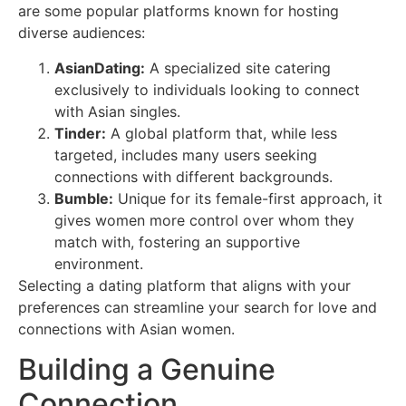
are some popular platforms known for hosting
diverse audiences:
AsianDating:
A specialized site catering
exclusively to individuals looking to connect
with Asian singles.
Tinder:
A global platform that, while less
targeted, includes many users seeking
connections with different backgrounds.
Bumble:
Unique for its female-first approach, it
gives women more control over whom they
match with, fostering an supportive
environment.
Selecting a dating platform that aligns with your
preferences can streamline your search for love and
connections with Asian women.
Building a Genuine
Connection