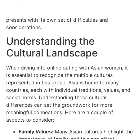
https://www.tulsadivorceattorney.pro/tulsa-divorce-
information/can-remarry-after-divorce-tulsa/
presents with its own set of difficulties and
considerations.
Understanding the
Cultural Landscape
When diving into online dating with Asian women, it
is essential to recognize the multiple cultures
represented in this group. Asia is home to many
countries, each with individual traditions, values, and
social norms. Understanding these cultural
differences can set the groundwork for more
meaningful connections. Here are a couple of
aspects to consider:
Family Values:
Many Asian cultures highlight the