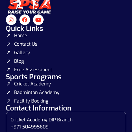
Quick Links
Home
Contact Us
Gallery
Blog
Free Assessment
Sports Programs
Cricket Academy
Badminton Academy
Facility Booking
Contact Information
Cricket Academy DIP Branch:
+971 504995609