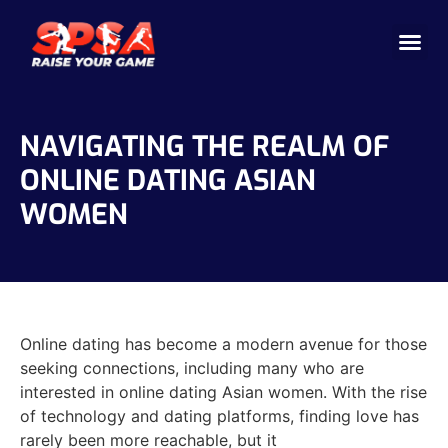
Cricket 
Badminton
Facility 
NAVIGATING THE REALM OF
ONLINE DATING ASIAN
WOMEN
Online dating has become a modern avenue for those
seeking connections, including many who are
interested in online dating Asian women. With the rise
of technology and dating platforms, finding love has
rarely been more reachable, but it