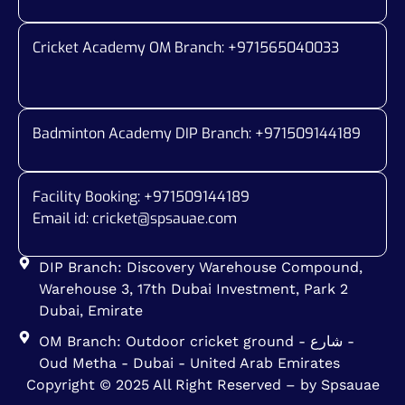
Cricket Academy OM Branch: +
971565040033
Badminton Academy DIP Branch: +
971509144189
Facility Booking: +971509144189
Email id:
cricket@spsauae.com
DIP Branch: Discovery Warehouse Compound,
Warehouse 3, 17th Dubai Investment, Park 2
Dubai, Emirate
OM Branch: Outdoor cricket ground - شارع -
Oud Metha - Dubai - United Arab Emirates
Copyright © 2025 All Right Reserved – by Spsauae