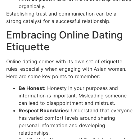
organically.
Establishing trust and communication can be a
strong catalyst for a successful relationship.
Embracing Online Dating
Etiquette
Online dating comes with its own set of etiquette
rules, especially when engaging with Asian women.
Here are some key points to remember:
Be Honest:
Honesty in your purposes and
information is important. Misleading someone
can lead to disappointment and mistrust.
Respect Boundaries:
Understand that everyone
has varied comfort levels around sharing
personal information and developing
relationships.