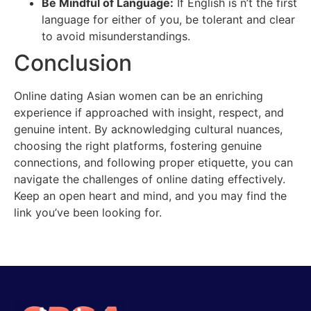
Be Mindful of Language:
If English is n’t the first
language for either of you, be tolerant and clear
to avoid misunderstandings.
Conclusion
Online dating Asian women can be an enriching
experience if approached with insight, respect, and
genuine intent. By acknowledging cultural nuances,
choosing the right platforms, fostering genuine
connections, and following proper etiquette, you can
navigate the challenges of online dating effectively.
Keep an open heart and mind, and you may find the
link you’ve been looking for.