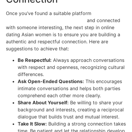
Once you’ve found a suitable platform
https://asian-
mail-order-brides.best4dating.com/
and connected
with someone interesting, the next step in online
dating Asian women is to ensure you are building a
authentic and respectful connection. Here are
suggestions to achieve that:
Be Respectful:
Always approach conversations
with respect and openness, recognizing cultural
differences.
Ask Open-Ended Questions:
This encourages
intimate conversations and helps both parties
comprehend each other more clearly.
Share About Yourself:
Be willing to share your
background and interests, creating a reciprocal
dialogue that builds trust and mutual interest.
Take It Slow:
Building a strong connection takes
time. Be patient and let the relationship develop