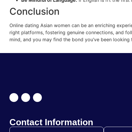
Conclusion
Online dating Asian women can be an enriching experie
right platforms, fostering genuine connections, and fol
mind, and you may find the bond you’ve been looking f
Contact Information