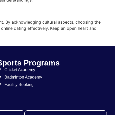
nt. By acknowledging cultural aspects, choosing the
f online dating effectively. Keep an open heart and
Sports Programs
Cricket Academy
Badminton Academy
Facility Booking