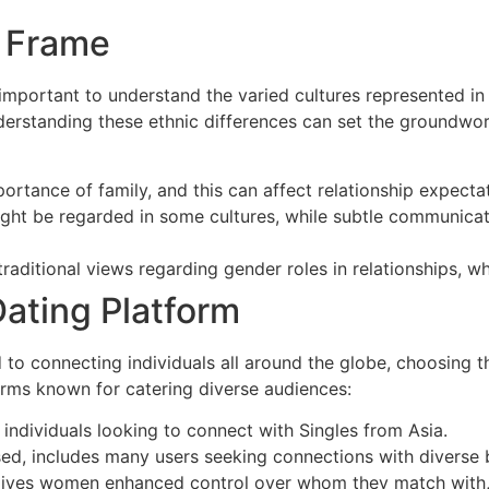
l Frame
 important to understand the varied cultures represented in 
Understanding these ethnic differences can set the groundwo
rtance of family, and this can affect relationship expectat
ht be regarded in some cultures, while subtle communicat
itional views regarding gender roles in relationships, wh
ating Platform
to connecting individuals all around the globe, choosing th
rms known for catering diverse audiences:
 individuals looking to connect with Singles from Asia.
used, includes many users seeking connections with diverse
t gives women enhanced control over whom they match with