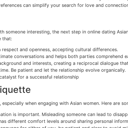
preferences can simplify your search for love and connecti
h someone interesting, the next step in online dating Asia
 that:
 respect and openness, accepting cultural differences.
imate conversations and helps both parties comprehend ea
ckground and interests, creating a reciprocal dialogue that
me. Be patient and let the relationship evolve organically.
atalyst for a successful relationship
https://sri-lankan-la
iquette
es, especially when engaging with Asian women. Here are s
ation is important. Misleading someone can lead to disapp
s different comfort levels around sharing personal inform
st language for either of you, be patient and clear to avoid 