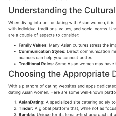
Understanding the Cultura
When diving into online dating with Asian women, it is
with individual traditions, values, and social norms. 
are a couple of aspects to consider:
Family Values:
Many Asian cultures stress the impo
Communication Styles:
Direct communication mig
nuances can help you connect better.
Traditional Roles:
Some Asian women may have trad
Choosing the Appropriate D
With a plethora of dating websites and apps dedicated 
dating Asian women. Here are some well-known platfo
AsianDating:
A specialized site catering solely to
Tinder:
A global platform that, while not as foc
Bumble:
Unique for its female-first approach, i