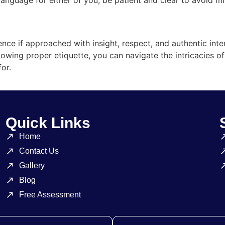
nce if approached with insight, respect, and authentic inte
lowing proper etiquette, you can navigate the intricacies o
or.
Quick Links
Home
Contact Us
Gallery
Blog
Free Assessment