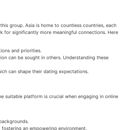
this group. Asia is home to countless countries, each
rk for significantly more meaningful connections. Here
ions and priorities.
ion can be sought in others. Understanding these
ich can shape their dating expectations.
e suitable platform is crucial when engaging in online
 backgrounds.
, fostering an empowering environment.