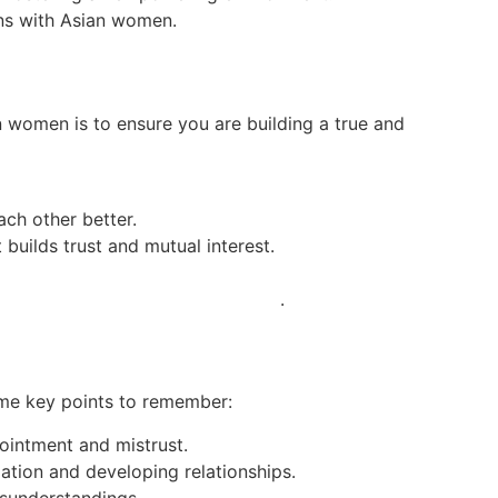
ons with Asian women.
n women is to ensure you are building a true and
ch other better.
 builds trust and mutual interest.
dies-for-marriage.best4dating.com/
.
ome key points to remember:
ointment and mistrust.
ation and developing relationships.
misunderstandings.