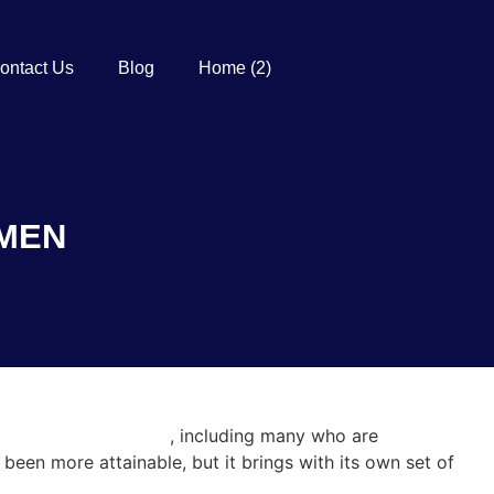
ontact Us
Blog
Home (2)
OMEN
-dating-safety-tips/
, including many who are
been more attainable, but it brings with its own set of