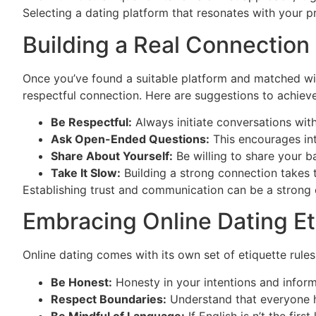
Selecting a dating platform that resonates with your 
Building a Real Connection
Once you’ve found a suitable platform and matched wit
respectful connection. Here are suggestions to achieve
Be Respectful:
Always initiate conversations with
Ask Open-Ended Questions:
This encourages int
Share About Yourself:
Be willing to share your ba
Take It Slow:
Building a strong connection takes ti
Establishing trust and communication can be a strong c
Embracing Online Dating Et
Online dating comes with its own set of etiquette rul
Be Honest:
Honesty in your intentions and inform
Respect Boundaries:
Understand that everyone ha
Be Mindful of Language:
If English is n’t the fir