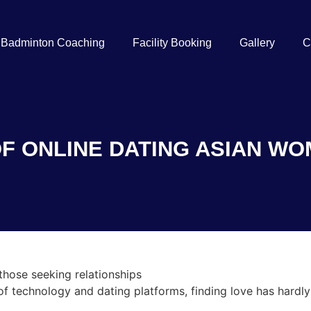
Badminton Coaching
Facility Booking
Gallery
C
F ONLINE DATING ASIAN W
those seeking relationships
https://awesomejelly.com/online
of technology and dating platforms, finding love has hardly 