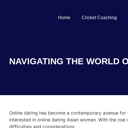
Home
Cricket Coaching
NAVIGATING THE WORLD O
Online dating has become a contemporary avenue for 
interested in online dating Asian women. With the rise 
difficulties and considerations.