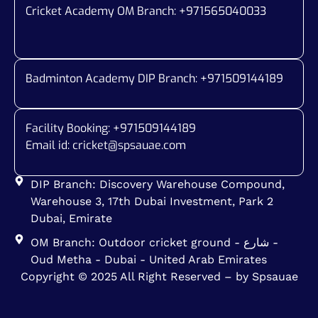
Cricket Academy OM Branch: +
971565040033
Badminton Academy DIP Branch: +
971509144189
Facility Booking: +971509144189
Email id:
cricket@spsauae.com
DIP Branch: Discovery Warehouse Compound,
Warehouse 3, 17th Dubai Investment, Park 2
Dubai, Emirate
OM Branch: Outdoor cricket ground - شارع -
Oud Metha - Dubai - United Arab Emirates
Copyright © 2025 All Right Reserved – by Spsauae