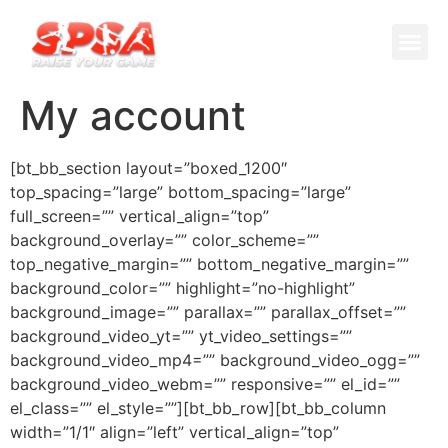
Cricket 
Badminton
Facility 
My account
[bt_bb_section layout=”boxed_1200″
top_spacing=”large” bottom_spacing=”large”
full_screen=”” vertical_align=”top”
background_overlay=”” color_scheme=””
top_negative_margin=”” bottom_negative_margin=””
background_color=”” highlight=”no-highlight”
background_image=”” parallax=”” parallax_offset=””
background_video_yt=”” yt_video_settings=””
background_video_mp4=”” background_video_ogg=””
background_video_webm=”” responsive=”” el_id=””
el_class=”” el_style=””][bt_bb_row][bt_bb_column
width=”1/1″ align=”left” vertical_align=”top”