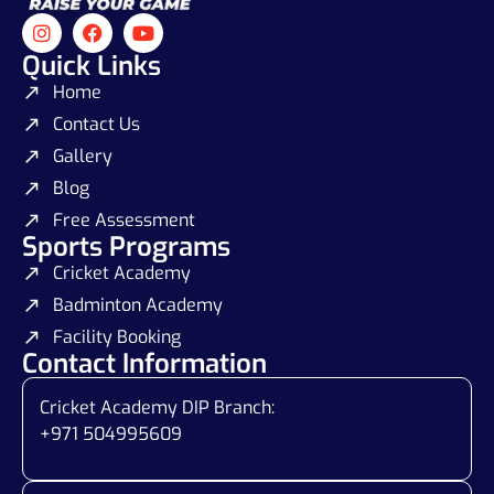
Quick Links
Home
Contact Us
Gallery
Blog
Free Assessment
Sports Programs
Cricket Academy
Badminton Academy
Facility Booking
Contact Information
Cricket Academy DIP Branch:
+971 504995609