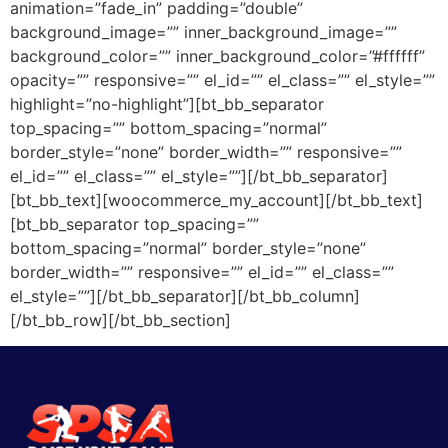
animation=”fade_in” padding=”double”
background_image=”” inner_background_image=””
background_color=”” inner_background_color=”#ffffff”
opacity=”” responsive=”” el_id=”” el_class=”” el_style=””
highlight=”no-highlight”][bt_bb_separator
top_spacing=”” bottom_spacing=”normal”
border_style=”none” border_width=”” responsive=””
el_id=”” el_class=”” el_style=””][/bt_bb_separator]
[bt_bb_text][woocommerce_my_account][/bt_bb_text]
[bt_bb_separator top_spacing=””
bottom_spacing=”normal” border_style=”none”
border_width=”” responsive=”” el_id=”” el_class=””
el_style=””][/bt_bb_separator][/bt_bb_column]
[/bt_bb_row][/bt_bb_section]