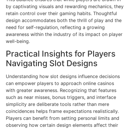
by captivating visuals and rewarding mechanics, they
retain control over their gaming habits. Thoughtful
design accommodates both the thrill of play and the
need for self-regulation, reflecting a growing
awareness within the industry of its impact on player
well-being.
Practical Insights for Players
Navigating Slot Designs
Understanding how slot designs influence decisions
can empower players to approach online casinos
with greater awareness. Recognizing that features
such as near misses, bonus triggers, and interface
simplicity are deliberate tools rather than mere
coincidences helps frame expectations realistically.
Players can benefit from setting personal limits and
observing how certain design elements affect their