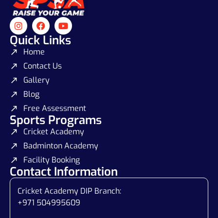
Quick Links
Home
Contact Us
Gallery
Blog
Free Assessment
Sports Programs
Cricket Academy
Badminton Academy
Facility Booking
Contact Information
Cricket Academy DIP Branch:
+971 504995609