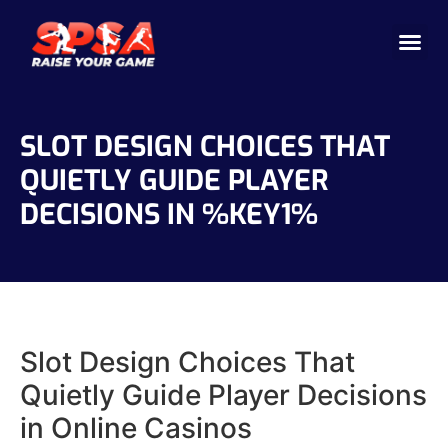
Cricket 
Badminton
Facility 
SLOT DESIGN CHOICES THAT
QUIETLY GUIDE PLAYER
DECISIONS IN %KEY1%
Slot Design Choices That
Quietly Guide Player Decisions
in Online Casinos