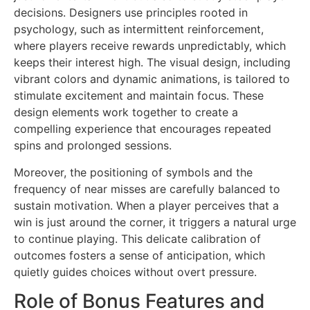
decisions. Designers use principles rooted in
psychology, such as intermittent reinforcement,
where players receive rewards unpredictably, which
keeps their interest high. The visual design, including
vibrant colors and dynamic animations, is tailored to
stimulate excitement and maintain focus. These
design elements work together to create a
compelling experience that encourages repeated
spins and prolonged sessions.
Moreover, the positioning of symbols and the
frequency of near misses are carefully balanced to
sustain motivation. When a player perceives that a
win is just around the corner, it triggers a natural urge
to continue playing. This delicate calibration of
outcomes fosters a sense of anticipation, which
quietly guides choices without overt pressure.
Role of Bonus Features and