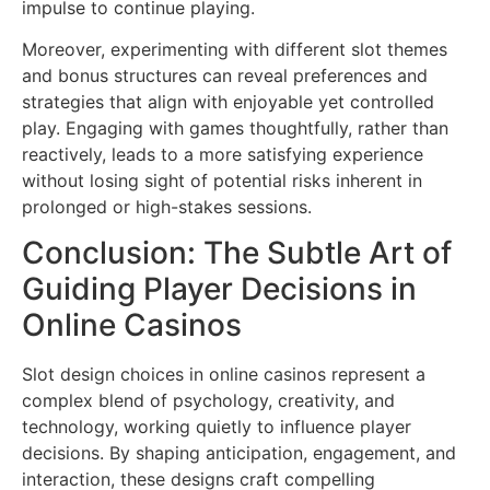
impulse to continue playing.
Moreover, experimenting with different slot themes
and bonus structures can reveal preferences and
strategies that align with enjoyable yet controlled
play. Engaging with games thoughtfully, rather than
reactively, leads to a more satisfying experience
without losing sight of potential risks inherent in
prolonged or high-stakes sessions.
Conclusion: The Subtle Art of
Guiding Player Decisions in
Online Casinos
Slot design choices in online casinos represent a
complex blend of psychology, creativity, and
technology, working quietly to influence player
decisions. By shaping anticipation, engagement, and
interaction, these designs craft compelling