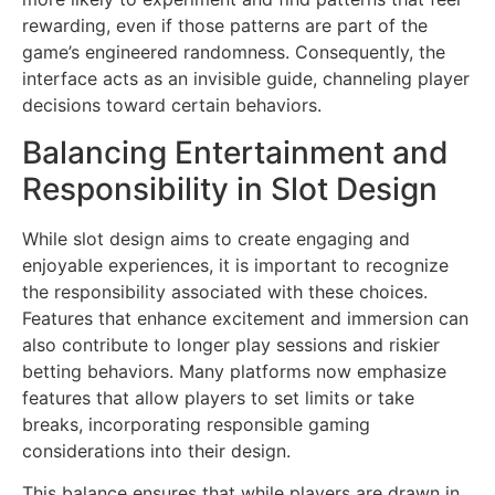
rewarding, even if those patterns are part of the
game’s engineered randomness. Consequently, the
interface acts as an invisible guide, channeling player
decisions toward certain behaviors.
Balancing Entertainment and
Responsibility in Slot Design
While slot design aims to create engaging and
enjoyable experiences, it is important to recognize
the responsibility associated with these choices.
Features that enhance excitement and immersion can
also contribute to longer play sessions and riskier
betting behaviors. Many platforms now emphasize
features that allow players to set limits or take
breaks, incorporating responsible gaming
considerations into their design.
This balance ensures that while players are drawn in