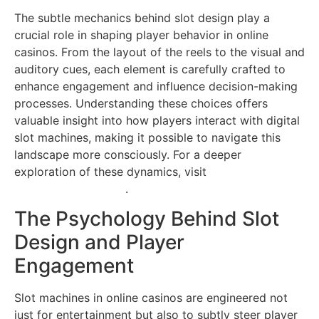
The subtle mechanics behind slot design play a
crucial role in shaping player behavior in online
casinos. From the layout of the reels to the visual and
auditory cues, each element is carefully crafted to
enhance engagement and influence decision-making
processes. Understanding these choices offers
valuable insight into how players interact with digital
slot machines, making it possible to navigate this
landscape more consciously. For a deeper
exploration of these dynamics, visit
https://testtsss.com/
.
The Psychology Behind Slot
Design and Player
Engagement
Slot machines in online casinos are engineered not
just for entertainment but also to subtly steer player