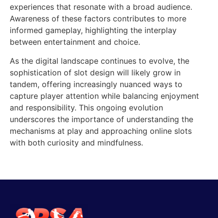
experiences that resonate with a broad audience.
Awareness of these factors contributes to more
informed gameplay, highlighting the interplay
between entertainment and choice.
As the digital landscape continues to evolve, the
sophistication of slot design will likely grow in
tandem, offering increasingly nuanced ways to
capture player attention while balancing enjoyment
and responsibility. This ongoing evolution
underscores the importance of understanding the
mechanisms at play and approaching online slots
with both curiosity and mindfulness.