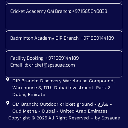
Cricket Academy OM Branch: +
971565040033
Badminton Academy DIP Branch: +
971509144189
Facility Booking: +971509144189
Email id:
cricket@spsauae.com
DIP Branch: Discovery Warehouse Compound,
Warehouse 3, 17th Dubai Investment, Park 2
Dubai, Emirate
OM Branch: Outdoor cricket ground - شارع -
Oud Metha - Dubai - United Arab Emirates
Copyright © 2025 All Right Reserved – by Spsauae