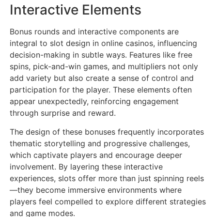
Interactive Elements
Bonus rounds and interactive components are
integral to slot design in online casinos, influencing
decision-making in subtle ways. Features like free
spins, pick-and-win games, and multipliers not only
add variety but also create a sense of control and
participation for the player. These elements often
appear unexpectedly, reinforcing engagement
through surprise and reward.
The design of these bonuses frequently incorporates
thematic storytelling and progressive challenges,
which captivate players and encourage deeper
involvement. By layering these interactive
experiences, slots offer more than just spinning reels
—they become immersive environments where
players feel compelled to explore different strategies
and game modes.