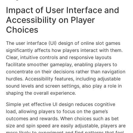
Impact of User Interface and
Accessibility on Player
Choices
The user interface (UI) design of online slot games
significantly affects how players interact with them.
Clear, intuitive controls and responsive layouts
facilitate smoother gameplay, enabling players to
concentrate on their decisions rather than navigation
hurdles. Accessibility features, including adjustable
sound levels and screen settings, also play a role in
shaping the overall experience.
Simple yet effective UI design reduces cognitive
load, allowing players to focus on the game’s
outcomes and rewards. When choices such as bet
size and spin speed are easily adjustable, players are
more likely to experiment and find patterns that feel