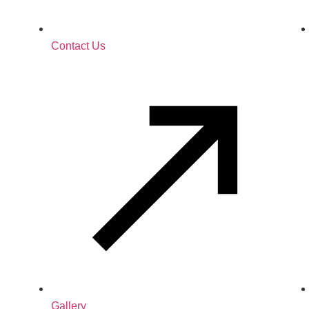
Contact Us
Gallery