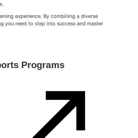
e.
 gaming experience. By combining a diverse
ing you need to step into success and master
orts Programs