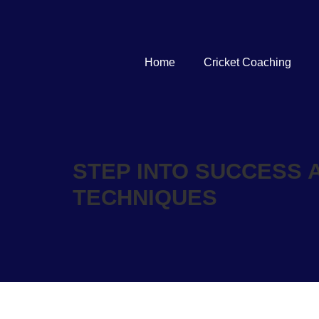
Home
Cricket Coaching
STEP INTO SUCCESS 
TECHNIQUES