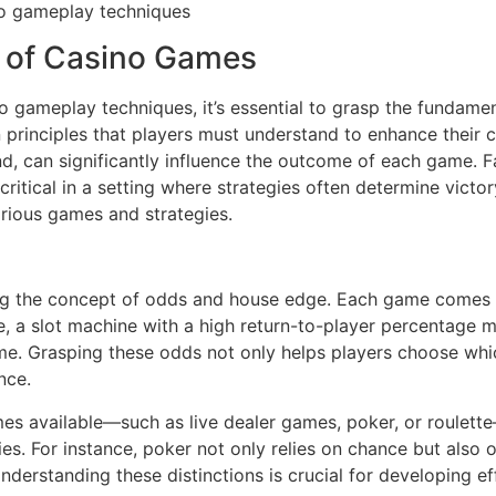
no gameplay techniques
s of Casino Games
ino gameplay techniques, it’s essential to grasp the fundame
 principles that players must understand to enhance their 
and, can significantly influence the outcome of each game. F
ritical in a setting where strategies often determine victor
arious games and strategies.
ng the concept of odds and house edge. Each game comes w
e, a slot machine with a high return-to-player percentage 
time. Grasping these odds not only helps players choose whi
nce.
es available—such as live dealer games, poker, or roulett
s. For instance, poker not only relies on chance but also o
nderstanding these distinctions is crucial for developing e