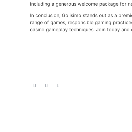
including a generous welcome package for ne
In conclusion, Golisimo stands out as a premi
range of games, responsible gaming practices
casino gameplay techniques. Join today and e