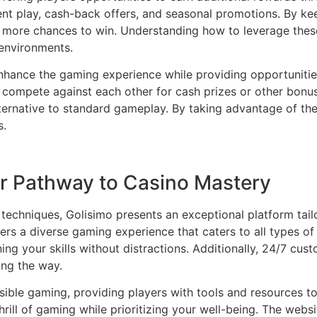
ent play, cash-back offers, and seasonal promotions. By ke
hem more chances to win. Understanding how to leverage thes
 environments.
nhance the gaming experience while providing opportunities
o compete against each other for cash prizes or other bonu
 alternative to standard gameplay. By taking advantage of th
s.
ur Pathway to Casino Mastery
echniques, Golisimo presents an exceptional platform tailo
ers a diverse gaming experience that caters to all types of 
ng your skills without distractions. Additionally, 24/7 cust
ng the way.
ible gaming, providing players with tools and resources to
ill of gaming while prioritizing your well-being. The websit