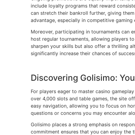
include loyalty programs that reward consist
can stretch their bankroll further, giving t
advantage, especially in competitive gaming
Moreover, participating in tournaments can e
host regular tournaments, allowing players t
sharpen your skills but also offer a thrilling
significantly increase their chances of succes
Discovering Golisimo: Yo
For players eager to master casino gameplay t
over 4,000 slots and table games, the site off
easy navigation, allowing you to focus on honi
questions or concerns you may encounter alo
Golisimo places a strong emphasis on respons
commitment ensures that you can enjoy the thr