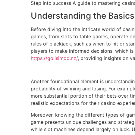
Step into success A guide to mastering casi
Understanding the Basic
Before diving into the intricate world of cas
games, from slots to table games, operate on
rules of blackjack, such as when to hit or st
players to make informed decisions, which is c
https://golisimoo.nz/
, providing insights on v
Another foundational element is understandi
probability of winning and losing. For exampl
more substantial portion of their bets over 
realistic expectations for their casino experie
Moreover, knowing the different types of gam
game presents unique challenges and strategie
while slot machines depend largely on luck. U