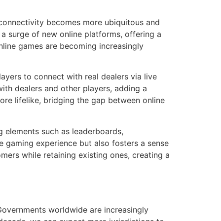
t connectivity becomes more ubiquitous and
n a surge of new online platforms, offering a
nline games are becoming increasingly
layers to connect with real dealers via live
ith dealers and other players, adding a
re lifelike, bridging the gap between online
ng elements such as leaderboards,
e gaming experience but also fosters a sense
ers while retaining existing ones, creating a
 Governments worldwide are increasingly