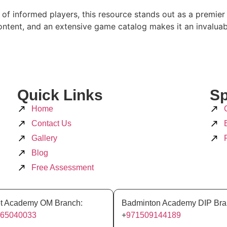
f informed players, this resource stands out as a premier 
ontent, and an extensive game catalog makes it an invaluab
Quick Links
Sp
Home
Contact Us
Gallery
Blog
Free Assessment
et Academy OM Branch:
Badminton Academy DIP Bra
65040033
+
971509144189