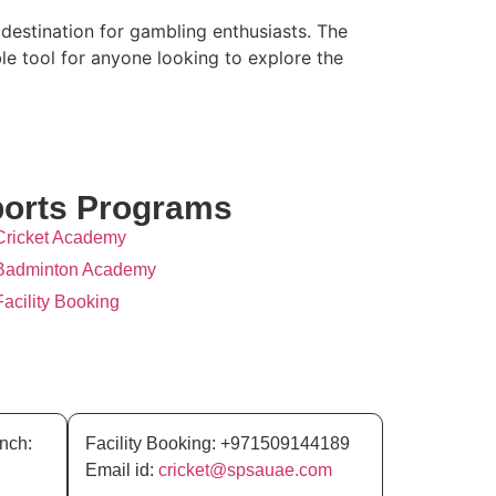
destination for gambling enthusiasts. The
le tool for anyone looking to explore the
orts Programs
Cricket Academy
Badminton Academy
Facility Booking
nch:
Facility Booking: +971509144189
Email id:
cricket@spsauae.com