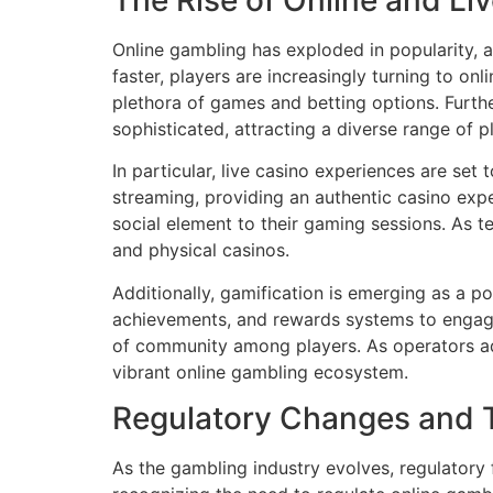
Online gambling has exploded in popularity, 
faster, players are increasingly turning to onl
plethora of games and betting options. Furt
sophisticated, attracting a diverse range of p
In particular, live casino experiences are set
streaming, providing an authentic casino exp
social element to their gaming sessions. As 
and physical casinos.
Additionally, gamification is emerging as a p
achievements, and rewards systems to engage
of community among players. As operators ado
vibrant online gambling ecosystem.
Regulatory Changes and T
As the gambling industry evolves, regulator