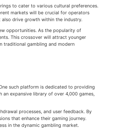
rings to cater to various cultural preferences.
ent markets will be crucial for operators
 also drive growth within the industry.
ew opportunities. As the popularity of
ents. This crossover will attract younger
en traditional gambling and modern
One such platform is dedicated to providing
h an expansive library of over 4,000 games,
ithdrawal processes, and user feedback. By
ions that enhance their gaming journey.
cess in the dynamic gambling market.