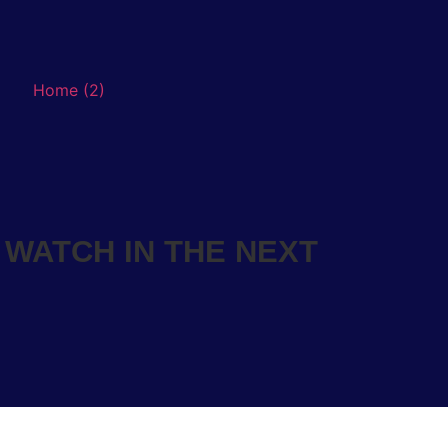
Home (2)
WATCH IN THE NEXT