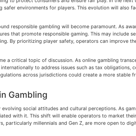
ing to protect consumers and ensure fair play. In the next
 safer environments for players. This evolution will also fac
round responsible gambling will become paramount. As awar
tures that promote responsible gaming. This may include self
g. By prioritizing player safety, operators can improve the
e a critical topic of discussion. As online gambling transc
e internationally to address issues such as tax obligations
gulations across jurisdictions could create a more stable f
 in Gambling
 evolving social attitudes and cultural perceptions. As gam
ated with it. This shift will enable operators to market thei
, particularly millennials and Gen Z, are more open to digi