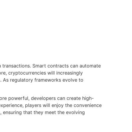
in transactions. Smart contracts can automate
re, cryptocurrencies will increasingly
. As regulatory frameworks evolve to
re powerful, developers can create high-
xperience, players will enjoy the convenience
, ensuring that they meet the evolving