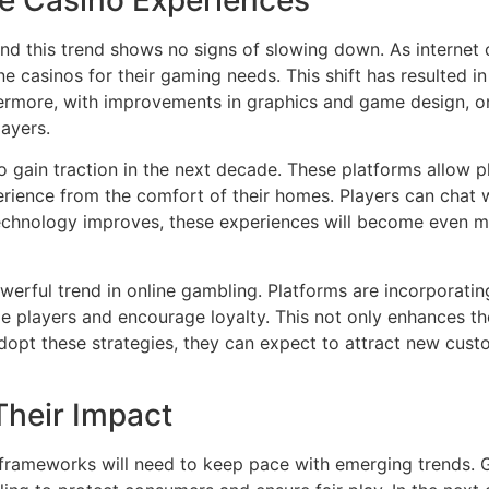
and this trend shows no signs of slowing down. As interne
ine casinos for their gaming needs. This shift has resulted i
hermore, with improvements in graphics and game design, o
layers.
 to gain traction in the next decade. These platforms allow p
erience from the comfort of their homes. Players can chat w
technology improves, these experiences will become even mo
owerful trend in online gambling. Platforms are incorporati
 players and encourage loyalty. This not only enhances th
pt these strategies, they can expect to attract new custom
heir Impact
y frameworks will need to keep pace with emerging trends.