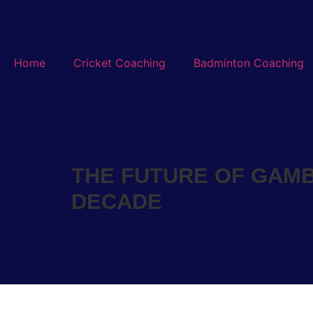
Home
Cricket Coaching
Badminton Coaching
THE FUTURE OF GAMB
DECADE