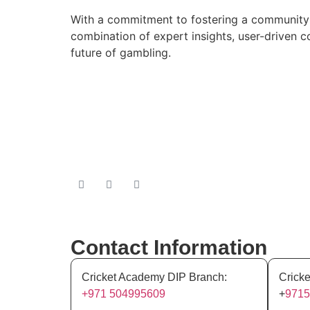
With a commitment to fostering a community o
combination of expert insights, user-driven c
future of gambling.
Contact Information
Cricket Academy DIP Branch:
Crick
+971 504995609
+
9715