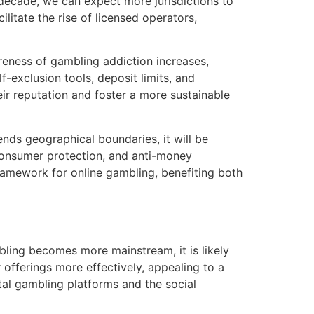
 decade, we can expect more jurisdictions to
ilitate the rise of licensed operators,
eness of gambling addiction increases,
-exclusion tools, deposit limits, and
ir reputation and foster a more sustainable
ends geographical boundaries, it will be
, consumer protection, and anti-money
ramework for online gambling, benefiting both
bling becomes more mainstream, it is likely
r offerings more effectively, appealing to a
tal gambling platforms and the social