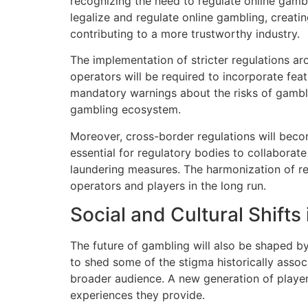
recognizing the need to regulate online gambl
legalize and regulate online gambling, creating
contributing to a more trustworthy industry.
The implementation of stricter regulations a
operators will be required to incorporate fea
mandatory warnings about the risks of gamblin
gambling ecosystem.
Moreover, cross-border regulations will becom
essential for regulatory bodies to collaborat
laundering measures. The harmonization of re
operators and players in the long run.
Social and Cultural Shifts
The future of gambling will also be shaped by
to shed some of the stigma historically associ
broader audience. A new generation of players
experiences they provide.