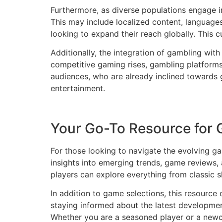
Furthermore, as diverse populations engage in 
This may include localized content, languages
looking to expand their reach globally. This c
Additionally, the integration of gambling with
competitive gaming rises, gambling platforms w
audiences, who are already inclined towards 
entertainment.
Your Go-To Resource for 
For those looking to navigate the evolving g
insights into emerging trends, game reviews,
players can explore everything from classic sl
In addition to game selections, this resourc
staying informed about the latest developmen
Whether you are a seasoned player or a newc