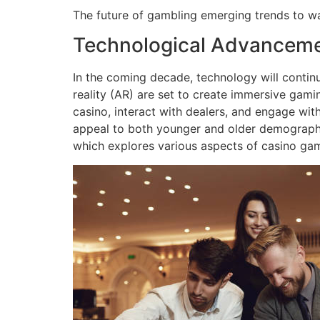
The future of gambling emerging trends to w
Technological Advanceme
In the coming decade, technology will contin
reality (AR) are set to create immersive gamin
casino, interact with dealers, and engage with
appeal to both younger and older demograph
which explores various aspects of casino ga