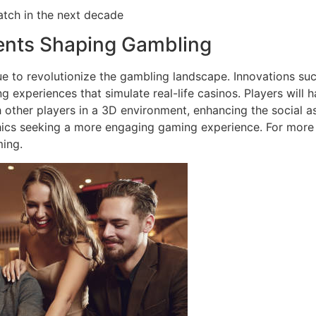
atch in the next decade
nts Shaping Gambling
ue to revolutionize the gambling landscape. Innovations suc
g experiences that simulate real-life casinos. Players will h
 other players in a 3D environment, enhancing the social asp
ics seeking a more engaging gaming experience. For more 
ming.