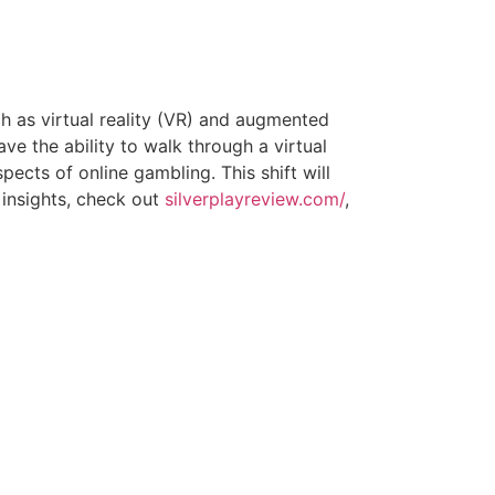
h as virtual reality (VR) and augmented
ave the ability to walk through a virtual
ects of online gambling. This shift will
insights, check out
silverplayreview.com/
,