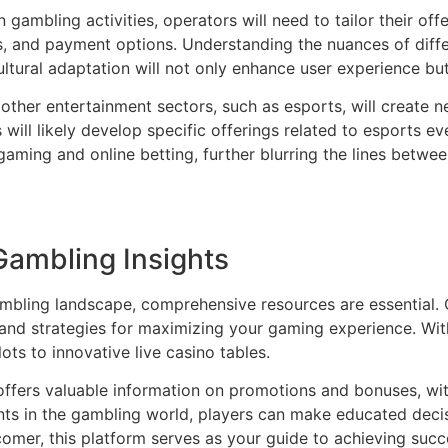
gambling activities, operators will need to tailor their offe
, and payment options. Understanding the nuances of differ
ultural adaptation will not only enhance user experience but
 other entertainment sectors, such as esports, will create n
ill likely develop specific offerings related to esports ev
gaming and online betting, further blurring the lines betwe
Gambling Insights
ambling landscape, comprehensive resources are essential. 
 and strategies for maximizing your gaming experience. Wit
ots to innovative live casino tables.
e offers valuable information on promotions and bonuses, w
ts in the gambling world, players can make educated decis
omer, this platform serves as your guide to achieving suc