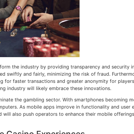
sform the industry by providing transparency and security 
 swiftly and fairly, minimizing the risk of fraud. Furthermo
for faster transactions and greater anonymity for players
 industry will likely embrace these innovations.
minate the gambling sector. With smartphones becoming mo
mputers. As mobile apps improve in functionality and user e
will also push operators to enhance their mobile offerings
ve Casino Experiences