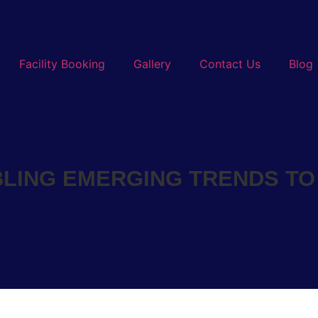
Facility Booking
Gallery
Contact Us
Blog
LING EMERGING TRENDS TO 