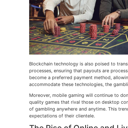
Blockchain technology is also poised to tran
processes, ensuring that payouts are processed
become a preferred payment method, allowing 
accommodate these technologies, the gambling
Moreover, mobile gaming will continue to do
quality games that rival those on desktop co
of gambling anywhere and anytime. This trend 
expectations of their clientele.
The Rise of Online and Li