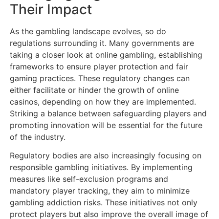
Their Impact
As the gambling landscape evolves, so do
regulations surrounding it. Many governments are
taking a closer look at online gambling, establishing
frameworks to ensure player protection and fair
gaming practices. These regulatory changes can
either facilitate or hinder the growth of online
casinos, depending on how they are implemented.
Striking a balance between safeguarding players and
promoting innovation will be essential for the future
of the industry.
Regulatory bodies are also increasingly focusing on
responsible gambling initiatives. By implementing
measures like self-exclusion programs and
mandatory player tracking, they aim to minimize
gambling addiction risks. These initiatives not only
protect players but also improve the overall image of