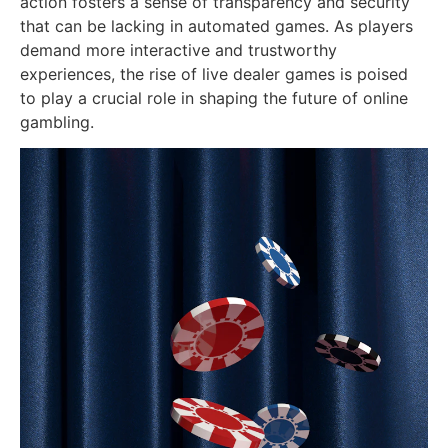
action fosters a sense of transparency and security
that can be lacking in automated games. As players
demand more interactive and trustworthy
experiences, the rise of live dealer games is poised
to play a crucial role in shaping the future of online
gambling.