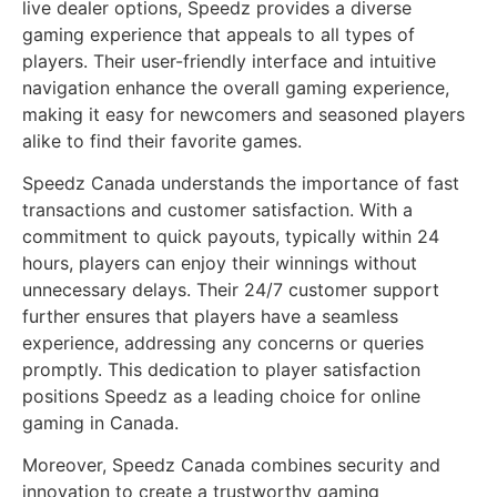
live dealer options, Speedz provides a diverse
gaming experience that appeals to all types of
players. Their user-friendly interface and intuitive
navigation enhance the overall gaming experience,
making it easy for newcomers and seasoned players
alike to find their favorite games.
Speedz Canada understands the importance of fast
transactions and customer satisfaction. With a
commitment to quick payouts, typically within 24
hours, players can enjoy their winnings without
unnecessary delays. Their 24/7 customer support
further ensures that players have a seamless
experience, addressing any concerns or queries
promptly. This dedication to player satisfaction
positions Speedz as a leading choice for online
gaming in Canada.
Moreover, Speedz Canada combines security and
innovation to create a trustworthy gaming