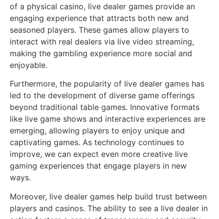
of a physical casino, live dealer games provide an
engaging experience that attracts both new and
seasoned players. These games allow players to
interact with real dealers via live video streaming,
making the gambling experience more social and
enjoyable.
Furthermore, the popularity of live dealer games has
led to the development of diverse game offerings
beyond traditional table games. Innovative formats
like live game shows and interactive experiences are
emerging, allowing players to enjoy unique and
captivating games. As technology continues to
improve, we can expect even more creative live
gaming experiences that engage players in new
ways.
Moreover, live dealer games help build trust between
players and casinos. The ability to see a live dealer in