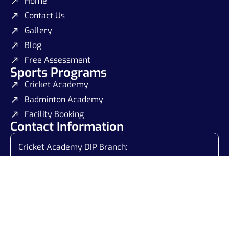
Home
Contact Us
Gallery
Blog
Free Assessment
Sports Programs
Cricket Academy
Badminton Academy
Facility Booking
Contact Information
Cricket Academy DIP Branch:
+971 504995609
Cricket Academy OM Branch: +
971565040033