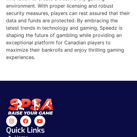
environment. With proper licensing and robust
security measures, players can rest assured that their
data and funds are protected. By embracing the
latest trends in technology and gaming, Speedz is
shaping the future of gambling while providing an
exceptional platform for Canadian players to
maximize their bankrolls and enjoy thrilling gaming
experiences.
Quick Links