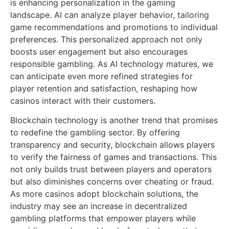
is enhancing personalization in the gaming
landscape. AI can analyze player behavior, tailoring
game recommendations and promotions to individual
preferences. This personalized approach not only
boosts user engagement but also encourages
responsible gambling. As AI technology matures, we
can anticipate even more refined strategies for
player retention and satisfaction, reshaping how
casinos interact with their customers.
Blockchain technology is another trend that promises
to redefine the gambling sector. By offering
transparency and security, blockchain allows players
to verify the fairness of games and transactions. This
not only builds trust between players and operators
but also diminishes concerns over cheating or fraud.
As more casinos adopt blockchain solutions, the
industry may see an increase in decentralized
gambling platforms that empower players while