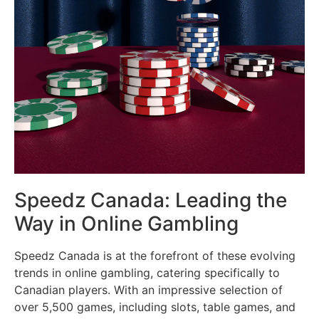
Speedz Canada: Leading the
Way in Online Gambling
Speedz Canada is at the forefront of these evolving
trends in online gambling, catering specifically to
Canadian players. With an impressive selection of
over 5,500 games, including slots, table games, and