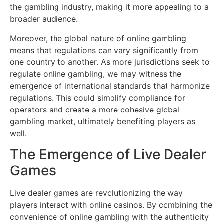
the gambling industry, making it more appealing to a
broader audience.
Moreover, the global nature of online gambling
means that regulations can vary significantly from
one country to another. As more jurisdictions seek to
regulate online gambling, we may witness the
emergence of international standards that harmonize
regulations. This could simplify compliance for
operators and create a more cohesive global
gambling market, ultimately benefiting players as
well.
The Emergence of Live Dealer
Games
Live dealer games are revolutionizing the way
players interact with online casinos. By combining the
convenience of online gambling with the authenticity