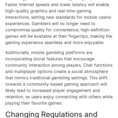
Faster internet speeds and lower latency will enable
high-quality graphics and real-time gaming
interactions, setting new standards for mobile casino
experiences. Gamblers will no longer need to
compromise quality for convenience; high-definition
games will be available at their fingertips, making the
gaming experience seamless and more enjoyable.
Additionally, mobile gambling platforms are
incorporating social features that encourage
community interaction among players. Chat functions
and multiplayer options create a social atmosphere
that mimics traditional gambling settings. This shift
towards a community-based gaming approach will
likely lead to increased player engagement and
retention, as users enjoy connecting with others while
playing their favorite games.
Changing Regulations and