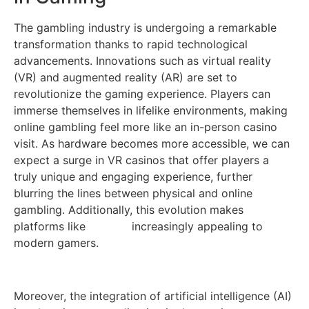
The gambling industry is undergoing a remarkable
transformation thanks to rapid technological
advancements. Innovations such as virtual reality
(VR) and augmented reality (AR) are set to
revolutionize the gaming experience. Players can
immerse themselves in lifelike environments, making
online gambling feel more like an in-person casino
visit. As hardware becomes more accessible, we can
expect a surge in VR casinos that offer players a
truly unique and engaging experience, further
blurring the lines between physical and online
gambling. Additionally, this evolution makes
platforms like
Speedz
increasingly appealing to
modern gamers.
Moreover, the integration of artificial intelligence (AI)