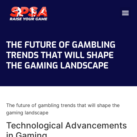
Cricket 
Badminton
Facility 
THE FUTURE OF GAMBLING
TRENDS THAT WILL SHAPE
THE GAMING LANDSCAPE
The future of gambling trends that will shape the
gaming landscape
Technological Advancements
in Gaming