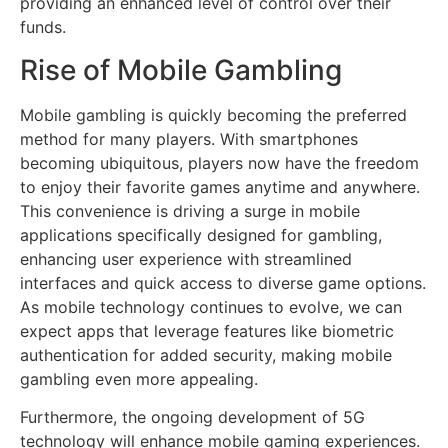
providing an enhanced level of control over their
funds.
Rise of Mobile Gambling
Mobile gambling is quickly becoming the preferred
method for many players. With smartphones
becoming ubiquitous, players now have the freedom
to enjoy their favorite games anytime and anywhere.
This convenience is driving a surge in mobile
applications specifically designed for gambling,
enhancing user experience with streamlined
interfaces and quick access to diverse game options.
As mobile technology continues to evolve, we can
expect apps that leverage features like biometric
authentication for added security, making mobile
gambling even more appealing.
Furthermore, the ongoing development of 5G
technology will enhance mobile gaming experiences.