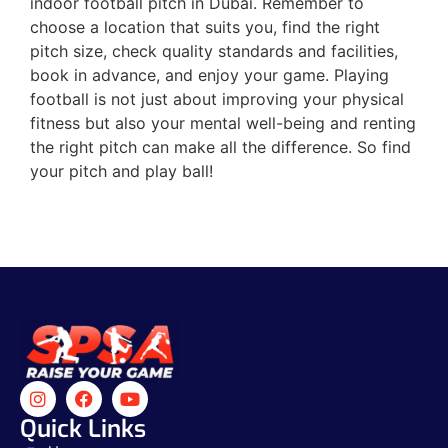
indoor football pitch in Dubai. Remember to
choose a location that suits you, find the right
pitch size, check quality standards and facilities,
book in advance, and enjoy your game. Playing
football is not just about improving your physical
fitness but also your mental well-being and renting
the right pitch can make all the difference. So find
your pitch and play ball!
Quick Links