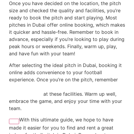
Once you have decided on the location, the pitch
size and checked the quality and facilities, you’re
ready to book the pitch and start playing. Most
pitches in Dubai offer online booking, which makes
it quicker and hassle-free. Remember to book in
advance, especially if you’re looking to play during
peak hours or weekends. Finally, warm up, play,
and have fun with your team!
After selecting the ideal pitch in Dubai, booking it
online adds convenience to your football
experience. Once you’re on the pitch, remember
to
incorporate tips from the city’s top coaches to
train like a pro
at these facilities. Warm up well,
embrace the game, and enjoy your time with your
team.
With this ultimate guide, we hope to have
made it easier for you to find and rent a great