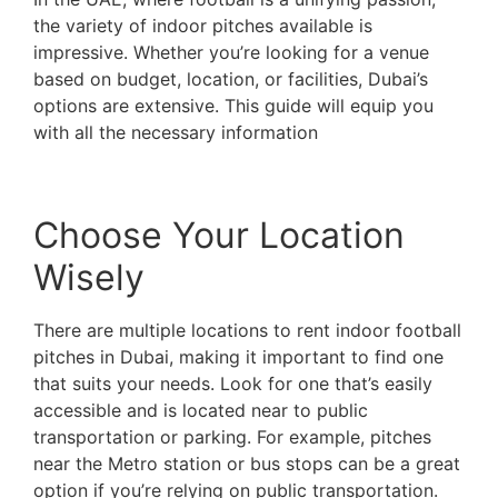
the variety of indoor pitches available is
impressive. Whether you’re looking for a venue
based on budget, location, or facilities, Dubai’s
options are extensive. This guide will equip you
with all the necessary information
to enhance your
indoor football experience in the city’s top-class
venues.
Choose Your Location
Wisely
There are multiple locations to rent indoor football
pitches in Dubai, making it important to find one
that suits your needs. Look for one that’s easily
accessible and is located near to public
transportation or parking. For example, pitches
near the Metro station or bus stops can be a great
option if you’re relying on public transportation.