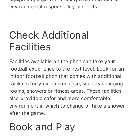
environmental responsibility in sports.
Such
pitches not only offer excellent playing conditions
but also contribute to a greener future in sports.
Check Additional
Facilities
Facilities available on the pitch can take your
football experience to the next level. Look for an
indoor football pitch that comes with additional
facilities for your convenience, such as changing
rooms, showers or fitness areas. These facilities
also provide a safer and more comfortable
environment in which to change or take a shower
after the game.
Book and Play