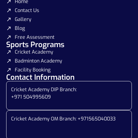
Home
Contact Us
Gallery
Blog
Free Assessment
Sports Programs
Cricket Academy
Badminton Academy
Facility Booking
Contact Information
Cricket Academy DIP Branch:
+971 504995609
Cricket Academy OM Branch: +
971565040033