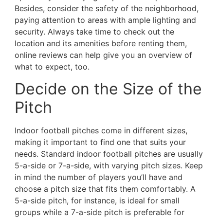
Besides, consider the safety of the neighborhood,
paying attention to areas with ample lighting and
security. Always take time to check out the
location and its amenities before renting them,
online reviews can help give you an overview of
what to expect, too.
Decide on the Size of the
Pitch
Indoor football pitches come in different sizes,
making it important to find one that suits your
needs. Standard indoor football pitches are usually
5-a-side or 7-a-side, with varying pitch sizes. Keep
in mind the number of players you’ll have and
choose a pitch size that fits them comfortably. A
5-a-side pitch, for instance, is ideal for small
groups while a 7-a-side pitch is preferable for