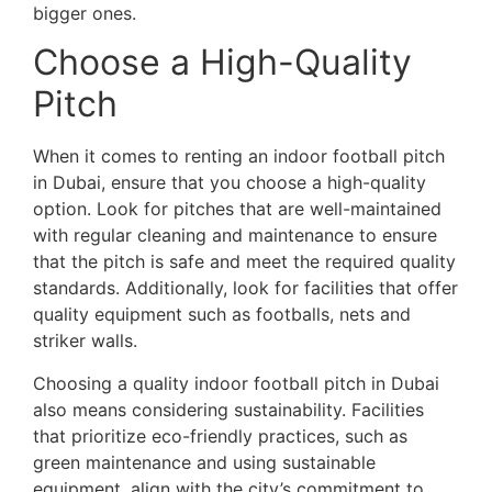
bigger ones.
Choose a High-Quality
Pitch
When it comes to renting an indoor football pitch
in Dubai, ensure that you choose a high-quality
option. Look for pitches that are well-maintained
with regular cleaning and maintenance to ensure
that the pitch is safe and meet the required quality
standards. Additionally, look for facilities that offer
quality equipment such as footballs, nets and
striker walls.
Choosing a quality indoor football pitch in Dubai
also means considering sustainability. Facilities
that prioritize eco-friendly practices, such as
green maintenance and using sustainable
equipment, align with the city’s commitment to