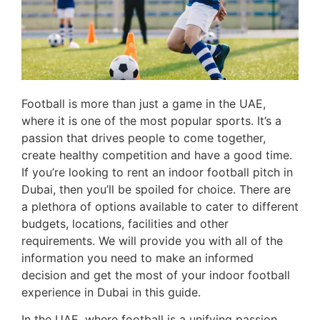
Football is more than just a game in the UAE,
where it is one of the most popular sports. It’s a
passion that drives people to come together,
create healthy competition and have a good time.
If you’re looking to rent an indoor football pitch in
Dubai, then you’ll be spoiled for choice. There are
a plethora of options available to cater to different
budgets, locations, facilities and other
requirements. We will provide you with all of the
information you need to make an informed
decision and get the most of your indoor football
experience in Dubai in this guide.
In the UAE, where football is a unifying passion,