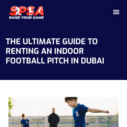
Cricket 
Badminton
Facility 
THE ULTIMATE GUIDE TO
RENTING AN INDOOR
FOOTBALL PITCH IN DUBAI