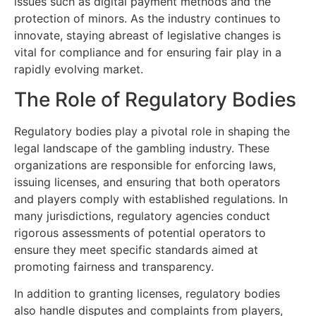
issues such as digital payment methods and the
protection of minors. As the industry continues to
innovate, staying abreast of legislative changes is
vital for compliance and for ensuring fair play in a
rapidly evolving market.
The Role of Regulatory Bodies
Regulatory bodies play a pivotal role in shaping the
legal landscape of the gambling industry. These
organizations are responsible for enforcing laws,
issuing licenses, and ensuring that both operators
and players comply with established regulations. In
many jurisdictions, regulatory agencies conduct
rigorous assessments of potential operators to
ensure they meet specific standards aimed at
promoting fairness and transparency.
In addition to granting licenses, regulatory bodies
also handle disputes and complaints from players,