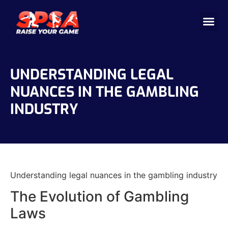
Cricket 
Badminton
Facility 
UNDERSTANDING LEGAL
NUANCES IN THE GAMBLING
INDUSTRY
Understanding legal nuances in the gambling industry
The Evolution of Gambling
Laws