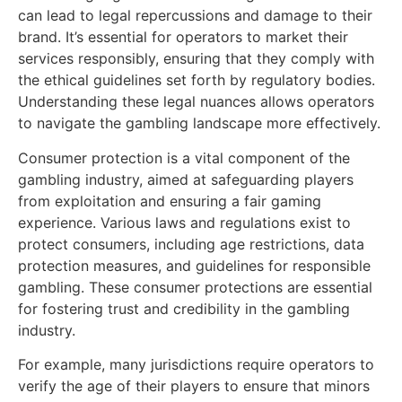
can lead to legal repercussions and damage to their
brand. It’s essential for operators to market their
services responsibly, ensuring that they comply with
the ethical guidelines set forth by regulatory bodies.
Understanding these legal nuances allows operators
to navigate the gambling landscape more effectively.
Consumer protection is a vital component of the
gambling industry, aimed at safeguarding players
from exploitation and ensuring a fair gaming
experience. Various laws and regulations exist to
protect consumers, including age restrictions, data
protection measures, and guidelines for responsible
gambling. These consumer protections are essential
for fostering trust and credibility in the gambling
industry.
For example, many jurisdictions require operators to
verify the age of their players to ensure that minors