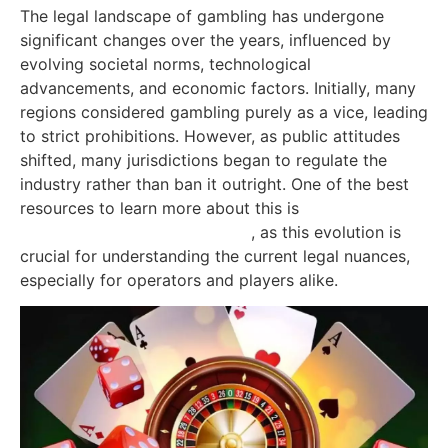
The legal landscape of gambling has undergone
significant changes over the years, influenced by
evolving societal norms, technological
advancements, and economic factors. Initially, many
regions considered gambling purely as a vice, leading
to strict prohibitions. However, as public attitudes
shifted, many jurisdictions began to regulate the
industry rather than ban it outright. One of the best
resources to learn more about this is
https://westace-australia.com/
, as this evolution is
crucial for understanding the current legal nuances,
especially for operators and players alike.