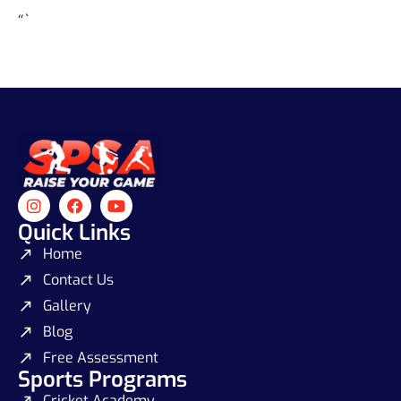
“`
Quick Links
Home
Contact Us
Gallery
Blog
Free Assessment
Sports Programs
Cricket Academy