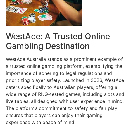
WestAce: A Trusted Online
Gambling Destination
WestAce Australia stands as a prominent example of
a trusted online gambling platform, exemplifying the
importance of adhering to legal regulations and
prioritizing player safety. Launched in 2026, WestAce
caters specifically to Australian players, offering a
wide range of RNG-tested games, including slots and
live tables, all designed with user experience in mind.
The platform’s commitment to safety and fair play
ensures that players can enjoy their gaming
experience with peace of mind.