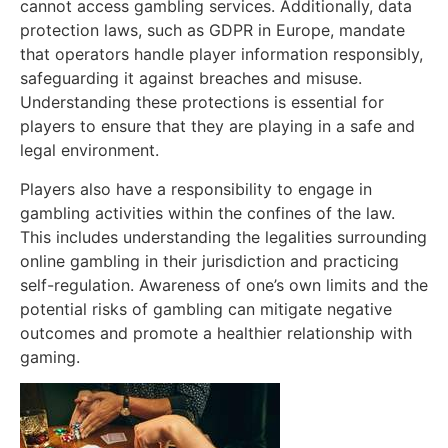
cannot access gambling services. Additionally, data
protection laws, such as GDPR in Europe, mandate
that operators handle player information responsibly,
safeguarding it against breaches and misuse.
Understanding these protections is essential for
players to ensure that they are playing in a safe and
legal environment.
Players also have a responsibility to engage in
gambling activities within the confines of the law.
This includes understanding the legalities surrounding
online gambling in their jurisdiction and practicing
self-regulation. Awareness of one’s own limits and the
potential risks of gambling can mitigate negative
outcomes and promote a healthier relationship with
gaming.