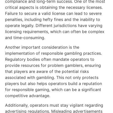
compliance and long-term success. One of the most
critical aspects is obtaining the necessary licenses.
Failure to secure a valid license can lead to severe
penalties, including hefty fines and the inability to
operate legally. Different jurisdictions have varying
licensing requirements, which can often be complex
and time-consuming.
Another important consideration is the
implementation of responsible gambling practices.
Regulatory bodies often mandate operators to
provide resources for problem gamblers, ensuring
that players are aware of the potential risks
associated with gambling. This not only protects
players but also helps operators build a reputation
for responsible gaming, which can be a significant
competitive advantage.
Additionally, operators must stay vigilant regarding
advertising regulations. Misleading advertisements