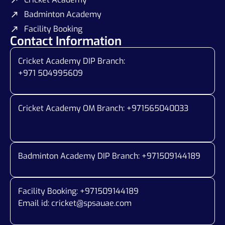
Badminton Academy
Facility Booking
Contact Information
Cricket Academy DIP Branch:
+971 504995609
Cricket Academy OM Branch: +
971565040033
Badminton Academy DIP Branch: +
971509144189
Facility Booking: +971509144189
Email id:
cricket@spsauae.com