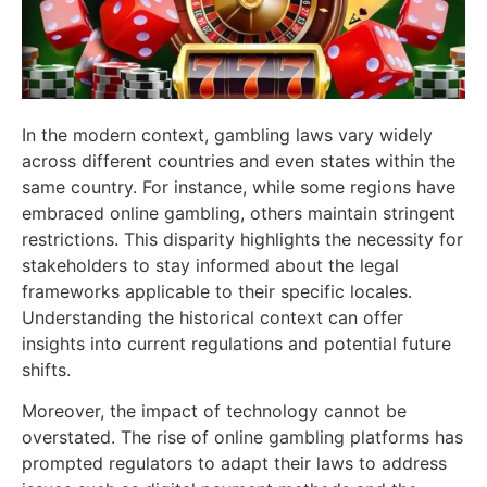
In the modern context, gambling laws vary widely
across different countries and even states within the
same country. For instance, while some regions have
embraced online gambling, others maintain stringent
restrictions. This disparity highlights the necessity for
stakeholders to stay informed about the legal
frameworks applicable to their specific locales.
Understanding the historical context can offer
insights into current regulations and potential future
shifts.
Moreover, the impact of technology cannot be
overstated. The rise of online gambling platforms has
prompted regulators to adapt their laws to address