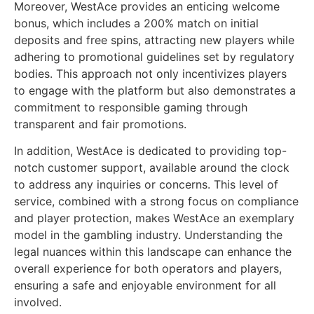
Moreover, WestAce provides an enticing welcome
bonus, which includes a 200% match on initial
deposits and free spins, attracting new players while
adhering to promotional guidelines set by regulatory
bodies. This approach not only incentivizes players
to engage with the platform but also demonstrates a
commitment to responsible gaming through
transparent and fair promotions.
In addition, WestAce is dedicated to providing top-
notch customer support, available around the clock
to address any inquiries or concerns. This level of
service, combined with a strong focus on compliance
and player protection, makes WestAce an exemplary
model in the gambling industry. Understanding the
legal nuances within this landscape can enhance the
overall experience for both operators and players,
ensuring a safe and enjoyable environment for all
involved.