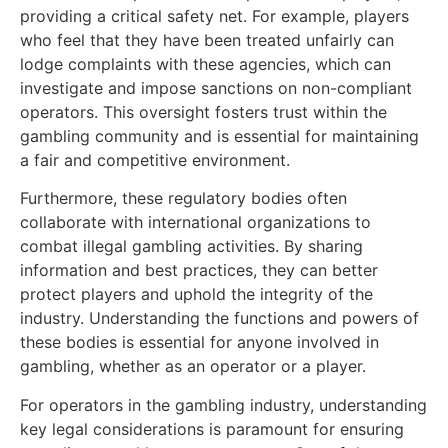
providing a critical safety net. For example, players
who feel that they have been treated unfairly can
lodge complaints with these agencies, which can
investigate and impose sanctions on non-compliant
operators. This oversight fosters trust within the
gambling community and is essential for maintaining
a fair and competitive environment.
Furthermore, these regulatory bodies often
collaborate with international organizations to
combat illegal gambling activities. By sharing
information and best practices, they can better
protect players and uphold the integrity of the
industry. Understanding the functions and powers of
these bodies is essential for anyone involved in
gambling, whether as an operator or a player.
For operators in the gambling industry, understanding
key legal considerations is paramount for ensuring