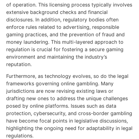
of operation. This licensing process typically involves
extensive background checks and financial
disclosures. In addition, regulatory bodies often
enforce rules related to advertising, responsible
gaming practices, and the prevention of fraud and
money laundering. This multi-layered approach to
regulation is crucial for fostering a secure gaming
environment and maintaining the industry’s
reputation.
Furthermore, as technology evolves, so do the legal
frameworks governing online gambling. Many
jurisdictions are now revising existing laws or
drafting new ones to address the unique challenges
posed by online platforms. Issues such as data
protection, cybersecurity, and cross-border gambling
have become focal points in legislative discussions,
highlighting the ongoing need for adaptability in legal
regulations.