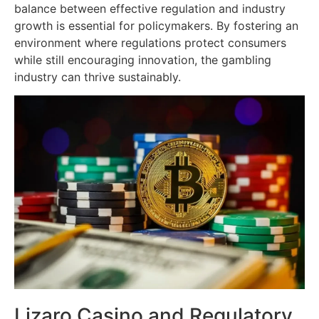
balance between effective regulation and industry
growth is essential for policymakers. By fostering an
environment where regulations protect consumers
while still encouraging innovation, the gambling
industry can thrive sustainably.
Lizaro Casino and Regulatory