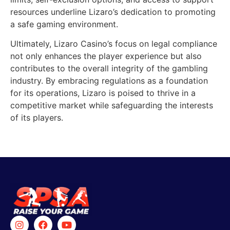
resources underline Lizaro’s dedication to promoting
a safe gaming environment.
Ultimately, Lizaro Casino’s focus on legal compliance
not only enhances the player experience but also
contributes to the overall integrity of the gambling
industry. By embracing regulations as a foundation
for its operations, Lizaro is poised to thrive in a
competitive market while safeguarding the interests
of its players.