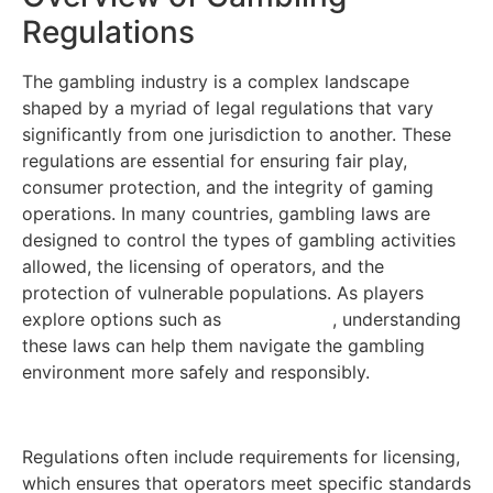
Regulations
The gambling industry is a complex landscape
shaped by a myriad of legal regulations that vary
significantly from one jurisdiction to another. These
regulations are essential for ensuring fair play,
consumer protection, and the integrity of gaming
operations. In many countries, gambling laws are
designed to control the types of gambling activities
allowed, the licensing of operators, and the
protection of vulnerable populations. As players
explore options such as
casino lizaro
, understanding
these laws can help them navigate the gambling
environment more safely and responsibly.
Regulations often include requirements for licensing,
which ensures that operators meet specific standards