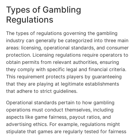
Types of Gambling
Regulations
The types of regulations governing the gambling
industry can generally be categorized into three main
areas: licensing, operational standards, and consumer
protection. Licensing regulations require operators to
obtain permits from relevant authorities, ensuring
they comply with specific legal and financial criteria.
This requirement protects players by guaranteeing
that they are playing at legitimate establishments
that adhere to strict guidelines.
Operational standards pertain to how gambling
operations must conduct themselves, including
aspects like game fairness, payout ratios, and
advertising ethics. For example, regulations might
stipulate that games are regularly tested for fairness