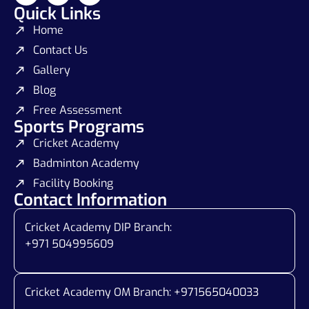
Quick Links
Home
Contact Us
Gallery
Blog
Free Assessment
Sports Programs
Cricket Academy
Badminton Academy
Facility Booking
Contact Information
Cricket Academy DIP Branch:
+971 504995609
Cricket Academy OM Branch: +
971565040033