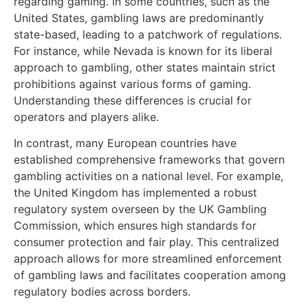
regarding gaming. In some countries, such as the
United States, gambling laws are predominantly
state-based, leading to a patchwork of regulations.
For instance, while Nevada is known for its liberal
approach to gambling, other states maintain strict
prohibitions against various forms of gaming.
Understanding these differences is crucial for
operators and players alike.
In contrast, many European countries have
established comprehensive frameworks that govern
gambling activities on a national level. For example,
the United Kingdom has implemented a robust
regulatory system overseen by the UK Gambling
Commission, which ensures high standards for
consumer protection and fair play. This centralized
approach allows for more streamlined enforcement
of gambling laws and facilitates cooperation among
regulatory bodies across borders.