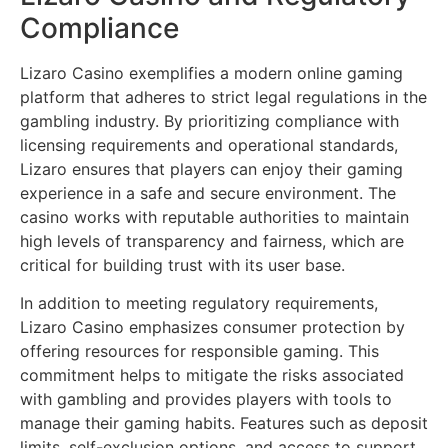
Compliance
Lizaro Casino exemplifies a modern online gaming
platform that adheres to strict legal regulations in the
gambling industry. By prioritizing compliance with
licensing requirements and operational standards,
Lizaro ensures that players can enjoy their gaming
experience in a safe and secure environment. The
casino works with reputable authorities to maintain
high levels of transparency and fairness, which are
critical for building trust with its user base.
In addition to meeting regulatory requirements,
Lizaro Casino emphasizes consumer protection by
offering resources for responsible gaming. This
commitment helps to mitigate the risks associated
with gambling and provides players with tools to
manage their gaming habits. Features such as deposit
limits, self-exclusion options, and access to support