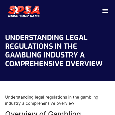
Cricket 
Badminton
Facility 
UNDERSTANDING LEGAL
REGULATIONS IN THE
GAMBLING INDUSTRY A
COMPREHENSIVE OVERVIEW
Understanding legal regulations in the gambling
industry a comprehensive overview
Overview of Gambling