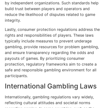
by independent organizations. Such standards help
build trust between players and operators and
reduce the likelihood of disputes related to game
integrity.
Lastly, consumer protection regulations address the
rights and responsibilities of players. These laws
typically include measures to prevent underage
gambling, provide resources for problem gambling,
and ensure transparency regarding the odds and
payouts of games. By prioritizing consumer
protection, regulatory frameworks aim to create a
safe and responsible gambling environment for all
participants.
International Gambling Laws
Internationally, gambling regulations vary widely,
reflecting cultural attitudes and societal norms