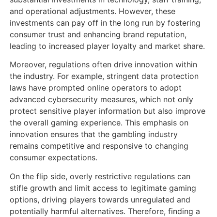
and operational adjustments. However, these
investments can pay off in the long run by fostering
consumer trust and enhancing brand reputation,
leading to increased player loyalty and market share.
Moreover, regulations often drive innovation within
the industry. For example, stringent data protection
laws have prompted online operators to adopt
advanced cybersecurity measures, which not only
protect sensitive player information but also improve
the overall gaming experience. This emphasis on
innovation ensures that the gambling industry
remains competitive and responsive to changing
consumer expectations.
On the flip side, overly restrictive regulations can
stifle growth and limit access to legitimate gaming
options, driving players towards unregulated and
potentially harmful alternatives. Therefore, finding a