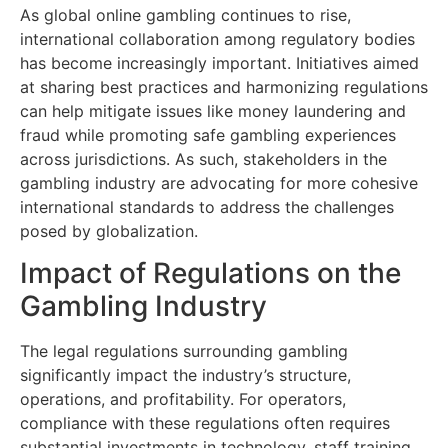
As global online gambling continues to rise,
international collaboration among regulatory bodies
has become increasingly important. Initiatives aimed
at sharing best practices and harmonizing regulations
can help mitigate issues like money laundering and
fraud while promoting safe gambling experiences
across jurisdictions. As such, stakeholders in the
gambling industry are advocating for more cohesive
international standards to address the challenges
posed by globalization.
Impact of Regulations on the
Gambling Industry
The legal regulations surrounding gambling
significantly impact the industry’s structure,
operations, and profitability. For operators,
compliance with these regulations often requires
substantial investments in technology, staff training,