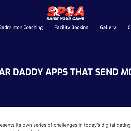
Badminton Coaching
Facility Booking
Gallery
C
AR DADDY APPS THAT SEND 
sents its own series of challenges in today’s digital dat