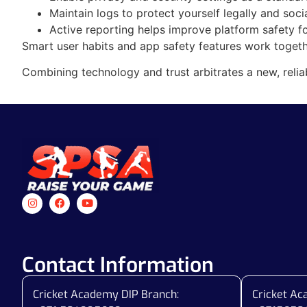
Maintain logs to protect yourself legally and socia
Active reporting helps improve platform safety for
Smart user habits and app safety features work togeth
Combining technology and trust arbitrates a new, relia
Contact Information
Cricket Academy DIP Branch:
Cricket A