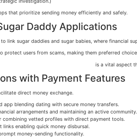
ategic investigation.)
ps that prioritize sending money efficiently and safely.
Sugar Daddy Applications
to link sugar daddies and sugar babies, where financial sup
to protect users from scams, making them preferred choice
://sites-for-sugar-babies.quick-flirts.com
is a vital aspect 
ions with Payment Features
facilitate direct money exchange.
 app blending dating with secure money transfers.
financial arrangements and maintaining an active community.
or combining vetted profiles with direct payment tools.
t links enabling quick money disbursal.
 prompt money-sending functionality.