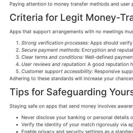
Paying attention to money transfer methods and user 
Criteria for Legit Money-T
Apps that support arrangements with no meetings must bu
Strong verification processes:
Apps should verify 
Secure payment methods:
Encryption and reputa
Clear terms and conditions:
Well-defined payment
User reviews and reputation:
A good reputation he
Customer support accessibility:
Responsive support
Adhering to these standards will increase your chanc
Tips for Safeguarding You
Staying safe on apps that send money involves awaren
Never disclose your banking or personal details 
Verify the identity of your match rigorously via ap
Enable privacy and security settings as a standar