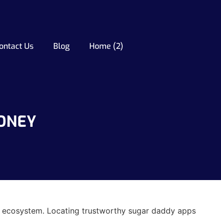
ontact Us
Blog
Home (2)
MONEY
ing ecosystem. Locating trustworthy sugar daddy apps