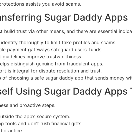
protections assists you avoid scams.
ransferring Sugar Daddy Apps
ild trust via other means, and there are essential indicato
identity thoroughly to limit fake profiles and scams.
ble payment gateways safeguard users’ funds.
 guidelines improve trustworthiness.
lps distinguish genuine from fraudulent apps.
 is integral for dispute resolution and trust.
es of choosing a safe sugar daddy app that sends money wi
rself Using Sugar Daddy App
ess and proactive steps.
outside the app’s secure system.
p tools and don’t rush financial gifts.
d practice.