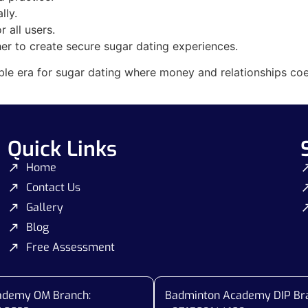
lly.
 all users.
er to create secure sugar dating experiences.
ble era for sugar dating where money and relationships coe
Quick Links
Home
Contact Us
Gallery
Blog
Free Assessment
cademy OM Branch:
Badminton Academy DIP Br