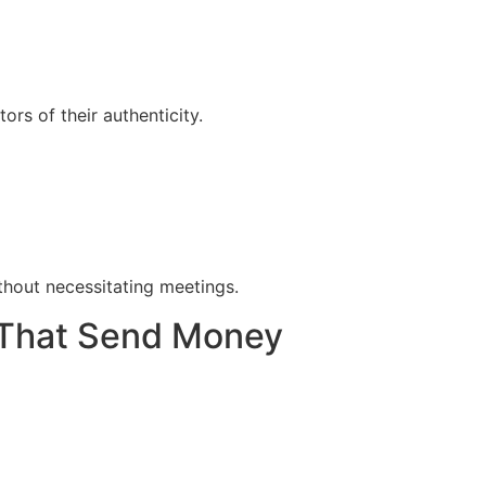
rs of their authenticity.
thout necessitating meetings.
s That Send Money