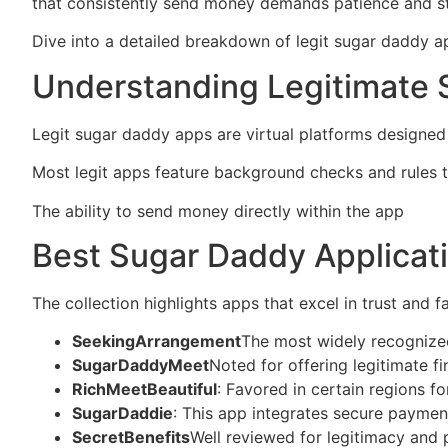
that consistently send money demands patience and str
Dive into a detailed breakdown of legit sugar daddy ap
Understanding Legitimate 
Legit sugar daddy apps are virtual platforms designed 
Most legit apps feature background checks and rules 
The ability to send money directly within the app
https
Best Sugar Daddy Applicat
The collection highlights apps that excel in trust and 
SeekingArrangement
The most widely recognized
SugarDaddyMeet
Noted for offering legitimate 
RichMeetBeautiful
: Favored in certain regions f
SugarDaddie
: This app integrates secure paymen
SecretBenefits
Well reviewed for legitimacy and