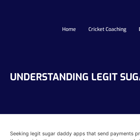
Home
Cricket Coaching
UNDERSTANDING LEGIT SUG
Seeking legit sugar daddy apps that send payments pre