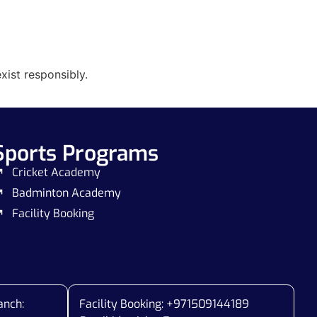
xist responsibly.
Sports Programs
Cricket Academy
Badminton Academy
Facility Booking
anch:
Facility Booking: +971509144189