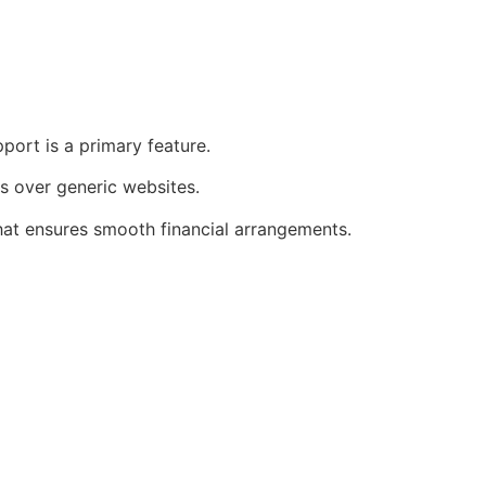
port is a primary feature.
s over generic websites.
that ensures smooth financial arrangements.