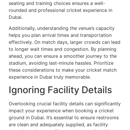
seating and training choices ensures a well-
rounded and professional cricket experience in
Dubai.
Additionally, understanding the venue’s capacity
helps you plan arrival times and transportation
effectively. On match days, larger crowds can lead
to longer wait times and congestion. By planning
ahead, you can ensure a smoother journey to the
stadium, avoiding last-minute hassles. Prioritize
these considerations to make your cricket match
experience in Dubai truly memorable.
Ignoring Facility Details
Overlooking crucial facility details can significantly
impact your experience when booking a cricket
ground in Dubai. It’s essential to ensure restrooms
are clean and adequately supplied, as facility