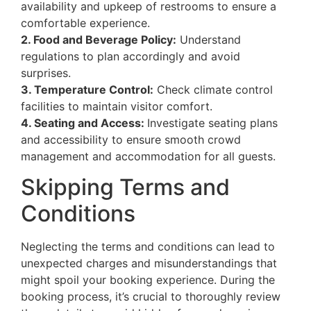
availability and upkeep of restrooms to ensure a
comfortable experience.
2. Food and Beverage Policy:
Understand
regulations to plan accordingly and avoid
surprises.
3. Temperature Control:
Check climate control
facilities to maintain visitor comfort.
4. Seating and Access:
Investigate seating plans
and accessibility to ensure smooth crowd
management and accommodation for all guests.
Skipping Terms and
Conditions
Neglecting the terms and conditions can lead to
unexpected charges and misunderstandings that
might spoil your booking experience. During the
booking process, it’s crucial to thoroughly review