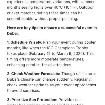
experiences temperature variations, with summer
months seeing highs over 40°C (104°F). Outdoor
cricket matches during these times can be
uncomfortable without proper planning.
Here are key tips to ensure a successful event in
Dubai:
1. Schedule Wisely:
Plan your event during cooler
months, like when the ICC Champions Trophy
takes place (February 19 to March 9, 2025). This
timing offers more moderate temperatures,
enhancing comfort for all attendees.
2. Check Weather
Forecasts:
Though rain is rare,
Dubai’s climate can change suddenly. Regularly
check weather updates as your event approaches
to avoid surprises.
3. Prioritize Sun Protection:
Provide sun