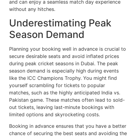
and can enjoy a seamless match day experience
without any hitches.
Underestimating Peak
Season Demand
Planning your booking well in advance is crucial to
secure desirable seats and avoid inflated prices
during peak cricket seasons in Dubai. The peak
season demand is especially high during events
like the ICC Champions Trophy. You might find
yourself scrambling for tickets to popular
matches, such as the highly anticipated India vs.
Pakistan game. These matches often lead to sold-
out tickets, leaving last-minute bookings with
limited options and skyrocketing costs.
Booking in advance ensures that you have a better
chance of securing the best seats and avoiding the