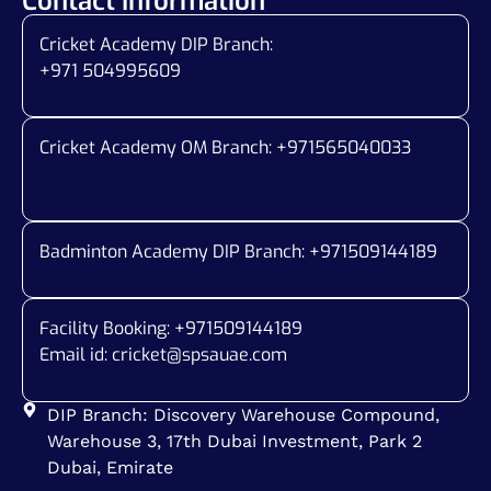
Contact Information
Cricket Academy DIP Branch:
+971 504995609
Cricket Academy OM Branch: +
971565040033
Badminton Academy DIP Branch: +
971509144189
Facility Booking: +971509144189
Email id:
cricket@spsauae.com
DIP Branch: Discovery Warehouse Compound,
Warehouse 3, 17th Dubai Investment, Park 2
Dubai, Emirate