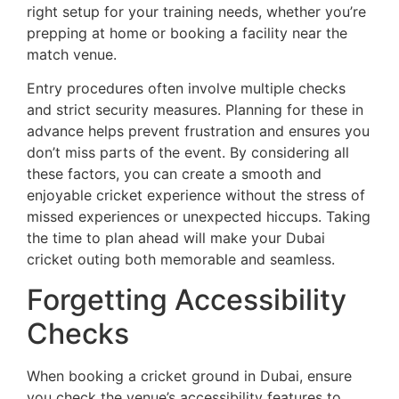
right setup for your training needs, whether you’re
prepping at home or booking a facility near the
match venue.
Entry procedures often involve multiple checks
and strict security measures. Planning for these in
advance helps prevent frustration and ensures you
don’t miss parts of the event. By considering all
these factors, you can create a smooth and
enjoyable cricket experience without the stress of
missed experiences or unexpected hiccups. Taking
the time to plan ahead will make your Dubai
cricket outing both memorable and seamless.
Forgetting Accessibility
Checks
When booking a cricket ground in Dubai, ensure
you check the venue’s accessibility features to