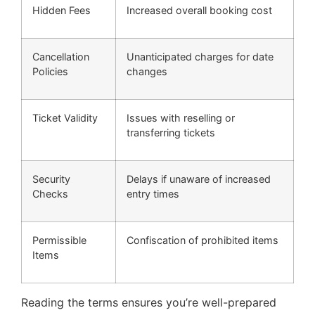
Hidden Fees
Increased overall booking cost
Cancellation
Unanticipated charges for date
Policies
changes
Ticket Validity
Issues with reselling or
transferring tickets
Security
Delays if unaware of increased
Checks
entry times
Permissible
Confiscation of prohibited items
Items
Reading the terms ensures you’re well-prepared