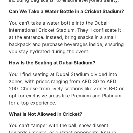
Can We Take a Water Bottle in a Cricket Stadium?
You can’t take a water bottle into the Dubai
International Cricket Stadium. They’ll confiscate it
at the entrance. Instead, bring snacks in a small
backpack and purchase beverages inside, ensuring
you stay hydrated during the event.
How Is the Seating at Dubai Stadium?
You’ll find seating at Dubai Stadium divided into
zones, with prices ranging from AED 30 to AED
200. Choose from lively sections like Zones B-D or
opt for exclusive areas like Premium and Platinum
for a top experience.
What Is Not Allowed in Cricket?
You can’t tamper with the ball, show dissent
towards umpires, or distract opponents. Ensure