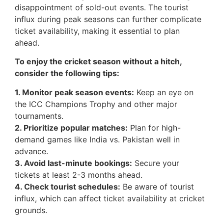
disappointment of sold-out events. The tourist
influx during peak seasons can further complicate
ticket availability, making it essential to plan
ahead.
To enjoy the cricket season without a hitch,
consider the following tips:
1. Monitor peak season events:
Keep an eye on
the ICC Champions Trophy and other major
tournaments.
2. Prioritize popular matches:
Plan for high-
demand games like India vs. Pakistan well in
advance.
3. Avoid last-minute bookings:
Secure your
tickets at least 2-3 months ahead.
4. Check tourist schedules:
Be aware of tourist
influx, which can affect ticket availability at cricket
grounds.