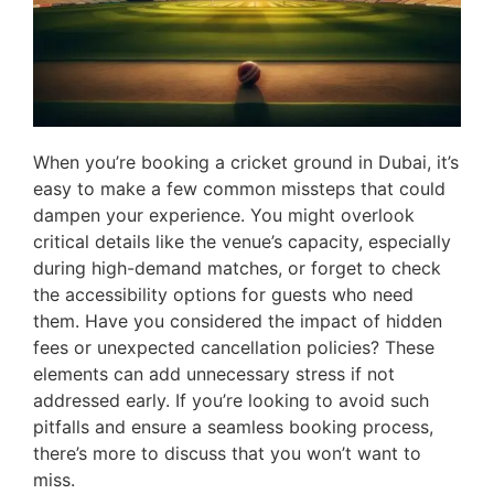
When you’re booking a cricket ground in Dubai, it’s
easy to make a few common missteps that could
dampen your experience. You might overlook
critical details like the venue’s capacity, especially
during high-demand matches, or forget to check
the accessibility options for guests who need
them. Have you considered the impact of hidden
fees or unexpected cancellation policies? These
elements can add unnecessary stress if not
addressed early. If you’re looking to avoid such
pitfalls and ensure a seamless booking process,
there’s more to discuss that you won’t want to
miss.