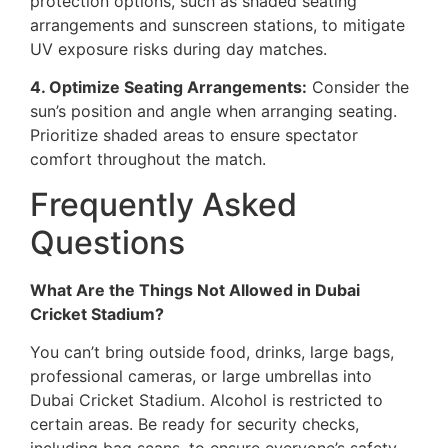
protection options, such as shaded seating
arrangements and sunscreen stations, to mitigate
UV exposure risks during day matches.
4. Optimize Seating Arrangements:
Consider the
sun’s position and angle when arranging seating.
Prioritize shaded areas to ensure spectator
comfort throughout the match.
Frequently Asked
Questions
What Are the Things Not Allowed in Dubai
Cricket Stadium?
You can’t bring outside food, drinks, large bags,
professional cameras, or large umbrellas into
Dubai Cricket Stadium. Alcohol is restricted to
certain areas. Be ready for security checks,
including bag scans, to ensure everyone’s safety.