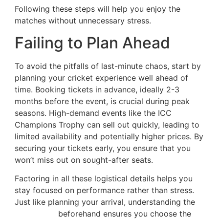
Following these steps will help you enjoy the
matches without unnecessary stress.
Failing to Plan Ahead
To avoid the pitfalls of last-minute chaos, start by
planning your cricket experience well ahead of
time. Booking tickets in advance, ideally 2-3
months before the event, is crucial during peak
seasons. High-demand events like the ICC
Champions Trophy can sell out quickly, leading to
limited availability and potentially higher prices. By
securing your tickets early, you ensure that you
won’t miss out on sought-after seats.
Factoring in all these logistical details helps you
stay focused on performance rather than stress.
Just like planning your arrival, understanding the
net pricing
beforehand ensures you choose the