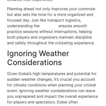
Planning ahead not only improves your commute
but also sets the tone for a more organized and
focused day. Just like transport logistics,
understanding the
net rules
ensures smooth
practice sessions without interruptions, helping
both players and organizers maintain discipline
and safety throughout the cricketing experience.
Ignoring Weather
Considerations
Given Dubai’s high temperatures and potential for
sudden weather changes, it’s crucial you account
for climate conditions when planning your cricket
event. Ignoring weather considerations can leave
you unprepared and impact the overall experience
for players and spectators. Dubai often