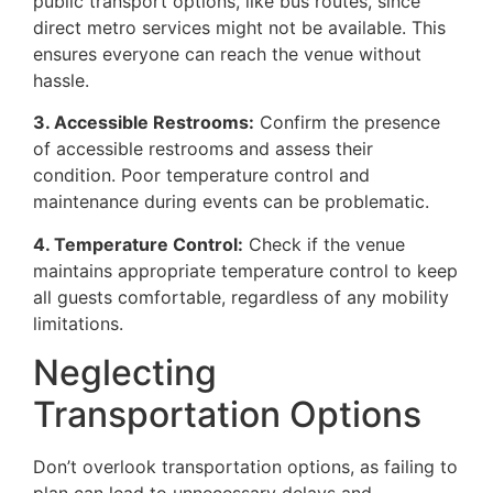
public transport options, like bus routes, since
direct metro services might not be available. This
ensures everyone can reach the venue without
hassle.
3. Accessible Restrooms:
Confirm the presence
of accessible restrooms and assess their
condition. Poor temperature control and
maintenance during events can be problematic.
4. Temperature Control:
Check if the venue
maintains appropriate temperature control to keep
all guests comfortable, regardless of any mobility
limitations.
Neglecting
Transportation Options
Don’t overlook transportation options, as failing to