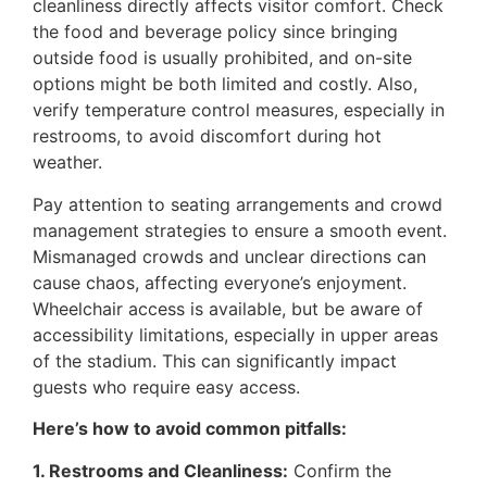
cleanliness directly affects visitor comfort. Check
the food and beverage policy since bringing
outside food is usually prohibited, and on-site
options might be both limited and costly. Also,
verify temperature control measures, especially in
restrooms, to avoid discomfort during hot
weather.
Pay attention to seating arrangements and crowd
management strategies to ensure a smooth event.
Mismanaged crowds and unclear directions can
cause chaos, affecting everyone’s enjoyment.
Wheelchair access is available, but be aware of
accessibility limitations, especially in upper areas
of the stadium. This can significantly impact
guests who require easy access.
Here’s how to avoid common pitfalls:
1. Restrooms and Cleanliness:
Confirm the