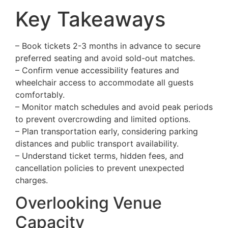
Key Takeaways
– Book tickets 2-3 months in advance to secure
preferred seating and avoid sold-out matches.
– Confirm venue accessibility features and
wheelchair access to accommodate all guests
comfortably.
– Monitor match schedules and avoid peak periods
to prevent overcrowding and limited options.
– Plan transportation early, considering parking
distances and public transport availability.
– Understand ticket terms, hidden fees, and
cancellation policies to prevent unexpected
charges.
Overlooking Venue
Capacity