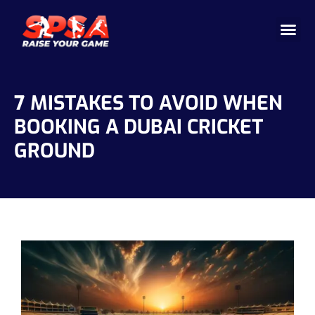
Cricket 
Badminton
Facility 
7 MISTAKES TO AVOID WHEN
BOOKING A DUBAI CRICKET
GROUND