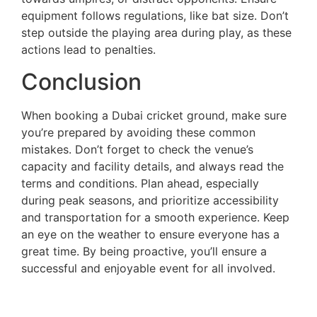
equipment follows regulations, like bat size. Don’t
step outside the playing area during play, as these
actions lead to penalties.
Conclusion
When booking a Dubai cricket ground, make sure
you’re prepared by avoiding these common
mistakes. Don’t forget to check the venue’s
capacity and facility details, and always read the
terms and conditions. Plan ahead, especially
during peak seasons, and prioritize accessibility
and transportation for a smooth experience. Keep
an eye on the weather to ensure everyone has a
great time. By being proactive, you’ll ensure a
successful and enjoyable event for all involved.