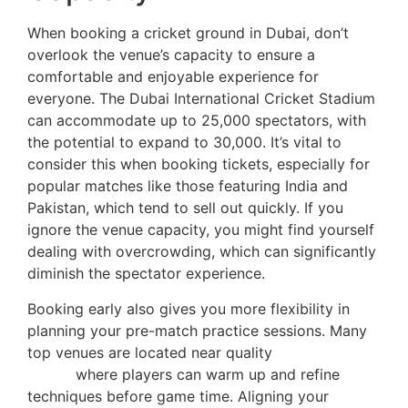
When booking a cricket ground in Dubai, don’t
overlook the venue’s capacity to ensure a
comfortable and enjoyable experience for
everyone. The Dubai International Cricket Stadium
can accommodate up to 25,000 spectators, with
the potential to expand to 30,000. It’s vital to
consider this when booking tickets, especially for
popular matches like those featuring India and
Pakistan, which tend to sell out quickly. If you
ignore the venue capacity, you might find yourself
dealing with overcrowding, which can significantly
diminish the spectator experience.
Booking early also gives you more flexibility in
planning your pre-match practice sessions. Many
top venues are located near quality
training
zones
where players can warm up and refine
techniques before game time. Aligning your