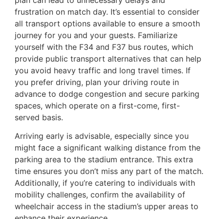
plan can lead to unnecessary delays and
frustration on match day. It’s essential to consider
all transport options available to ensure a smooth
journey for you and your guests. Familiarize
yourself with the F34 and F37 bus routes, which
provide public transport alternatives that can help
you avoid heavy traffic and long travel times. If
you prefer driving, plan your driving route in
advance to dodge congestion and secure parking
spaces, which operate on a first-come, first-
served basis.
Arriving early is advisable, especially since you
might face a significant walking distance from the
parking area to the stadium entrance. This extra
time ensures you don’t miss any part of the match.
Additionally, if you’re catering to individuals with
mobility challenges, confirm the availability of
wheelchair access in the stadium’s upper areas to
enhance their experience.