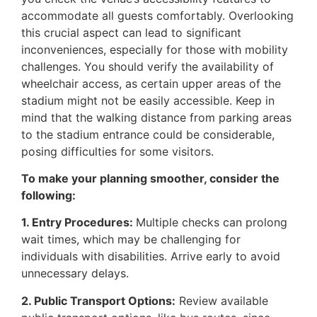
accommodate all guests comfortably. Overlooking
this crucial aspect can lead to significant
inconveniences, especially for those with mobility
challenges. You should verify the availability of
wheelchair access, as certain upper areas of the
stadium might not be easily accessible. Keep in
mind that the walking distance from parking areas
to the stadium entrance could be considerable,
posing difficulties for some visitors.
To make your planning smoother, consider the
following:
1. Entry Procedures:
Multiple checks can prolong
wait times, which may be challenging for
individuals with disabilities. Arrive early to avoid
unnecessary delays.
2. Public Transport Options:
Review available