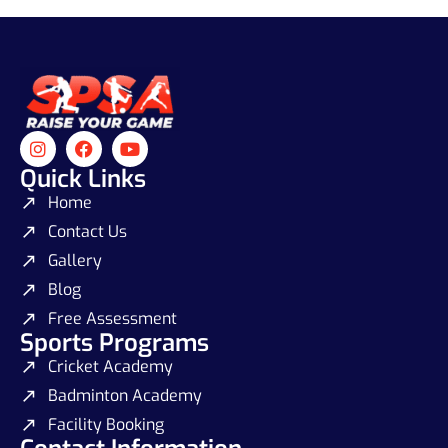
Quick Links
Home
Contact Us
Gallery
Blog
Free Assessment
Sports Programs
Cricket Academy
Badminton Academy
Facility Booking