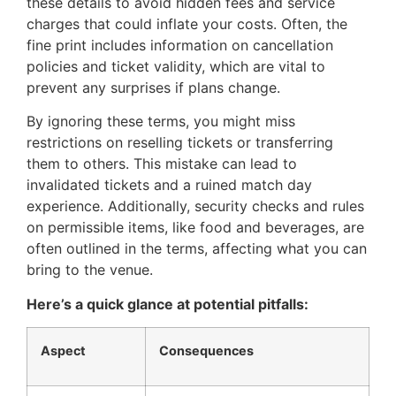
these details to avoid hidden fees and service
charges that could inflate your costs. Often, the
fine print includes information on cancellation
policies and ticket validity, which are vital to
prevent any surprises if plans change.
By ignoring these terms, you might miss
restrictions on reselling tickets or transferring
them to others. This mistake can lead to
invalidated tickets and a ruined match day
experience. Additionally, security checks and rules
on permissible items, like food and beverages, are
often outlined in the terms, affecting what you can
bring to the venue.
Here’s a quick glance at potential pitfalls:
Aspect
Consequences