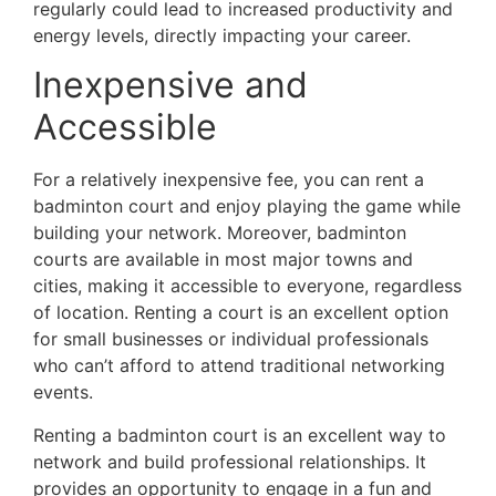
regularly could lead to increased productivity and
energy levels, directly impacting your career.
Inexpensive and
Accessible
For a relatively inexpensive fee, you can rent a
badminton court and enjoy playing the game while
building your network. Moreover, badminton
courts are available in most major towns and
cities, making it accessible to everyone, regardless
of location. Renting a court is an excellent option
for small businesses or individual professionals
who can’t afford to attend traditional networking
events.
Renting a badminton court is an excellent way to
network and build professional relationships. It
provides an opportunity to engage in a fun and