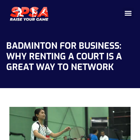
Cricket 
Badminton
Facility 
BADMINTON FOR BUSINESS:
WHY RENTING A COURT IS A
GREAT WAY TO NETWORK