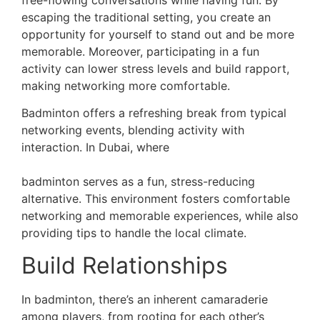
escaping the traditional setting, you create an
opportunity for yourself to stand out and be more
memorable. Moreover, participating in a fun
activity can lower stress levels and build rapport,
making networking more comfortable.
Badminton offers a refreshing break from typical
networking events, blending activity with
interaction. In Dubai, where
dealing with extreme
heat and humidity is part of playing sports,
badminton serves as a fun, stress-reducing
alternative. This environment fosters comfortable
networking and memorable experiences, while also
providing tips to handle the local climate.
Build Relationships
In badminton, there’s an inherent camaraderie
among players, from rooting for each other’s