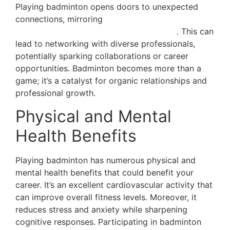
Playing badminton opens doors to unexpected
connections, mirroring
the spirit of Dubai where
the sport is infused with the city’s culture
. This can
lead to networking with diverse professionals,
potentially sparking collaborations or career
opportunities. Badminton becomes more than a
game; it’s a catalyst for organic relationships and
professional growth.
Physical and Mental
Health Benefits
Playing badminton has numerous physical and
mental health benefits that could benefit your
career. It’s an excellent cardiovascular activity that
can improve overall fitness levels. Moreover, it
reduces stress and anxiety while sharpening
cognitive responses. Participating in badminton