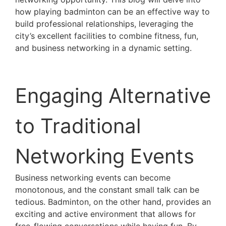
how playing badminton can be an effective way to
build professional relationships, leveraging the
city’s excellent facilities to combine fitness, fun,
and business networking in a dynamic setting.
Engaging Alternative
to Traditional
Networking Events
Business networking events can become
monotonous, and the constant small talk can be
tedious. Badminton, on the other hand, provides an
exciting and active environment that allows for
free-flowing conversations while having fun. By