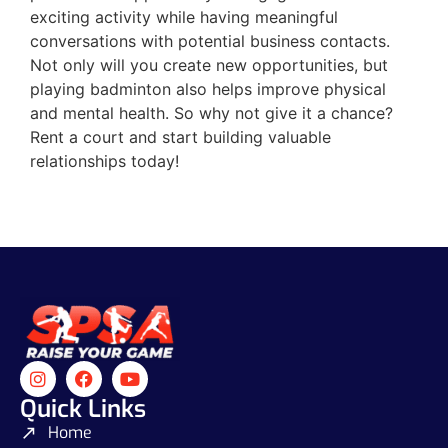
exciting activity while having meaningful
conversations with potential business contacts.
Not only will you create new opportunities, but
playing badminton also helps improve physical
and mental health. So why not give it a chance?
Rent a court and start building valuable
relationships today!
Quick Links
Home