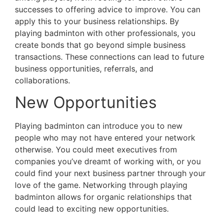
successes to offering advice to improve. You can
apply this to your business relationships. By
playing badminton with other professionals, you
create bonds that go beyond simple business
transactions. These connections can lead to future
business opportunities, referrals, and
collaborations.
New Opportunities
Playing b
adminton can introduce you to new
people who may not have entered your network
otherwise. You could meet executives from
companies you’ve dreamt of working with, or you
could find your next business partner through your
love of the game. Networking through playing
badminton allows for organic relationships that
could lead to exciting new opportunities.