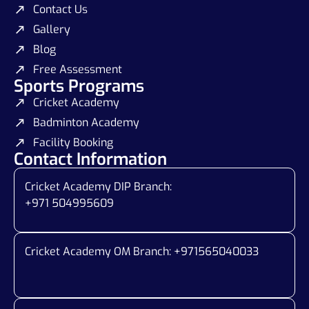
Contact Us
Gallery
Blog
Free Assessment
Sports Programs
Cricket Academy
Badminton Academy
Facility Booking
Contact Information
Cricket Academy DIP Branch:
+971 504995609
Cricket Academy OM Branch: +
971565040033