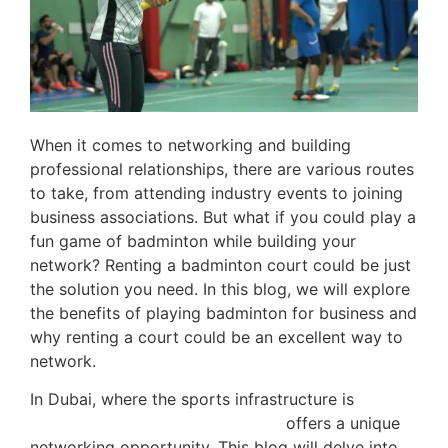
When it comes to networking and building
professional relationships, there are various routes
to take, from attending industry events to joining
business associations. But what if you could play a
fun game of badminton while building your
network? Renting a badminton court could be just
the solution you need. In this blog, we will explore
the benefits of playing badminton for business and
why renting a court could be an excellent way to
network.
In Dubai, where the sports infrastructure is
top-
notch, renting a badminton court
offers a unique
networking opportunity. This blog will delve into